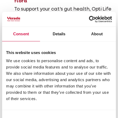
flora
To support your cat’s gut health, Opti Life
contains prebiotics such as FOS (fructo-
oligosaccharides) and MOS (mannan-
oligosaccharides). Prebiotics serve as
Consent
Details
About
nourishment for beneficial gut bacteria,
while MOS can also bind harmful bacteria
and prevent them from adhering to the
This website uses cookies
intestinal wall. Both prebiotics contribute
We use cookies to personalise content and ads, to
to a healthy digestive balance.
provide social media features and to analyse our traffic.
We also share information about your use of our site with
our social media, advertising and analytics partners who
Rich in omega-3 fatty acids
may combine it with other information that you’ve
provided to them or that they’ve collected from your use
Opti Life Sensitive is made with pure
of their services.
salmon, a natural source of omega-3
fatty acids such as EPA
(eicosapentaenoic acid) and DHA
Consent