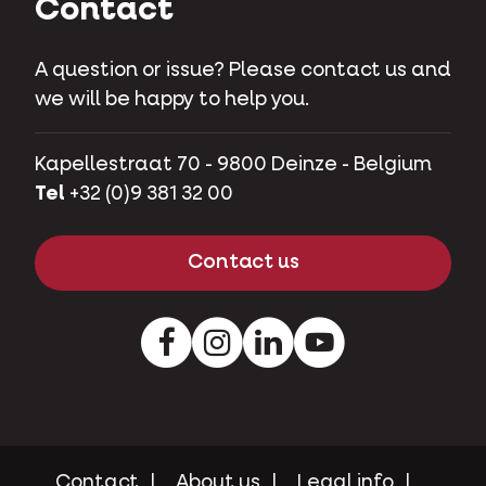
Contact
A question or issue? Please contact us and
we will be happy to help you.
Kapellestraat 70 - 9800 Deinze - Belgium
Tel
+32 (0)9 381 32 00
Contact us
Facebook
Instagram
LinkedIn
Youtube
Contact
About us
Legal info