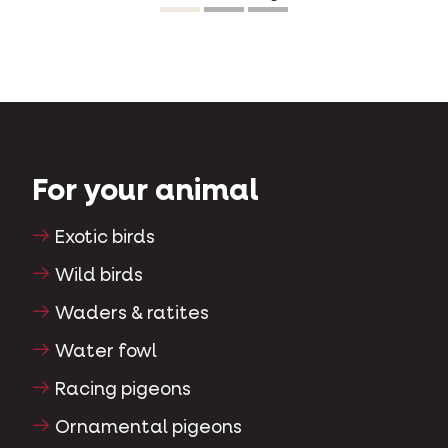
so easily. Happy cat, happy owner.”
For your animal
Exotic birds
Wild birds
Waders & ratites
Water fowl
Racing pigeons
Ornamental pigeons