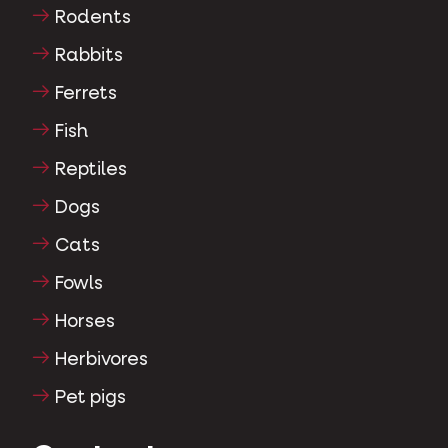
Rodents
Rabbits
Ferrets
Fish
Reptiles
Dogs
Cats
Fowls
Horses
Herbivores
Pet pigs