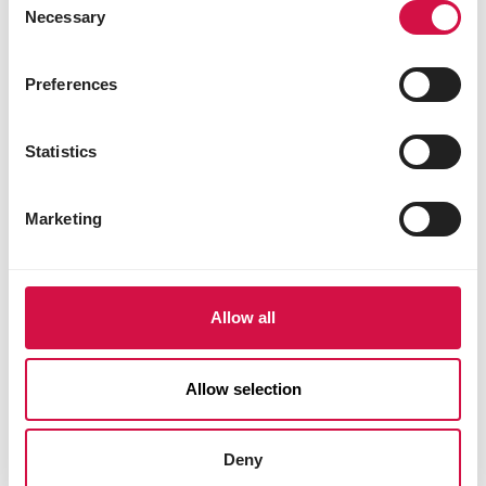
(docosahexaenoic acid). These fatty
Necessary
Selection
acids support natural resistance and
immunity and help promote overall
Preferences
digestive health. They also contribute to
a healthy skin and shiny coat.
Statistics
Give your cat a long and healthy life!
Choose Opti Life Sensitive and give your
Marketing
cat the ideal food that’s not only highly
digestible and suitable for sensitive
stomachs, but also promotes a healthy
digestive system. Help your cat live a
Allow all
long, healthy, and happy life with Opti
Life.
Allow selection
Deny