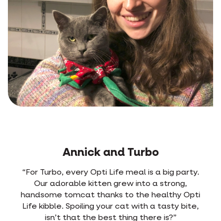
Jens and Rosa
y.
“From the very first time we mixed Opti Life
with Rosa’s old food, she picked out the new
ti
kibble right away. She used to have frequent
e,
diarrhoea. Ever since she’s been on Opti Life, it
never happens anymore. She digests the food