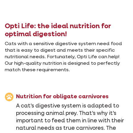
Opti Life: the ideal nutrition for
optimal digestion!
Cats with a sensitive digestive system need food
that is easy to digest and meets their specific
nutritional needs. Fortunately, Opti Life can help!
Our high-quality nutrition is designed to perfectly
match these requirements.
Nutrition for obligate carnivores
A cat’s digestive system is adapted to
processing animal prey. That’s why it’s
important to feed them in line with their
natural needs as true carnivores. The