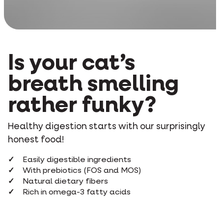
Is your cat’s
breath smelling
rather funky?
Healthy digestion starts with our surprisingly
honest food!
Easily digestible ingredients
With prebiotics (FOS and MOS)
Natural dietary fibers
Rich in omega-3 fatty acids