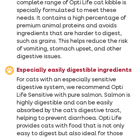
complete range of Opti Life cat kibble is
specially formulated to meet these
needs. It contains a high percentage of
premium animal proteins and avoids
ingredients that are harder to digest,
such as grains. This helps reduce the risk
of vomiting, stomach upset, and other
digestive issues.
Especially easily digestible ingredients
For cats with an especially sensitive
digestive system, we recommend Opti
Life Sensitive with pure salmon. Salmon is
highly digestible and can be easily
absorbed by the cat’s digestive tract,
helping to prevent diarrhoea. Opti Life
provides cats with food that is not only
easy to digest but also ideal for those