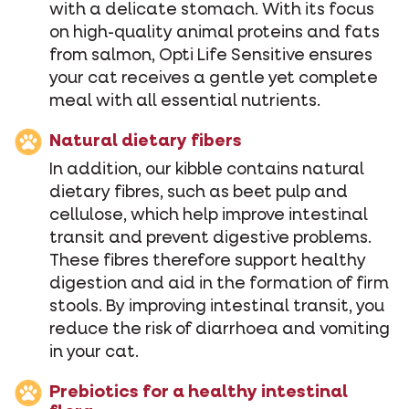
with a delicate stomach. With its focus
on high-quality animal proteins and fats
from salmon, Opti Life Sensitive ensures
your cat receives a gentle yet complete
meal with all essential nutrients.
Natural dietary fibers
In addition, our kibble contains natural
dietary fibres, such as beet pulp and
cellulose, which help improve intestinal
transit and prevent digestive problems.
These fibres therefore support healthy
digestion and aid in the formation of firm
stools. By improving intestinal transit, you
reduce the risk of diarrhoea and vomiting
in your cat.
Prebiotics for a healthy intestinal