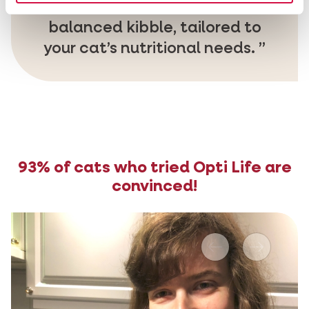
Opti Life is a delicious and
balanced kibble, tailored to
your cat’s nutritional needs.
93% of cats who tried Opti Life are
convinced!
Previous
Next