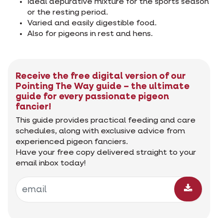
Ideal depurative mixture for the sports season
or the resting period.
Varied and easily digestible food.
Also for pigeons in rest and hens.
Receive the free digital version of our
Pointing The Way guide – the ultimate
guide for every passionate pigeon
fancier!
This guide provides practical feeding and care
schedules, along with exclusive advice from
experienced pigeon fanciers.
Have your free copy delivered straight to your
email inbox today!