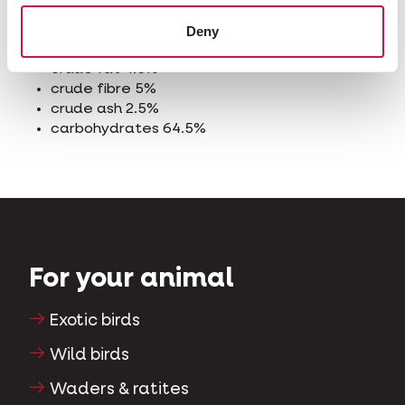
Analytical constituents
Deny
crude protein 10%
crude fat 4.5%
crude fibre 5%
crude ash 2.5%
carbohydrates 64.5%
For your animal
Exotic birds
Wild birds
Waders & ratites