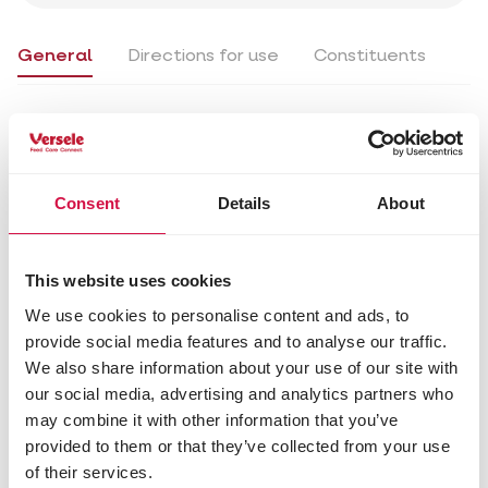
General
Directions for use
Constituents
Available in
25 kg (EAN5410340111208)
Consent
Details
About
General
Directions for use
Constituents
This website uses cookies
Directions for use
We use cookies to personalise content and ads, to
provide social media features and to analyse our traffic.
On average, 30 g of feed per day per pigeon.
We also share information about your use of our site with
Always provide fresh drinking water.
our social media, advertising and analytics partners who
may combine it with other information that you’ve
Tips
provided to them or that they’ve collected from your use
An ideal mixture to feed the racing pigeons in the
of their services.