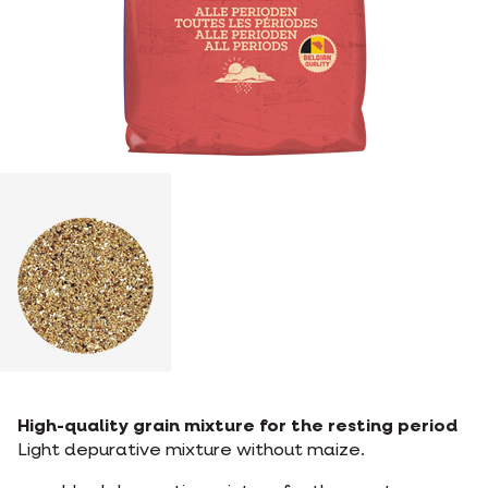
High-quality grain mixture for the resting period
Light depurative mixture without maize.