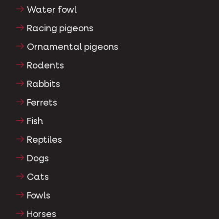
Water fowl
Racing pigeons
Ornamental pigeons
Rodents
Rabbits
Ferrets
Fish
Reptiles
Dogs
Cats
Fowls
Horses