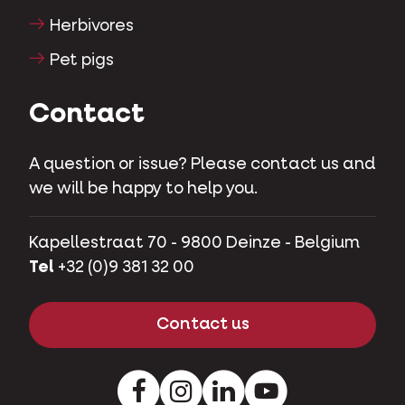
Herbivores
Pet pigs
Contact
A question or issue? Please contact us and
we will be happy to help you.
Kapellestraat 70 - 9800 Deinze - Belgium
Tel
+32 (0)9 381 32 00
Contact us
Facebook
Instagram
LinkedIn
Youtube