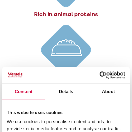
Rich in animal proteins
Reduced fat content
Consent
Details
About
This website uses cookies
We use cookies to personalise content and ads, to
provide social media features and to analyse our traffic.