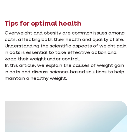
Tips for optimal health
Overweight and obesity are common issues among
cats, affecting both their health and quality of life.
Understanding the scientific aspects of weight gain
in cats is essential to take effective action and
keep their weight under control.
In this article, we explain the causes of weight gain
in cats and discuss science-based solutions to help
maintain a healthy weight.