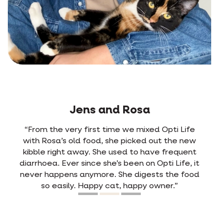
Jens and Rosa
“From the very first time we mixed Opti Life
with Rosa’s old food, she picked out the new
kibble right away. She used to have frequent
diarrhoea. Ever since she’s been on Opti Life, it
never happens anymore. She digests the food
so easily. Happy cat, happy owner.”