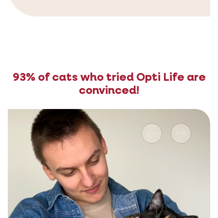
93% of cats who tried Opti Life are
convinced!
Previous
Next