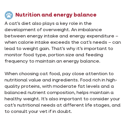
Nutrition and energy balance
A cat’s diet also plays a key role in the
development of overweight. An imbalance
between energy intake and energy expenditure –
when calorie intake exceeds the cat’s needs – can
lead to weight gain. That’s why it’s important to
monitor food type, portion size and feeding
frequency to maintain an energy balance.
When choosing cat food, pay close attention to
nutritional value and ingredients. Food rich in high-
quality proteins, with moderate fat levels and a
balanced nutrient composition, helps maintain a
healthy weight. It’s also important to consider your
cat’s nutritional needs at different life stages, and
to consult your vet if in doubt.