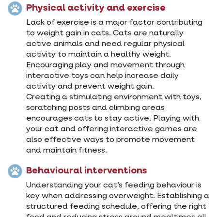
Physical activity and exercise
Lack of exercise is a major factor contributing
to weight gain in cats. Cats are naturally
active animals and need regular physical
activity to maintain a healthy weight.
Encouraging play and movement through
interactive toys can help increase daily
activity and prevent weight gain.
Creating a stimulating environment with toys,
scratching posts and climbing areas
encourages cats to stay active. Playing with
your cat and offering interactive games are
also effective ways to promote movement
and maintain fitness.
Behavioural interventions
Understanding your cat’s feeding behaviour is
key when addressing overweight. Establishing a
structured feeding schedule, offering the right