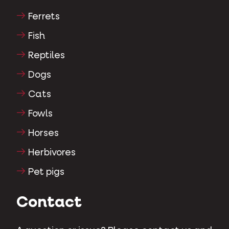
Ferrets
Fish
Reptiles
Dogs
Cats
Fowls
Horses
Herbivores
Pet pigs
Contact