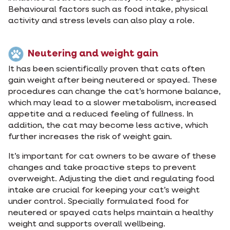
Behavioural factors such as food intake, physical
activity and stress levels can also play a role.
Neutering and weight gain
It has been scientifically proven that cats often
gain weight after being neutered or spayed. These
procedures can change the cat’s hormone balance,
which may lead to a slower metabolism, increased
appetite and a reduced feeling of fullness. In
addition, the cat may become less active, which
further increases the risk of weight gain.
It’s important for cat owners to be aware of these
changes and take proactive steps to prevent
overweight. Adjusting the diet and regulating food
intake are crucial for keeping your cat’s weight
under control. Specially formulated food for
neutered or spayed cats helps maintain a healthy
weight and supports overall wellbeing.