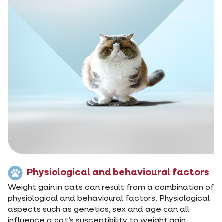
Physiological and behavioural factors
Weight gain in cats can result from a combination of
physiological and behavioural factors. Physiological
aspects such as genetics, sex and age can all
influence a cat’s susceptibility to weight gain.