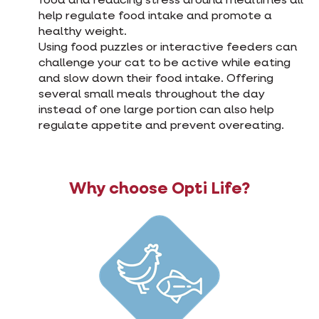
food and reducing stress around mealtimes all
help regulate food intake and promote a
healthy weight.
Using food puzzles or interactive feeders can
challenge your cat to be active while eating
and slow down their food intake. Offering
several small meals throughout the day
instead of one large portion can also help
regulate appetite and prevent overeating.
Why choose Opti Life?