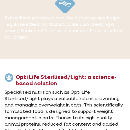
Extra fibre
promotes healthy digestion and helps
regulate intestinal transit, while also creating a
strong feeling of fullness so your cat feels satisfied
for longer.
Opti Life Sterilised/Light: a science-
based solution
Specialised nutrition such as Opti Life
Sterilised/Light plays a valuable role in preventing
and managing overweight in cats. This scientifically
formulated food is designed to support weight
management in cats. Thanks to its high-quality
animal proteins, reduced fat content and added