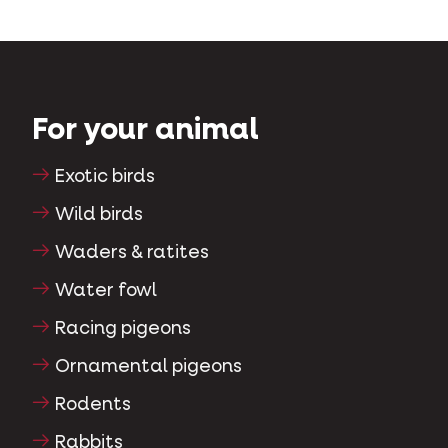
For your animal
Exotic birds
Wild birds
Waders & ratites
Water fowl
Racing pigeons
Ornamental pigeons
Rodents
Rabbits