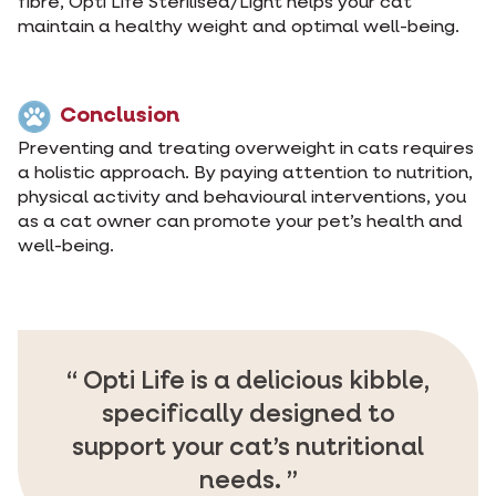
fibre, Opti Life Sterilised/Light helps your cat
maintain a healthy weight and optimal well-being.
Conclusion
Preventing and treating overweight in cats requires
a holistic approach. By paying attention to nutrition,
physical activity and behavioural interventions, you
as a cat owner can promote your pet’s health and
well-being.
Opti Life is a delicious kibble,
specifically designed to
support your cat’s nutritional
needs.