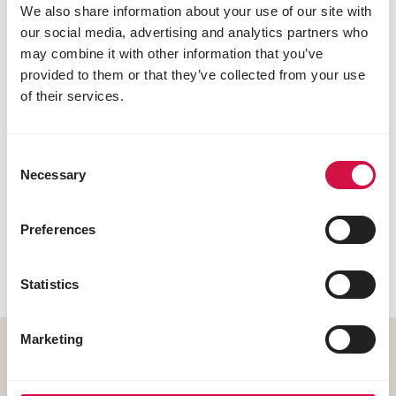
We also share information about your use of our site with
our social media, advertising and analytics partners who
may combine it with other information that you’ve
Low in carbohydrates
provided to them or that they’ve collected from your use
of their services.
Consent
Necessary
Selection
Preferences
Extra fibre
Statistics
Marketing
Formulated for cats prone to
weight gain