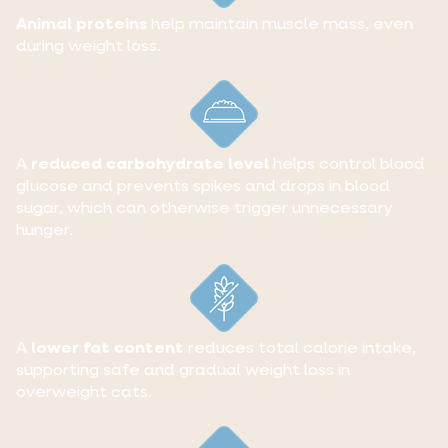
Animal proteins
help maintain muscle mass, even
during weight loss.
A
reduced carbohydrate level
helps control blood
glucose and prevents spikes and drops in blood
sugar, which can otherwise trigger unnecessary
hunger.
A
lower fat content
reduces total calorie intake,
supporting safe and gradual weight loss in
overweight cats.