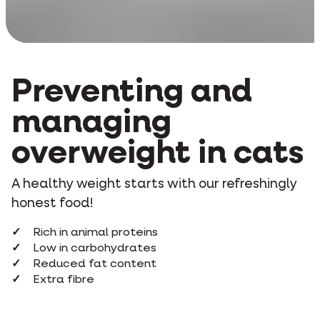
Preventing and
managing
overweight in cats
A healthy weight starts with our refreshingly
honest food!
Rich in animal proteins
Low in carbohydrates
Reduced fat content
Extra fibre