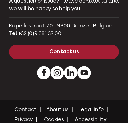
A question or issue? Please contact us and
we will be happy to help you.
Kapellestraat 70 - 9800 Deinze - Belgium
Tel
+32 (0)9 381 32 00
Contact us
Facebook
Instagram
LinkedIn
Youtube
Contact
About us
Legal info
Privacy
Cookies
Accessibility