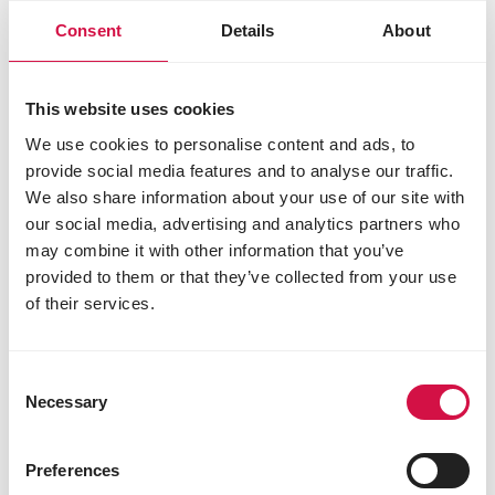
Consent
Details
About
This website uses cookies
We use cookies to personalise content and ads, to
NUTRITION
provide social media features and to analyse our traffic.
We also share information about your use of our site with
Feeding garden birds: why continuous
our social media, advertising and analytics partners who
and varied feeding is best
may combine it with other information that you’ve
provided to them or that they’ve collected from your use
of their services.
Consent
Necessary
Selection
Preferences