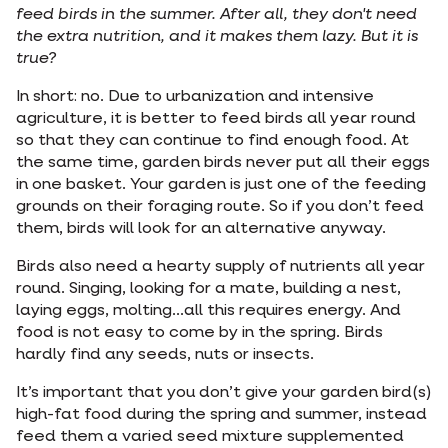
feed birds in the summer. After all, they don't need
the extra nutrition, and it makes them lazy. But it is
true?
In short: no. Due to urbanization and intensive
agriculture, it is better to feed birds all year round
so that they can continue to find enough food. At
the same time, garden birds never put all their eggs
in one basket. Your garden is just one of the feeding
grounds on their foraging route. So if you don’t feed
them, birds will look for an alternative anyway.
Birds also need a hearty supply of nutrients all year
round. Singing, looking for a mate, building a nest,
laying eggs, molting...all this requires energy. And
food is not easy to come by in the spring. Birds
hardly find any seeds, nuts or insects.
It’s important that you don’t give your garden bird(s)
high-fat food during the spring and summer, instead
feed them a varied seed mixture supplemented