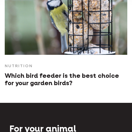
NUTRITION
Which bird feeder is the best choice
for your garden birds?
For your animal