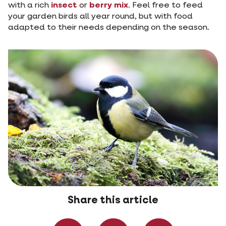
with a rich
insect
or
berry mix
. Feel free to feed
your garden birds all year round, but with food
adapted to their needs depending on the season.
Share this article
Share on Faceboo
Share on W
Share 