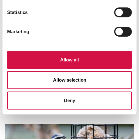
Statistics
Marketing
Allow all
Allow selection
NUTRITION
Which bird food is best to give in each
Deny
season?