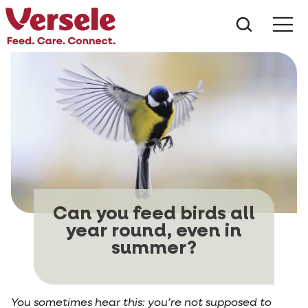
What ar
Me
Can you feed birds all
year round, even in
summer?
You sometimes hear this: you’re not supposed to