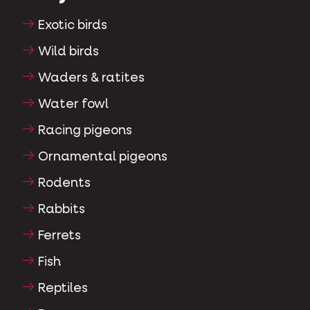
Exotic birds
Wild birds
Waders & ratites
Water fowl
Racing pigeons
Ornamental pigeons
Rodents
Rabbits
Ferrets
Fish
Reptiles