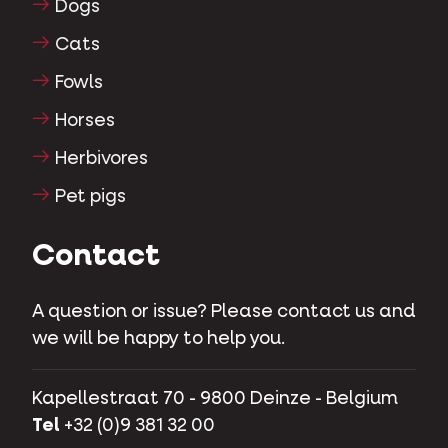
Dogs
Cats
Fowls
Horses
Herbivores
Pet pigs
Contact
A question or issue? Please contact us and
we will be happy to help you.
Kapellestraat 70 - 9800 Deinze - Belgium
Tel
+32 (0)9 381 32 00