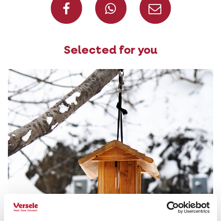
Selected for you