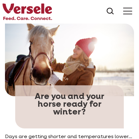
What ar
Me
Are you and your
horse ready for
winter?
Days are getting shorter and temperatures lower...