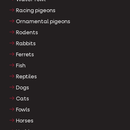
Racing pigeons
Ornamental pigeons
Rodents
Rabbits
Ferrets
Fish
Reptiles
Dogs
Cats
Fowls
Horses