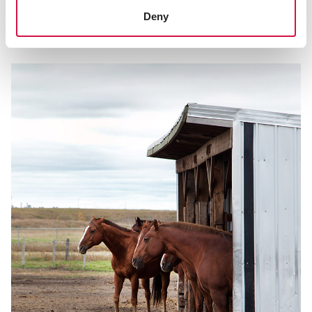
Make your horse pasture safe with our
Deny
safety checklist