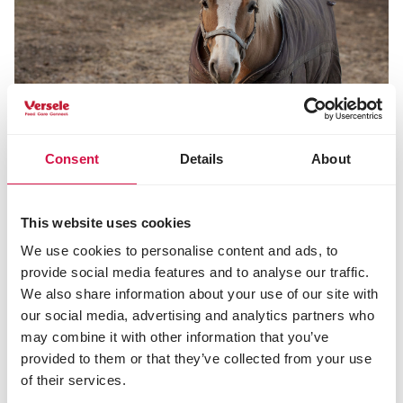
Consent
Details
About
Share this article
This website uses cookies
Share on Faceboo
Share on W
Share 
We use cookies to personalise content and ads, to
provide social media features and to analyse our traffic.
We also share information about your use of our site with
our social media, advertising and analytics partners who
Selected for you
may combine it with other information that you’ve
provided to them or that they’ve collected from your use
of their services.