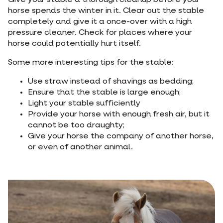
Give your stable a thorough cleanup before your
horse spends the winter in it. Clear out the stable
completely and give it a once-over with a high
pressure cleaner. Check for places where your
horse could potentially hurt itself.
Some more interesting tips for the stable:
Use straw instead of shavings as bedding;
Ensure that the stable is large enough;
Light your stable sufficiently
Provide your horse with enough fresh air, but it
cannot be too draughty;
Give your horse the company of another horse,
or even of another animal.