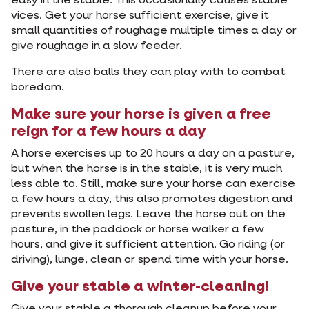
easy in the stable. This occasionally causes stable
vices. Get your horse sufficient exercise, give it
small quantities of roughage multiple times a day or
give roughage in a slow feeder.
There are also balls they can play with to combat
boredom.
Make sure your horse is given a free
reign for a few hours a day
A horse exercises up to 20 hours a day on a pasture,
but when the horse is in the stable, it is very much
less able to. Still, make sure your horse can exercise
a few hours a day, this also promotes digestion and
prevents swollen legs. Leave the horse out on the
pasture, in the paddock or horse walker a few
hours, and give it sufficient attention. Go riding (or
driving), lunge, clean or spend time with your horse.
Give your stable a winter-cleaning!