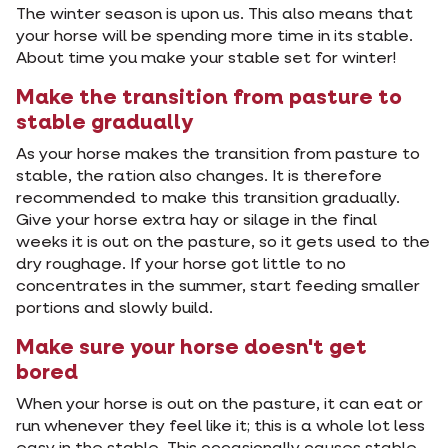
The winter season is upon us. This also means that
your horse will be spending more time in its stable.
About time you make your stable set for winter!
Make the transition from pasture to
stable gradually
As your horse makes the transition from pasture to
stable, the ration also changes. It is therefore
recommended to make this transition gradually.
Give your horse extra hay or silage in the final
weeks it is out on the pasture, so it gets used to the
dry roughage. If your horse got little to no
concentrates in the summer, start feeding smaller
portions and slowly build.
Make sure your horse doesn't get
bored
When your horse is out on the pasture, it can eat or
run whenever they feel like it; this is a whole lot less