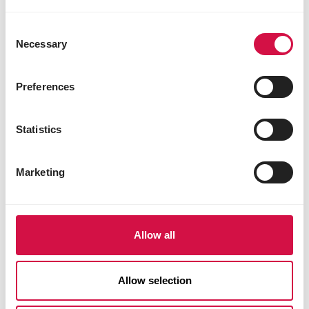
Consent
Necessary
Selection
Preferences
Statistics
Marketing
Allow all
Allow selection
LIVING ENVIRONMENT