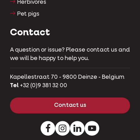
Herbivores
Pet pigs
Contact
A question or issue? Please contact us and
we will be happy to help you.
Kapellestraat 70 - 9800 Deinze - Belgium
Tel
+32 (0)9 381 32 00
Contact us
Facebook
Instagram
LinkedIn
Youtube