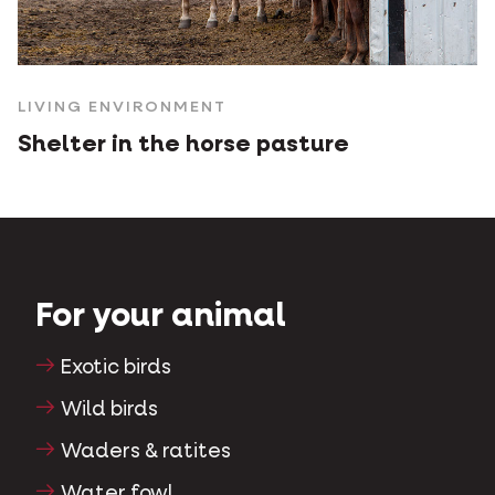
LIVING ENVIRONMENT
Shelter in the horse pasture
For your animal
Exotic birds
Wild birds
Waders & ratites
Water fowl