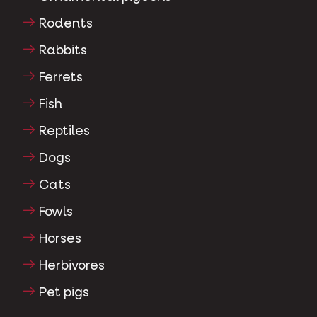
Rodents
Rabbits
Ferrets
Fish
Reptiles
Dogs
Cats
Fowls
Horses
Herbivores
Pet pigs