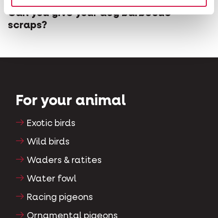
Can you give your dog barbecue
scraps?
For your animal
Exotic birds
Wild birds
Waders & ratites
Water fowl
Racing pigeons
Ornamental pigeons