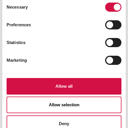
Consent
Necessary
Selection
Preferences
Statistics
Marketing
Allow all
Allow selection
Deny
DOGS