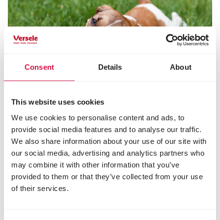
Consent
Details
About
This website uses cookies
We use cookies to personalise content and ads, to
Share this article
provide social media features and to analyse our traffic.
Share on Faceboo
Share on W
Share 
We also share information about your use of our site with
our social media, advertising and analytics partners who
may combine it with other information that you’ve
provided to them or that they’ve collected from your use
of their services.
Selected for you