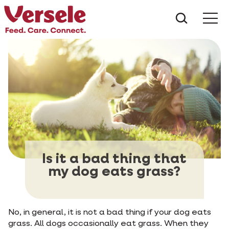
What ar
Me
Is it a bad thing that
my dog eats grass?
No, in general, it is not a bad thing if your dog eats
grass. All dogs occasionally eat grass. When they