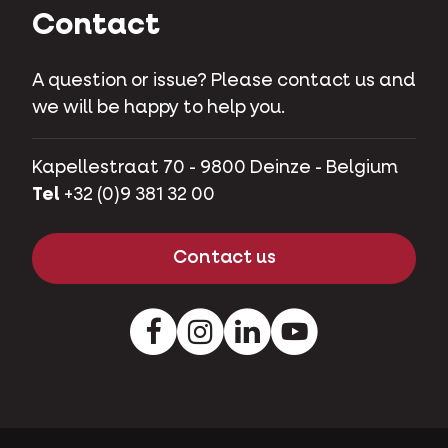
Contact
A question or issue? Please contact us and
we will be happy to help you.
Kapellestraat 70 - 9800 Deinze - Belgium
Tel
+32 (0)9 381 32 00
Contact us
Facebook
Instagram
LinkedIn
Youtube