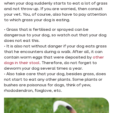
when your dog suddenly starts to eat a lot of grass
and not throw up. If you are worried, then consult
your vet. You, of course, also have to pay attention
to which grass your dog is eating.
• Grass that is fertilised or sprayed can be
dangerous to your dog, so watch out that your dog
does not eat this.
• It is also not without danger if your dog eats grass
that he encounters during a walk. After all, it can
contain worm eggs that were deposited by
other
dogs in their stool
. Therefore, do not forget to
deworm your dog several times a year.
• Also take care that your dog, besides grass, does
not start to eat any other plants. Some plants or
bushes are poisonous for dogs, think of yew,
rhododendron, foxglove, etc.