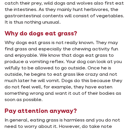
catch their prey, wild dogs and wolves also first eat
the intestines. As they mainly hunt herbivores, the
gastrointestinal contents will consist of vegetables.
It is thus nothing unusual.
Why do dogs eat grass?
Why dogs eat grass is not really known. They may
find grass and especially the chewing activity fun
and enjoyable. We know that dogs eat grass to
produce a vomiting reflex. Your dog can look at you
wilfully to be allowed to go outside. Once he is
outside, he begins to eat grass like crazy and not
much later he will vomit. Dogs do this because they
do not feel well, for example, they have eaten
something wrong and want it out of their bodies as
soon as possible.
Pay attention anyway?
In general, eating grass is harmless and you do not
need to worry about it. However, do take note