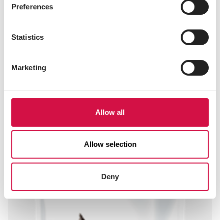
niacin 35 mg
Preferences
folic acid 0.66 mg
biotin 0.11 mg
choline chloride 1200 mg
Statistics
3b202 (iodine) 2 mg
3b405 (copper) 10 mg
3b503 (manganese) 100 mg
Marketing
3b605 (zinc) 97 mg
3b802 (selenium) 0.20 mg
Allow all
Other visitors also viewed:
Allow selection
Deny