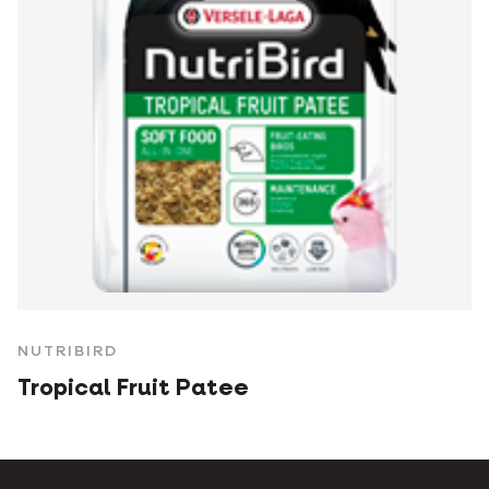
NUTRIBIRD
Tropical Fruit Patee