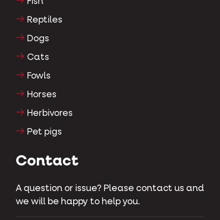
Fish
Reptiles
Dogs
Cats
Fowls
Horses
Herbivores
Pet pigs
Contact
A question or issue? Please contact us and
we will be happy to help you.