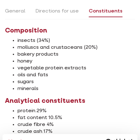
General
Directions for use
Constituents
Composition
insects (34%)
molluscs and crustaceans (20%)
bakery products
honey
vegetable protein extracts
oils and fats
sugars
minerals
Analytical constituents
protein 29%
fat content 10.5%
crude fibre 4%
crude ash 17%
calcium 2%