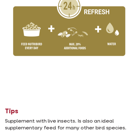
Tips
Supplement with live insects. Is also an ideal
supplementary feed for many other bird species.