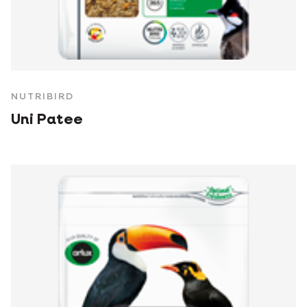
NUTRIBIRD
Uni Patee