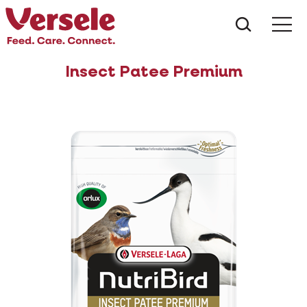
What ar
Me
Insect Patee Premium