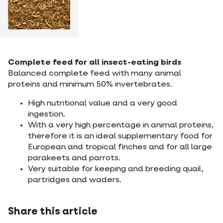
Complete feed for all insect-eating birds
Balanced complete feed with many animal
proteins and minimum 50% invertebrates.
High nutritional value and a very good
ingestion.
With a very high percentage in animal proteins,
therefore it is an ideal supplementary food for
European and tropical finches and for all large
parakeets and parrots.
Very suitable for keeping and breeding quail,
partridges and waders.
Share this article