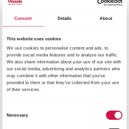
phosphorus 1%
methionine 0.4%
lysine 1.4%
Consent
Details
About
threonine 0.95%
tryptophan 0.25%
cystine 0.35%
This website uses cookies
Additives/kg
We use cookies to personalise content and ads, to
provide social media features and to analyse our traffic.
Nutritional additives
We also share information about your use of our site with
vitamin A 8500 IU
our social media, advertising and analytics partners who
vitamin D3 1000 IU
may combine it with other information that you’ve
β-carotene 4.8 mg
provided to them or that they’ve collected from your use
vitamin E 190 mg
of their services.
vitamin B1 4 mg
vitamin B2 8.8 mg
calcium-D-pantothenate 11 mg
Consent
vitamin B6 3.3 mg
Necessary
Selection
vitamin B12 0.02 mg
vitamin C 41 mg