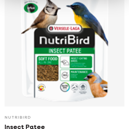
NUTRIBIRD
Insect Patee