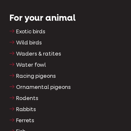
For your animal
Exotic birds
Wild birds
Waders & ratites
Water fowl
Racing pigeons
Ornamental pigeons
Rodents
Rabbits
Ferrets