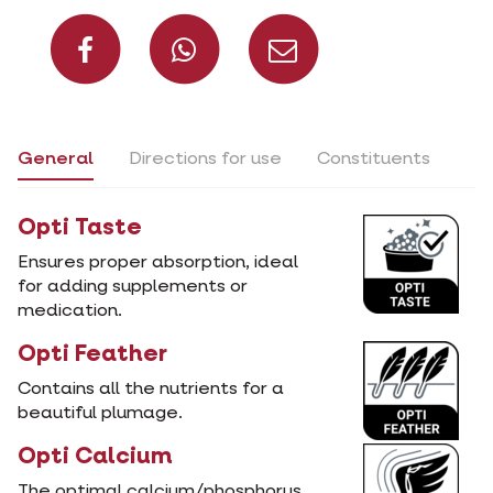
Share on Facebook
Share on What
Share via 
General
Directions for use
Constituents
Opti Taste
Ensures proper absorption, ideal
for adding supplements or
medication.
Opti Feather
Contains all the nutrients for a
beautiful plumage.
Opti Calcium
The optimal calcium/phosphorus