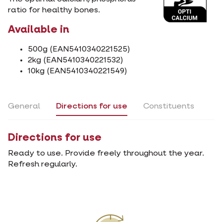
ratio for healthy bones.
Available in
500g (EAN5410340221525)
2kg (EAN5410340221532)
10kg (EAN5410340221549)
General
Directions for use
Constituents
Directions for use
Ready to use. Provide freely throughout the year.
Refresh regularly.