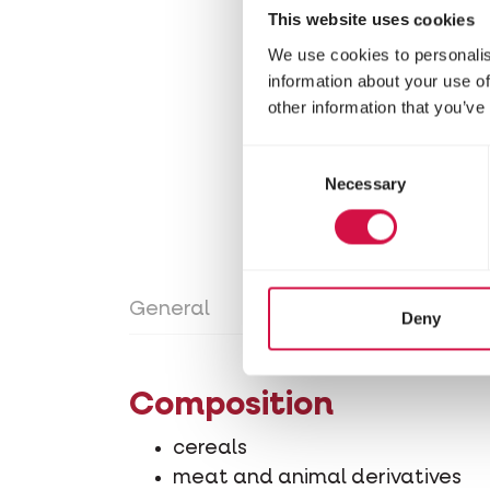
This website uses cookies
We use cookies to personalis
information about your use of
other information that you’ve
Consent
Necessary
Selection
General
Directions for use
Con
Deny
Composition
cereals
meat and animal derivatives