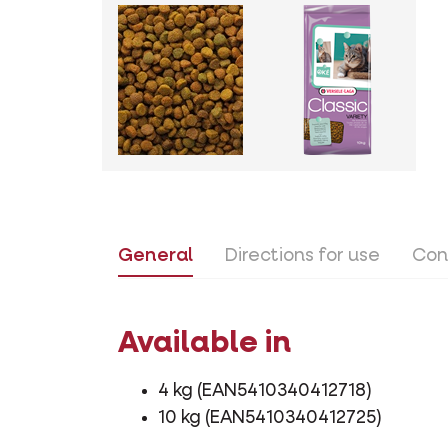
General
Directions for use
Con
Available in
4 kg (EAN5410340412718)
10 kg (EAN5410340412725)