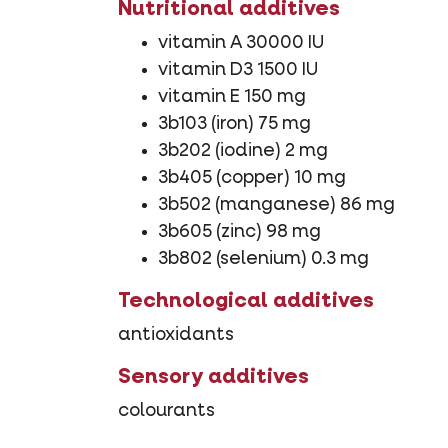
Nutritional additives
vitamin A 30000 IU
vitamin D3 1500 IU
vitamin E 150 mg
3b103 (iron) 75 mg
3b202 (iodine) 2 mg
3b405 (copper) 10 mg
3b502 (manganese) 86 mg
3b605 (zinc) 98 mg
3b802 (selenium) 0.3 mg
Technological additives
antioxidants
Sensory additives
colourants