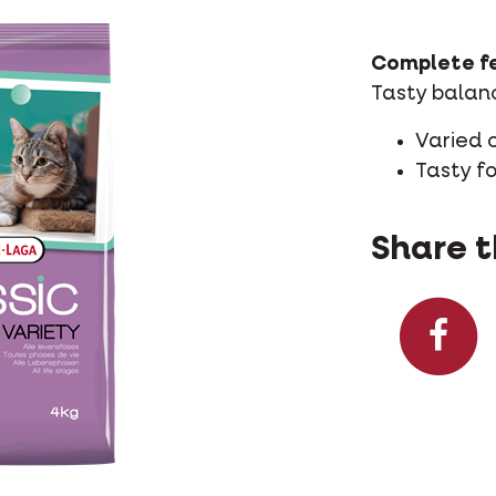
Complete fe
Tasty balanc
Varied 
Tasty f
Share t