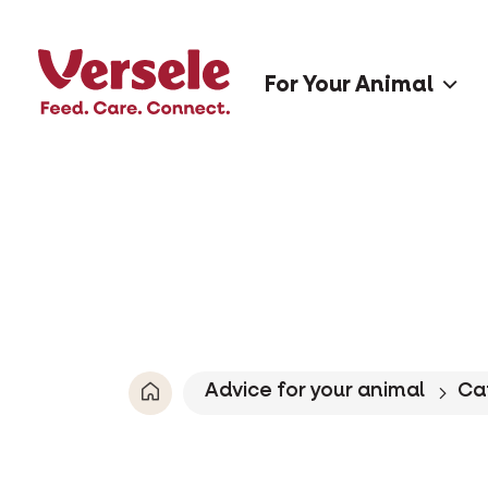
For Your Animal
Advice for your animal
Ca