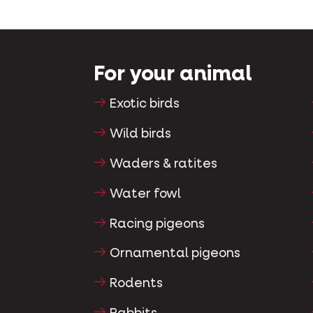
For your animal
Exotic birds
Wild birds
Waders & ratites
Water fowl
Racing pigeons
Ornamental pigeons
Rodents