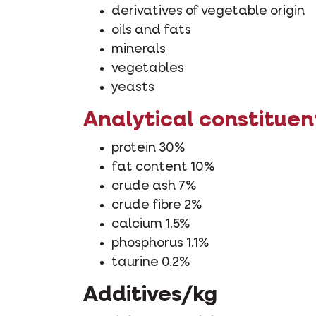
derivatives of vegetable origin
oils and fats
minerals
vegetables
yeasts
Analytical constituen
protein 30%
fat content 10%
crude ash 7%
crude fibre 2%
calcium 1.5%
phosphorus 1.1%
taurine 0.2%
Additives/kg