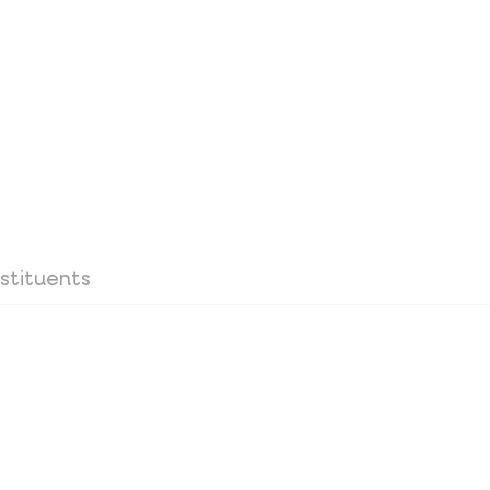
stituents