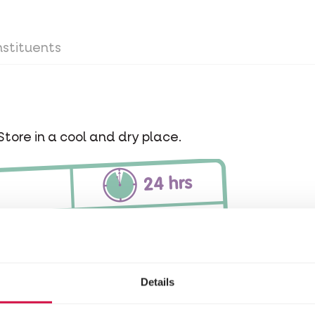
stituents
Store in a cool and dry place.
Details