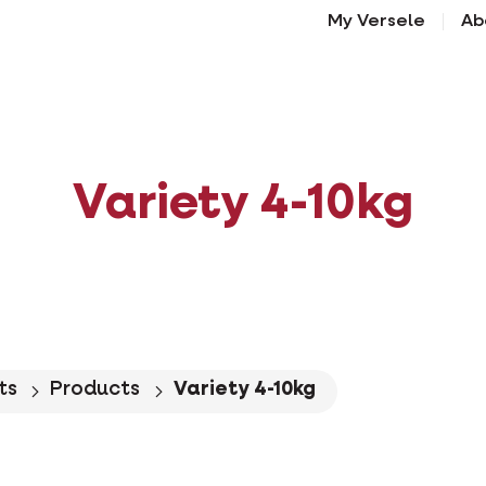
My Versele
Ab
Variety 4-10kg
ts
Products
Variety 4-10kg