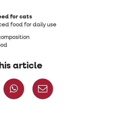
ed for cats
ed food for daily use
composition
ood
his article
Share on Facebook
Share on Whatsapp
Share via mail