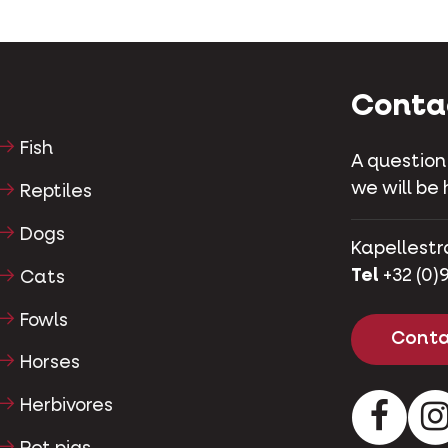
Conta
Fish
A question
we will be 
Reptiles
Dogs
Kapellestr
Tel
+32 (0)9
Cats
Fowls
Conta
Horses
Herbivores
Facebo