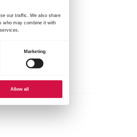
se our traffic. We also share
ers who may combine it with
 services.
Marketing
Allow all