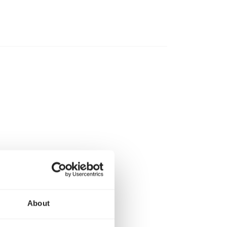
About