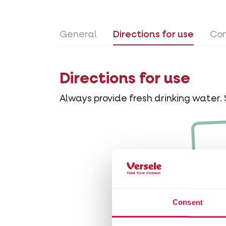
General
Directions for use
Con
Directions for use
Always provide fresh drinking water. 
Consent