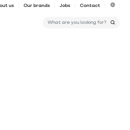
out us
Our brands
Jobs
Contact
What ar