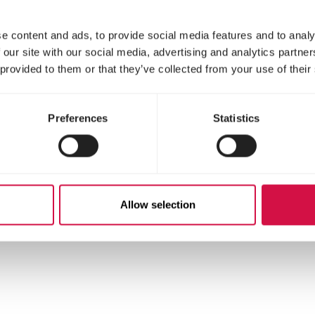
e content and ads, to provide social media features and to analy
 our site with our social media, advertising and analytics partn
 provided to them or that they’ve collected from your use of their
Preferences
Statistics
stituents
Allow selection