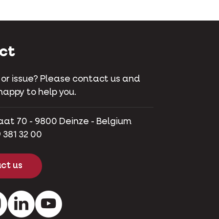
ct
 or issue? Please contact us and
happy to help you.
aat 70 - 9800 Deinze - Belgium
 381 32 00
ct us
ok
Instagram
LinkedIn
Youtube