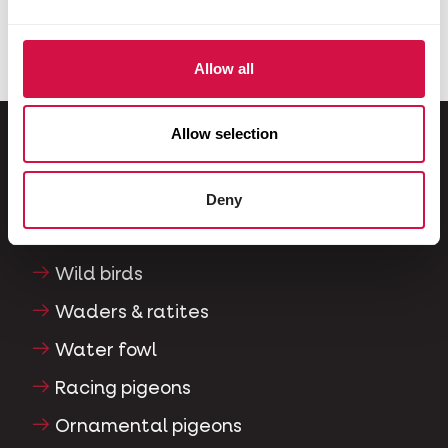
Allow all
Allow selection
For your animal
Deny
Exotic birds
Wild birds
Waders & ratites
Water fowl
Racing pigeons
Ornamental pigeons