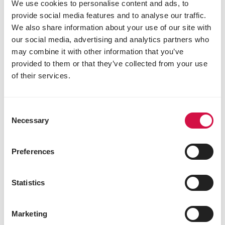
Versele
We use cookies to personalise content and ads, to
Kapellestraat 70
provide social media features and to analyse our traffic.
9800
Deinze
We also share information about your use of our site with
Belgium
our social media, advertising and analytics partners who
may combine it with other information that you’ve
provided to them or that they’ve collected from your use
of their services.
Consent
Necessary
Selection
Preferences
Statistics
Marketing