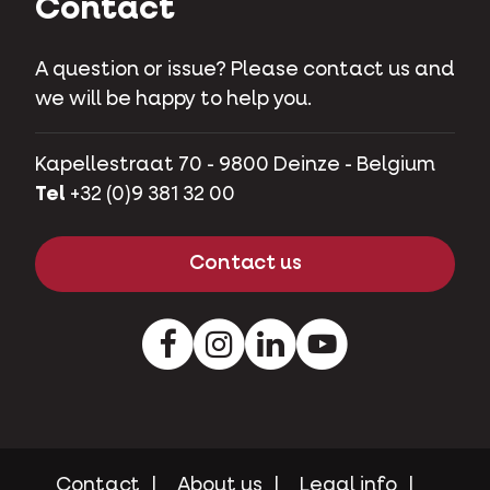
Contact
A question or issue? Please contact us and
we will be happy to help you.
Kapellestraat 70 - 9800 Deinze - Belgium
Tel
+32 (0)9 381 32 00
Contact us
Facebook
Instagram
LinkedIn
Youtube
Contact
About us
Legal info