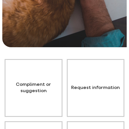
Compliment or
Request information
suggestion