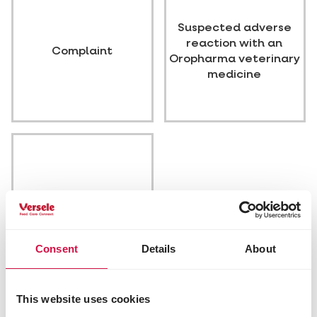
Suspected adverse
reaction with an
Complaint
Oropharma veterinary
medicine
Other
Consent
Details
About
Our info
This website uses cookies