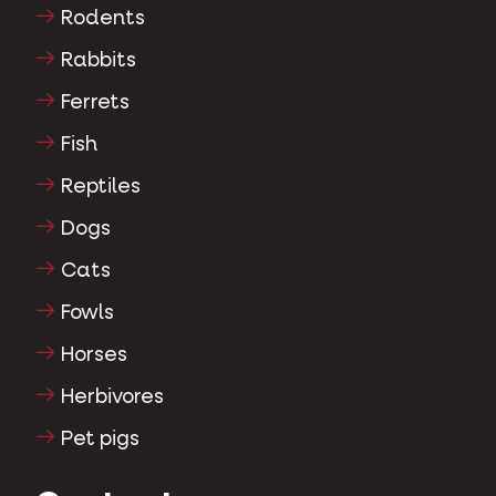
Rodents
Rabbits
Ferrets
Fish
Reptiles
Dogs
Cats
Fowls
Horses
Herbivores
Pet pigs