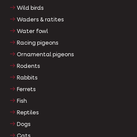
Wild birds
Waders & ratites
Water fowl
Racing pigeons
Ornamental pigeons
Rodents
Rabbits
Ferrets
Fish
Reptiles
Dogs
Cats