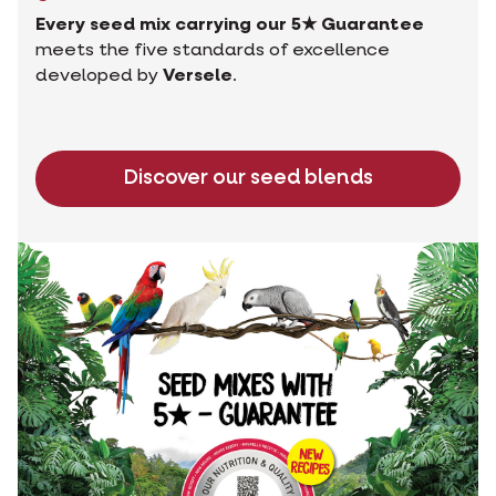
Every seed mix carrying our 5★ Guarantee
meets the five standards of excellence
developed by
Versele
.
Discover our seed blends