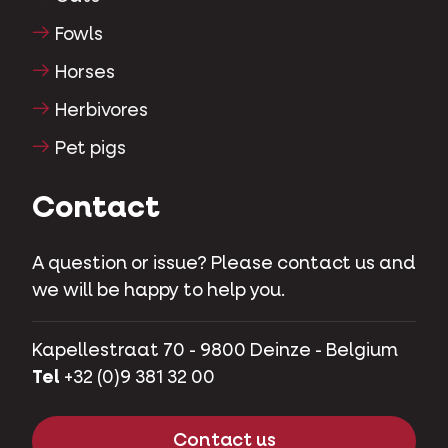
Fowls
Horses
Herbivores
Pet pigs
Contact
A question or issue? Please contact us and
we will be happy to help you.
Kapellestraat 70 - 9800 Deinze - Belgium
Tel
+32 (0)9 381 32 00
Contact us