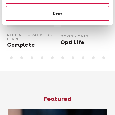
Deny
RODENTS - RABBITS -
DOGS - CATS
FERRETS
Opti Life
Complete
Featured