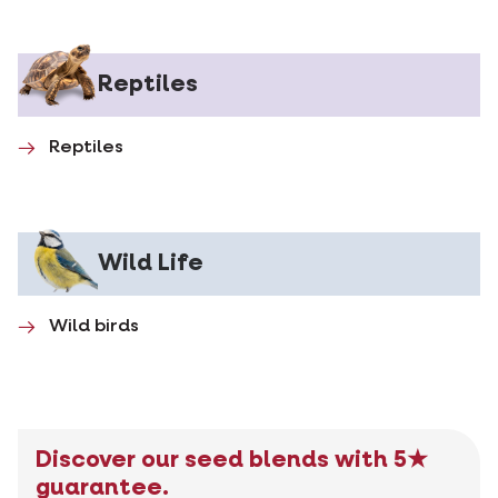
Reptiles
Reptiles
Wild Life
Wild birds
Discover our seed blends with 5★
guarantee.