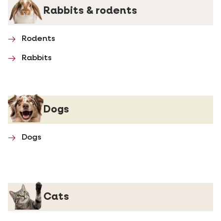
Rabbits & rodents
Rodents
Rabbits
Dogs
Dogs
Cats