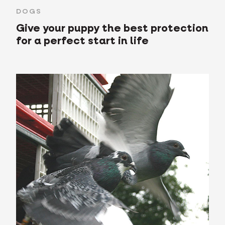
DOGS
Give your puppy the best protection
for a perfect start in life