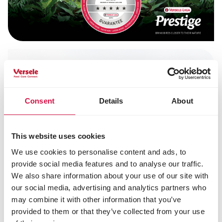
Consent
Details
About
This website uses cookies
We use cookies to personalise content and ads, to
provide social media features and to analyse our traffic.
We also share information about your use of our site with
our social media, advertising and analytics partners who
may combine it with other information that you’ve
provided to them or that they’ve collected from your use
Being their true selves starts with