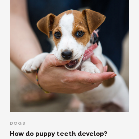
DOGS
How do puppy teeth develop?