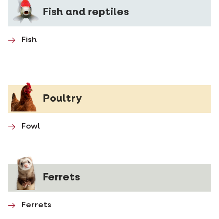
Fish and reptiles
Fish
Poultry
Fowl
Ferrets
Ferrets