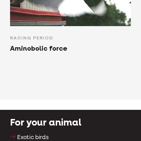
RACING PERIOD
Aminobolic force
For your animal
Exotic birds