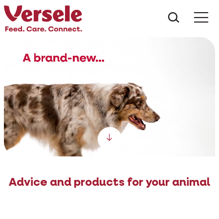
What ar
Me
Scroll down
Advice and products for your animal