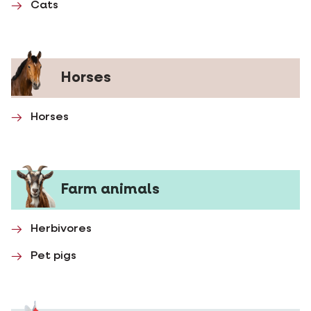
Cats
Horses
Horses
Farm animals
Herbivores
Pet pigs