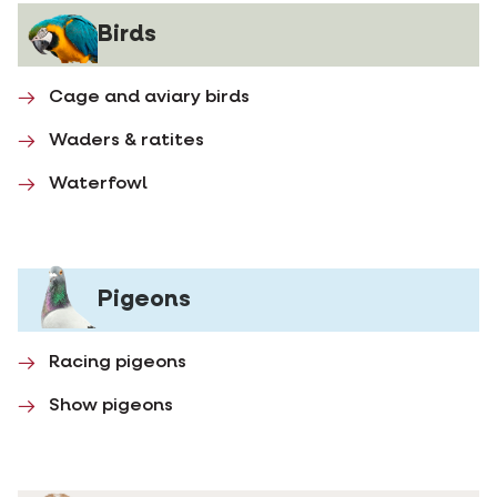
Birds
Cage and aviary birds
Waders & ratites
Waterfowl
Pigeons
Racing pigeons
Show pigeons