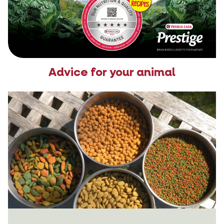
Advice for your animal