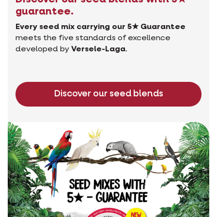
guarantee.
Every seed mix carrying our 5★ Guarantee
meets the five standards of excellence
developed by
Versele-Laga
.
Discover our seed blends