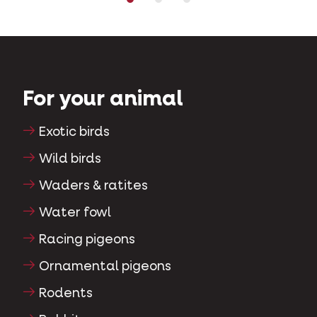
For your animal
Exotic birds
Wild birds
Waders & ratites
Water fowl
Racing pigeons
Ornamental pigeons
Rodents