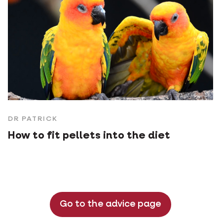
DR PATRICK
How to fit pellets into the diet
Go to the advice page