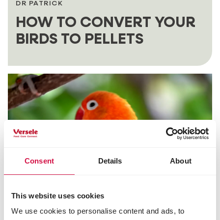
DR PATRICK
HOW TO CONVERT YOUR
BIRDS TO PELLETS
Consent
Details
About
This website uses cookies
DR PATRICK
We use cookies to personalise content and ads, to