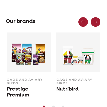
Previous
Nex
Our brands
CAGE AND AVIARY
CAGE AND AVIARY
BIRDS
BIRDS
Prestige
Nutribird
Premium