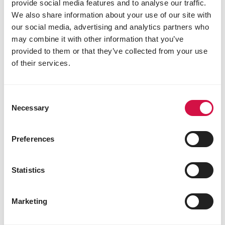
provide social media features and to analyse our traffic.
Why introduce pellets?
We also share information about your use of our site with
our social media, advertising and analytics partners who
may combine it with other information that you’ve
provided to them or that they’ve collected from your use
of their services.
Consent
Necessary
Selection
Preferences
Statistics
NUTRITION
How to make the switch to extruded
Marketing
pellets for your bird