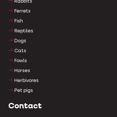
Rabbits
Ferrets
Fish
Reptiles
Dogs
Cats
Fowls
Horses
Herbivores
Pet pigs
Contact