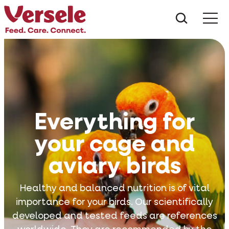
What ar
Me
Everything for
your cage and
aviary birds
Healthy and balanced nutrition is of vital
importance for your birds. Our scientifically
developed and tested feeds are references