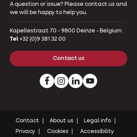
A question or issue? Please contact us and
we will be happy to help you.
Kapellestraat 70 - 9800 Deinze - Belgium
Tel
+32 (0)9 381 32 00
Contact us
Facebook
Instagram
LinkedIn
Youtube
Contact
About us
Legal info
Privacy
Cookies
Accessibility