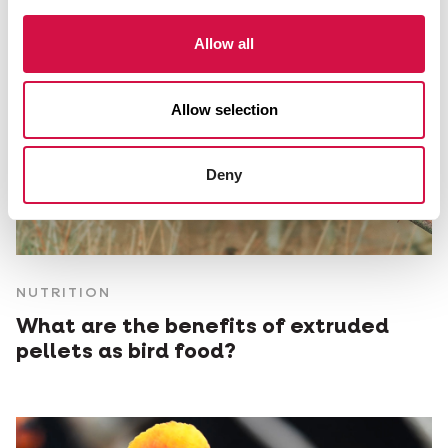
Allow all
Allow selection
Deny
NUTRITION
What are the benefits of extruded
pellets as bird food?