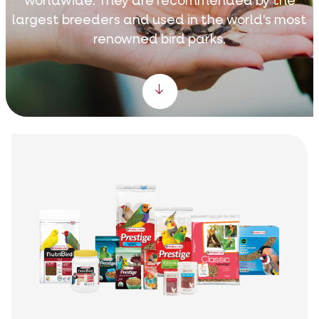
worldwide. They are recommended by the
largest breeders and used in the world's most
renowned bird parks.
Scroll down