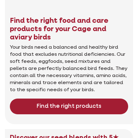
Find the right food and care
products for your Cage and
aviary birds
Your birds need a balanced and healthy bird
food that excludes nutritional deficiencies. Our
soft feeds, eggfoods, seed mixtures and
pellets are perfectly balanced bird feeds. They
contain all the necessary vitamins, amino acids,
minerals and trace elements and are tailored
to the specific needs of your birds.
Find the right products
Discover our seed blends with 5★