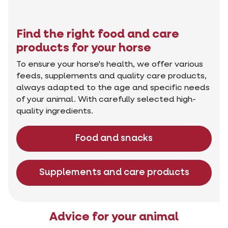
Find the right food and care
products for your horse
To ensure your horse's health, we offer various
feeds, supplements and quality care products,
always adapted to the age and specific needs
of your animal. With carefully selected high-
quality ingredients.
Food and snacks
Supplements and care products
Advice for your animal