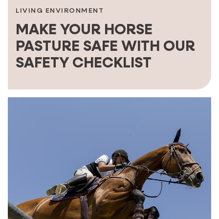
LIVING ENVIRONMENT
MAKE YOUR HORSE
PASTURE SAFE WITH OUR
SAFETY CHECKLIST