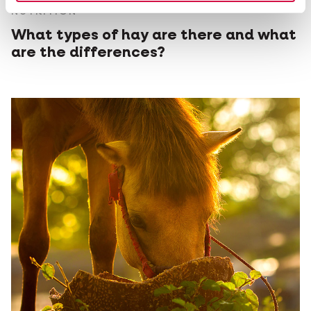
NUTRITION
What types of hay are there and what
are the differences?