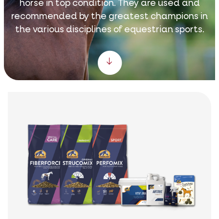
horse in top condition. They are used and
recommended by the greatest champions in
the various disciplines of equestrian sports.
Scroll down