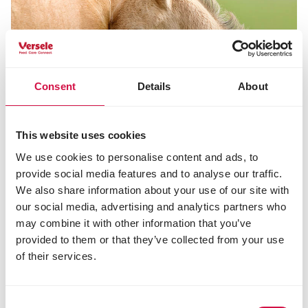
Consent
Details
About
This website uses cookies
We use cookies to personalise content and ads, to
provide social media features and to analyse our traffic.
We also share information about your use of our site with
our social media, advertising and analytics partners who
may combine it with other information that you’ve
NUTRITION
provided to them or that they’ve collected from your use
The best suited nutrition for gestating
of their services.
and lactating mares
Consent