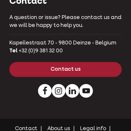
Contact
A question or issue? Please contact us and
we will be happy to help you.
Kapellestraat 70 - 9800 Deinze - Belgium
Tel
+32 (0)9 381 32 00
Contact us
Facebook
Instagram
LinkedIn
Youtube
Contact
About us
Legal info