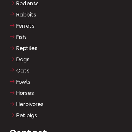
Rodents
Rabbits
Ferrets
Fish
Reptiles
Dogs
Cats
Fowls
Horses
Herbivores
Pet pigs