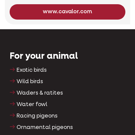
www.cavalor.com
For your animal
Exotic birds
Wild birds
Waders & ratites
Water fowl
Racing pigeons
Ornamental pigeons