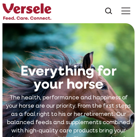
What ar
Me
Everything for
your horse
The health, performance and happiness of
your horse are our priority. From the first steps
as a foal right to his or her retirement. Our
balanced feeds and supplements combined
with high-quality care products bring your