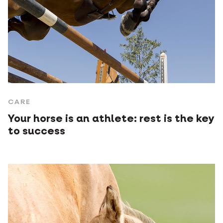
CARE
Your horse is an athlete: rest is the key
to success