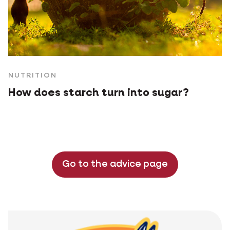
NUTRITION
How does starch turn into sugar?
Go to the advice page