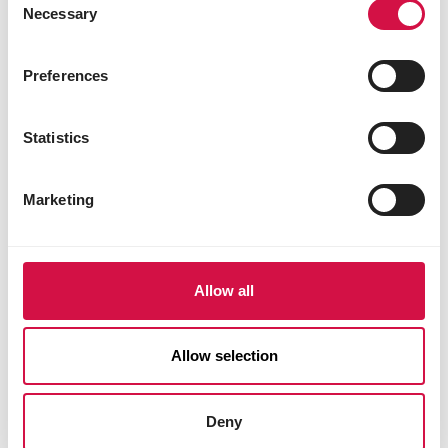
Necessary
Selection
Preferences
Statistics
Marketing
Allow all
Allow selection
Deny