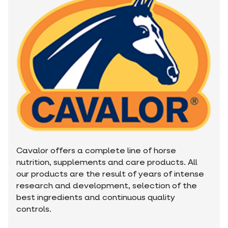
Cavalor offers a complete line of horse
nutrition, supplements and care products. All
our products are the result of years of intense
research and development, selection of the
best ingredients and continuous quality
controls.