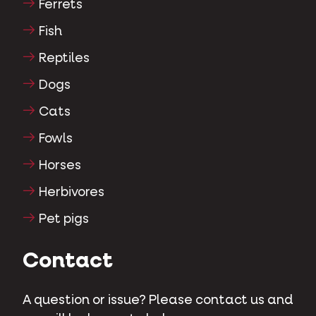
Ferrets
Fish
Reptiles
Dogs
Cats
Fowls
Horses
Herbivores
Pet pigs
Contact
A question or issue? Please contact us and