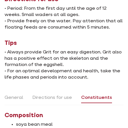
• Period: From the first day until the age of 12
weeks. Small waders at all ages.
• Provide freely on the water. Pay attention that all
floating feeds are consumed within 5 minutes.
Tips
• Always provide Grit for an easy digestion. Grit also
has a positive effect on the skeleton and the
formation of the eggshell.
• For an optimal development and health, take the
life phases and periods into account.
General
Directions for use
Constituents
Composition
soya bean meal