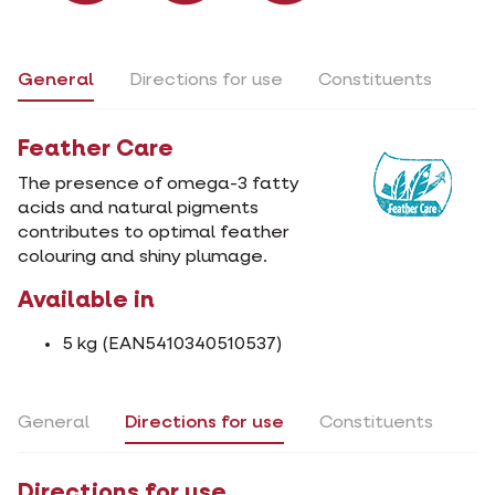
General
Directions for use
Constituents
Feather Care
The presence of omega-3 fatty
acids and natural pigments
contributes to optimal feather
colouring and shiny plumage.
Available in
5 kg (EAN5410340510537)
General
Directions for use
Constituents
Directions for use