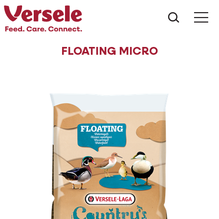
What ar
Me
FLOATING MICRO