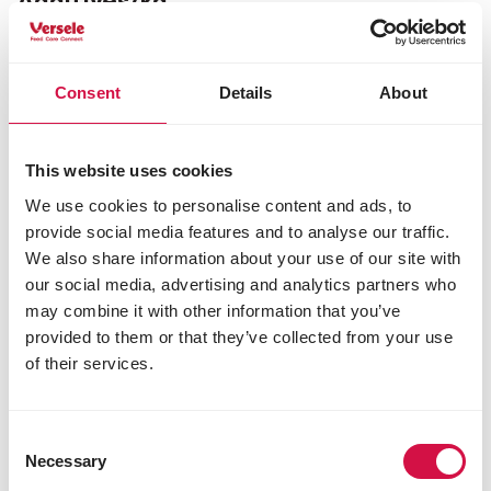
Additives/kg
Nutritional additives
vit A 15000 IU
Consent
Details
About
vit D3 2000 IU
vit E 200 mg
3b103 iron 100 mg
3b405 copper 3 mg
This website uses cookies
3b503 manganese 15 mg
We use cookies to personalise content and ads, to
3b605 zinc 30 mg
provide social media features and to analyse our traffic.
3b801 selenium 0.25 mg
We also share information about your use of our site with
our social media, advertising and analytics partners who
may combine it with other information that you’ve
Other visitors also viewed:
provided to them or that they’ve collected from your use
of their services.
Consent
Necessary
Selection