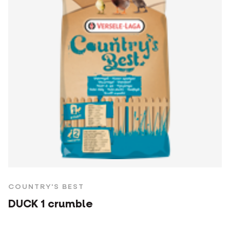
COUNTRY'S BEST
DUCK 1 crumble