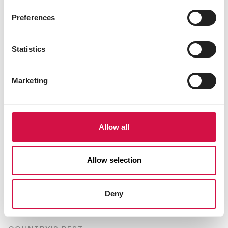
Preferences
Statistics
Marketing
Allow all
Allow selection
Deny