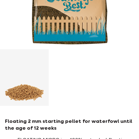
Floating 2 mm starting pellet for waterfowl until
the age of 12 weeks