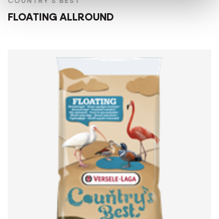
COUNTRY'S BEST
FLOATING ALLROUND