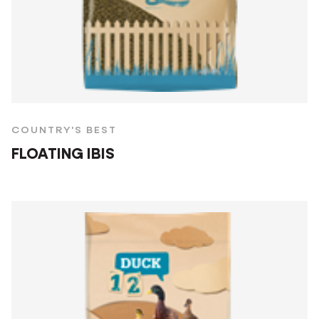
COUNTRY'S BEST
FLOATING IBIS