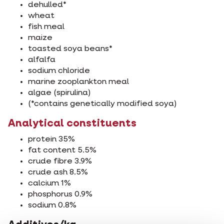
dehulled*
wheat
fish meal
maize
toasted soya beans*
alfalfa
sodium chloride
marine zooplankton meal
algae (spirulina)
(*contains genetically modified soya)
Analytical constituents
protein 35%
fat content 5.5%
crude fibre 3.9%
crude ash 8.5%
calcium 1%
phosphorus 0.9%
sodium 0.8%