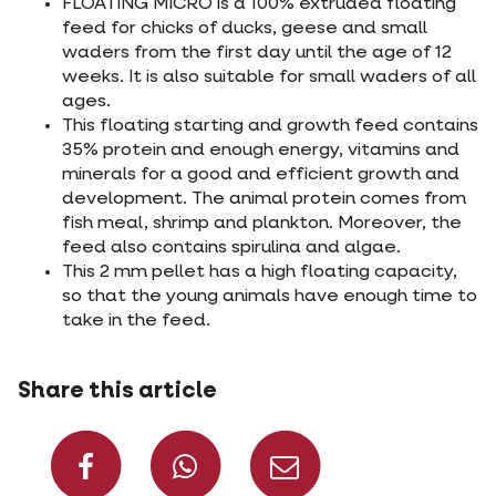
FLOATING MICRO is a 100% extruded floating
feed for chicks of ducks, geese and small
waders from the first day until the age of 12
weeks. It is also suitable for small waders of all
ages.
This floating starting and growth feed contains
35% protein and enough energy, vitamins and
minerals for a good and efficient growth and
development. The animal protein comes from
fish meal, shrimp and plankton. Moreover, the
feed also contains spirulina and algae.
This 2 mm pellet has a high floating capacity,
so that the young animals have enough time to
take in the feed.
Share this article
Share on Facebook
Share on What
Share via 