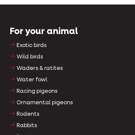
For your animal
Exotic birds
Wild birds
Waders & ratites
Water fowl
Racing pigeons
Ornamental pigeons
Rodents
Rabbits