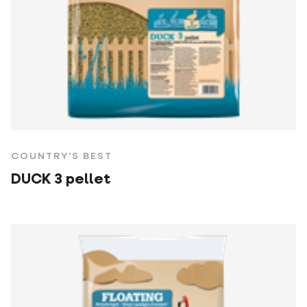
COUNTRY'S BEST
DUCK 3 pellet