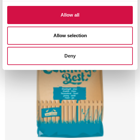
Allow all
Allow selection
Deny