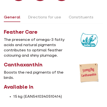
General
Directions for use
Constituents
Feather Care
The presence of omega-3 fatty
acids and natural pigments
contributes to optimal feather
colouring and shiny plumage.
Canthaxanthin
Boosts the red pigments of the
birds.
Available in
15 kg (EAN5410340510414)