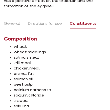
has a positive effect on the skeleton and the
formation of the eggshell.
General
Directions for use
Constituents
Composition
wheat
wheat middlings
salmon meal
krill meal
chicken meal
animal fat
salmon oil
beet pulp
calcium carbonate
sodium chloride
linseed
spirulina