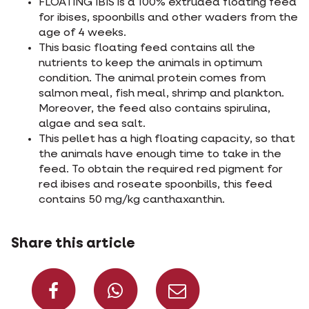
FLOATING IBIS is a 100% extruded floating feed
for ibises, spoonbills and other waders from the
age of 4 weeks.
This basic floating feed contains all the
nutrients to keep the animals in optimum
condition. The animal protein comes from
salmon meal, fish meal, shrimp and plankton.
Moreover, the feed also contains spirulina,
algae and sea salt.
This pellet has a high floating capacity, so that
the animals have enough time to take in the
feed. To obtain the required red pigment for
red ibises and roseate spoonbills, this feed
contains 50 mg/kg canthaxanthin.
Share this article
Share on Facebook
Share on What
Share via 