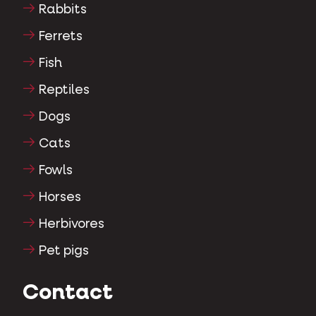
Rabbits
Ferrets
Fish
Reptiles
Dogs
Cats
Fowls
Horses
Herbivores
Pet pigs
Contact