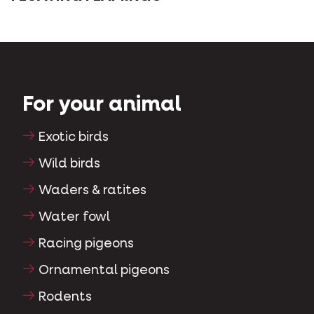
For your animal
Exotic birds
Wild birds
Waders & ratites
Water fowl
Racing pigeons
Ornamental pigeons
Rodents