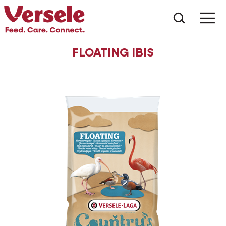
What ar
Me
FLOATING IBIS