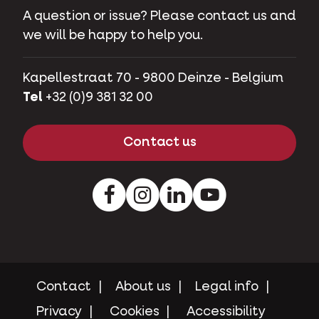
A question or issue? Please contact us and
we will be happy to help you.
Kapellestraat 70 - 9800 Deinze - Belgium
Tel
+32 (0)9 381 32 00
Contact us
Facebook
Instagram
LinkedIn
Youtube
Contact
About us
Legal info
Privacy
Cookies
Accessibility