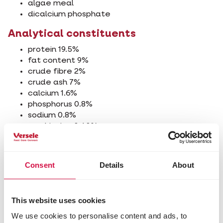
algae meal
dicalcium phosphate
Analytical constituents
protein 19.5%
fat content 9%
crude fibre 2%
crude ash 7%
calcium 1.6%
phosphorus 0.8%
sodium 0.8%
methionine 0.40%
lysine 0.97%
Additives/kg
Consent
Details
About
Nutritional additives
vitamin A 16250 IU
vitamin D3 1930 IU
This website uses cookies
vitamin E 345 mg
We use cookies to personalise content and ads, to
vitamin C 135 mg