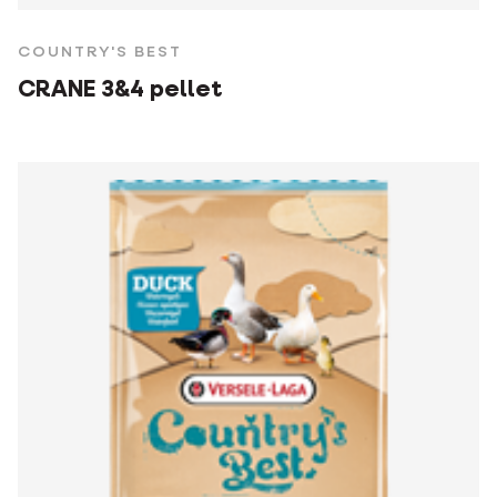
COUNTRY'S BEST
CRANE 3&4 pellet