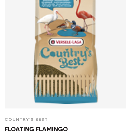
COUNTRY'S BEST
FLOATING FLAMINGO