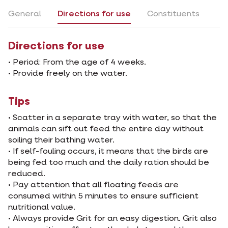
General
Directions for use
Constituents
Directions for use
• Period: From the age of 4 weeks.
• Provide freely on the water.
Tips
• Scatter in a separate tray with water, so that the
animals can sift out feed the entire day without
soiling their bathing water.
• If self-fouling occurs, it means that the birds are
being fed too much and the daily ration should be
reduced.
• Pay attention that all floating feeds are
consumed within 5 minutes to ensure sufficient
nutritional value.
• Always provide Grit for an easy digestion. Grit also