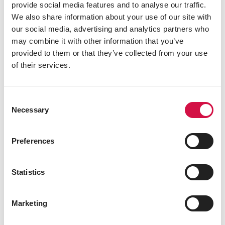
provide social media features and to analyse our traffic.
β-carotene 4.5 mg
We also share information about your use of our site with
3b202 iodine 2 mg
our social media, advertising and analytics partners who
3b405 copper 10 mg
may combine it with other information that you’ve
3b503 manganese 95 mg
provided to them or that they’ve collected from your use
3b605 zinc 92 mg
3b802 selenium 0.2 mg
of their services.
Technological additives
antioxydants
Consent
Necessary
Selection
Sensory additives
2a161g canthaxanthin 50 mg
Preferences
Statistics
Other visitors also viewed:
Marketing