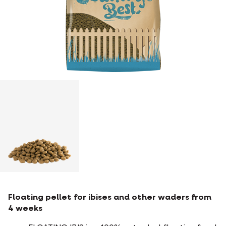
Floating pellet for ibises and other waders from
4 weeks