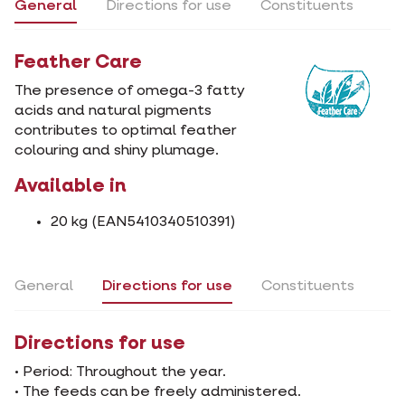
General
Directions for use
Constituents
Feather Care
The presence of omega-3 fatty
acids and natural pigments
contributes to optimal feather
colouring and shiny plumage.
Available in
20 kg (EAN5410340510391)
General
Directions for use
Constituents
Directions for use
• Period: Throughout the year.
• The feeds can be freely administered.