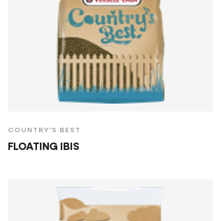
COUNTRY'S BEST
FLOATING IBIS