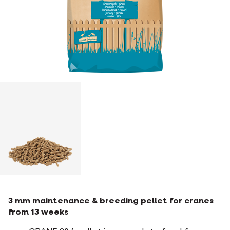
3 mm maintenance & breeding pellet for cranes
from 13 weeks