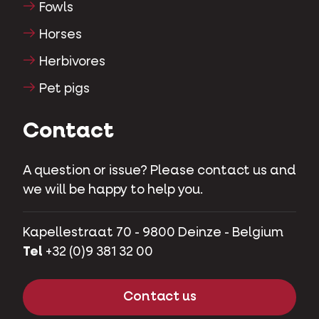
Fowls
Horses
Herbivores
Pet pigs
Contact
A question or issue? Please contact us and
we will be happy to help you.
Kapellestraat 70 - 9800 Deinze - Belgium
Tel
+32 (0)9 381 32 00
Contact us