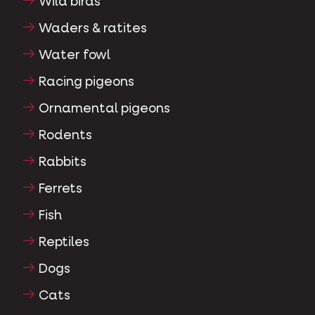
Wild birds
Waders & ratites
Water fowl
Racing pigeons
Ornamental pigeons
Rodents
Rabbits
Ferrets
Fish
Reptiles
Dogs
Cats