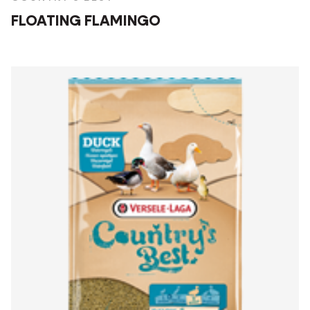
FLOATING FLAMINGO