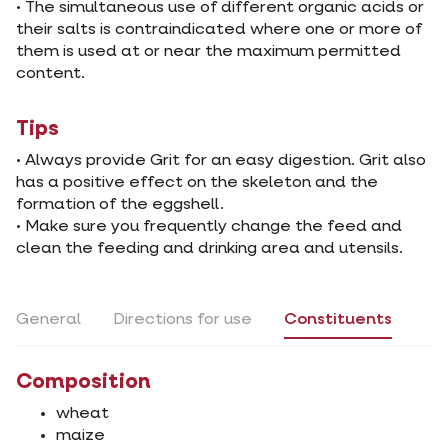
• The simultaneous use of different organic acids or
their salts is contraindicated where one or more of
them is used at or near the maximum permitted
content.
Tips
• Always provide Grit for an easy digestion. Grit also
has a positive effect on the skeleton and the
formation of the eggshell.
• Make sure you frequently change the feed and
clean the feeding and drinking area and utensils.
General
Directions for use
Constituents
Composition
wheat
maize