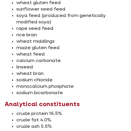
wheat gluten feed
sunflower seed feed
soya feed (produced from genetically
modified soya)
rape seed feed
rice bran
wheat middlings
maize gluten feed
wheat feed
calcium carbonate
linseed
wheat bran
sodium chloride
monocalcium phosphate
sodium bicarbonate
Analytical constituents
crude protein 16.5%
crude fat 4.0%
crude ash 5.5%