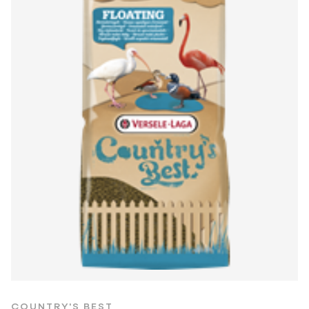
COUNTRY'S BEST