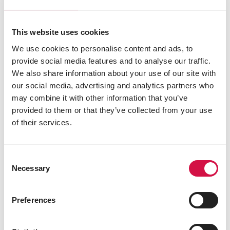
15 mg
3b503 manganese (manganous sulphate,
monohydrate) 75 mg
This website uses cookies
3b605 zinc (zinc sulphate, monohydrate) 70 mg
We use cookies to personalise content and ads, to
3b802 selenium (coated granulated sodium
provide social media features and to analyse our traffic.
selenite) 0,20 mg
We also share information about your use of our site with
3b815 selenium (L-selenomethionine) 0.10 mg
our social media, advertising and analytics partners who
Zootechnical additives
may combine it with other information that you’ve
4a1617 endo-1,4-β-xylanase (EC 3.2.1.8) 1500
provided to them or that they’ve collected from your use
EPU
of their services.
4a32 6-phytase (EC 3.1.3.26) 500 FTU
Technological additives
Consent
E310 propyl gallate 9 mg
Necessary
Selection
E321 butylated hydroxytoluene (BHT) 105 mg
1a330 citric acid 5 mg
Preferences
1k284 ammonium propionate 975 mg
Sensory additives