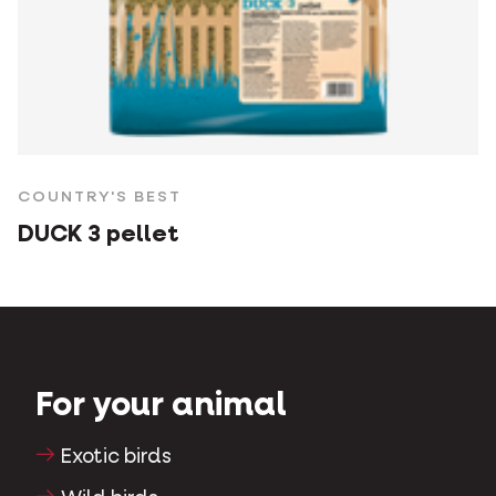
COUNTRY'S BEST
DUCK 3 pellet
For your animal
Exotic birds