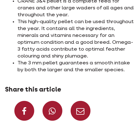
CRANE 3&4 pellet is a complete feed for
cranes and other large waders of all ages and
throughout the year.
This high-quality pellet can be used throughout
the year. It contains all the ingredients,
minerals and vitamins necessary for an
optimum condition and a good breed. Omega-
3 fatty acids contribute to optimal feather
colouring and shiny plumage.
The 3 mm pellet guarantees a smooth intake
by both the larger and the smaller species.
Share this article
Share on Facebook
Share on What
Share via 