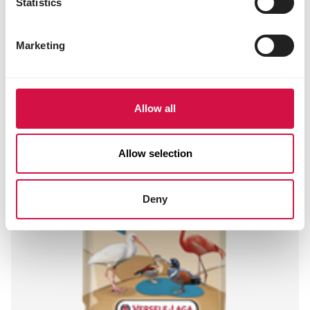
Statistics
2a161g canthaxanthin 2.00 mg
2a161b lutein-rich extract 11.2 mg
Marketing
Other visitors also viewed:
Allow all
Allow selection
Deny