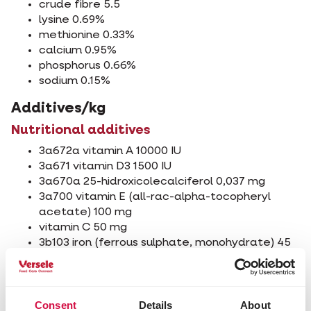
crude fibre 5.5
lysine 0.69%
methionine 0.33%
calcium 0.95%
phosphorus 0.66%
sodium 0.15%
Additives/kg
Nutritional additives
3a672a vitamin A 10000 IU
3a671 vitamin D3 1500 IU
3a670a 25-hidroxicolecalciferol 0,037 mg
3a700 vitamin E (all-rac-alpha-tocopheryl
acetate) 100 mg
vitamin C 50 mg
3b103 iron (ferrous sulphate, monohydrate) 45
mg
3b202 iodine (calcium iodate, anhydrous) 1,00
mg
3b405 copper (cupric sulphate, pentahydrate)
Consent
Details
About