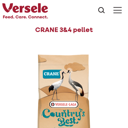
What ar
Me
CRANE 3&4 pellet