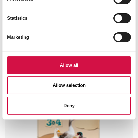
E321 butylated hydroxytoluene (BHT) 128 mg
1g562 sepiolite 11 mg
1a330 citric acid 20 mg
Statistics
1k284 ammonium propionate 975 mg
Sensory additives
Marketing
2a161b lutein-rich extract 10.8 mg
Allow all
Other visitors also viewed:
Allow selection
Deny