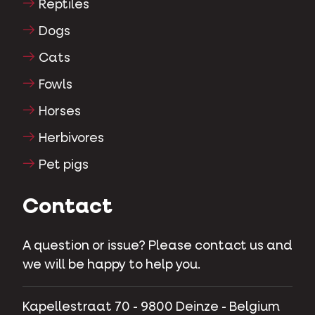
Reptiles
Dogs
Cats
Fowls
Horses
Herbivores
Pet pigs
Contact
A question or issue? Please contact us and
we will be happy to help you.
Kapellestraat 70 - 9800 Deinze - Belgium