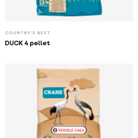
COUNTRY'S BEST
DUCK 4 pellet