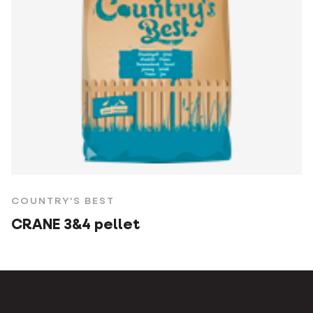
COUNTRY'S BEST
CRANE 3&4 pellet