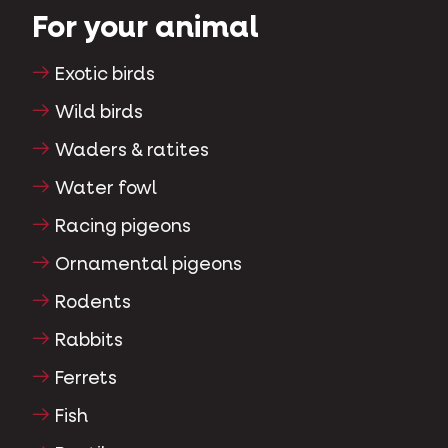
For your animal
Exotic birds
Wild birds
Waders & ratites
Water fowl
Racing pigeons
Ornamental pigeons
Rodents
Rabbits
Ferrets
Fish