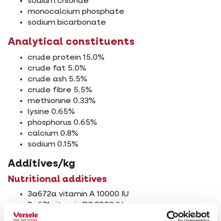
sodium chloride
monocalcium phosphate
sodium bicarbonate
Analytical constituents
crude protein 15.0%
crude fat 5.0%
crude ash 5.5%
crude fibre 5.5%
methionine 0.33%
lysine 0.65%
phosphorus 0.65%
calcium 0.8%
sodium 0.15%
Additives/kg
Nutritional additives
3a672a vitamin A 10000 IU
3a671 vitamin D3 3000 IU
3a700i vitamin E (all rac-alpha-