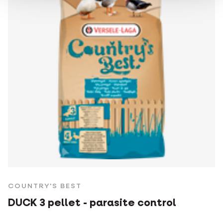
COUNTRY'S BEST
DUCK 3 pellet - parasite control