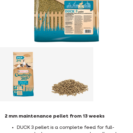
2 mm maintenance pellet from 13 weeks
DUCK 3 pellet is a complete feed for full-