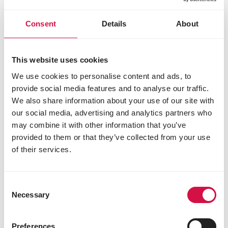
tocopherylacetat) 51 mg
3b103 iron (ferrous sulphate, monohydrate) 36
Consent
Details
About
mg
3b202 iodine (calcium iodate, anhydrous) 2.4
mg
This website uses cookies
3b405 copper (cupric sulphate, pentahydrate)
12 mg
We use cookies to personalise content and ads, to
3b502 manganese (manganous oxide) 90 mg
provide social media features and to analyse our traffic.
3b603 zinc (zinc oxide) 85 mg
We also share information about your use of our site with
3b801 selenium (sodium selenite) 0.30 mg
our social media, advertising and analytics partners who
3b802 selenium (coated granulated sodium
may combine it with other information that you’ve
selenite) 0.06 mg
provided to them or that they’ve collected from your use
Zootechnical additives
of their services.
4a1617 endo-1,4-β-xylanase (EC 3.2.1.8) 1500
EPU
Consent
4a32 6-phytase (EC 3.1.3.26) 500 FTU
Necessary
Selection
Technological additives
1b310 propyl gallate 16 mg
Preferences