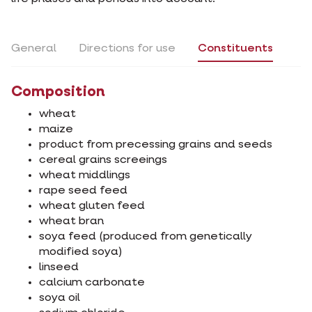
General
Directions for use
Constituents
Composition
wheat
maize
product from precessing grains and seeds
cereal grains screeings
wheat middlings
rape seed feed
wheat gluten feed
wheat bran
soya feed (produced from genetically
modified soya)
linseed
calcium carbonate
soya oil