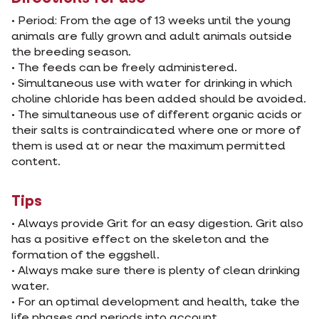
• Period: From the age of 13 weeks until the young
animals are fully grown and adult animals outside
the breeding season.
• The feeds can be freely administered.
• Simultaneous use with water for drinking in which
choline chloride has been added should be avoided.
• The simultaneous use of different organic acids or
their salts is contraindicated where one or more of
them is used at or near the maximum permitted
content.
Tips
• Always provide Grit for an easy digestion. Grit also
has a positive effect on the skeleton and the
formation of the eggshell.
• Always make sure there is plenty of clean drinking
water.
• For an optimal development and health, take the
life phases and periods into account.