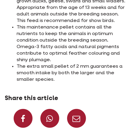
grown ducks, geese, swans and small waders.
Appropriate from the age of 13 weeks and for
adult animals outside the breeding season.
This feed is recommended for show birds.
This maintenance pellet contains all the
nutrients to keep the animals in optimum
condition outside the breeding season.
Omega-3 fatty acids and natural pigments
contribute to optimal feather colouring and
shiny plumage.
The extra small pellet of 2 mm guarantees a
smooth intake by both the larger and the
smaller species.
Share this article
Share on Facebook
Share on What
Share via 