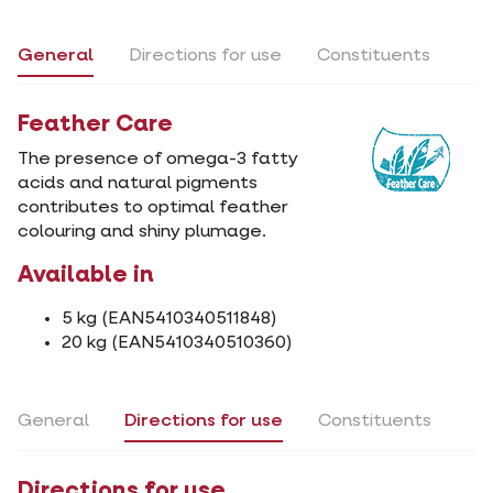
General
Directions for use
Constituents
Feather Care
The presence of omega-3 fatty
acids and natural pigments
contributes to optimal feather
colouring and shiny plumage.
Available in
5 kg (EAN5410340511848)
20 kg (EAN5410340510360)
General
Directions for use
Constituents
Directions for use