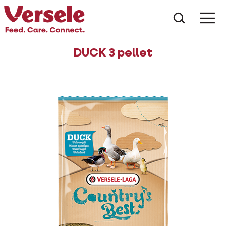
What ar
Me
DUCK 3 pellet