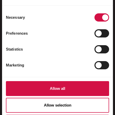
Water fowl
Racing pigeons
Consent
Necessary
Selection
Ornamental pigeons
Rodents
Preferences
Rabbits
Statistics
Ferrets
Fish
Marketing
Reptiles
Dogs
Allow all
Cats
Fowls
Allow selection
Horses