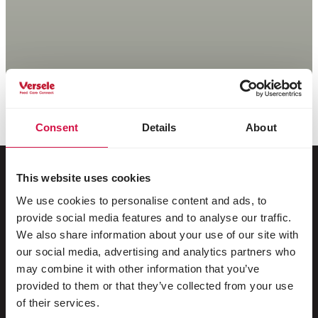
Consent
Details
About
This website uses cookies
We use cookies to personalise content and ads, to
For your animal
provide social media features and to analyse our traffic.
We also share information about your use of our site with
Exotic birds
our social media, advertising and analytics partners who
may combine it with other information that you’ve
Wild birds
provided to them or that they’ve collected from your use
Waders & ratites
of their services.