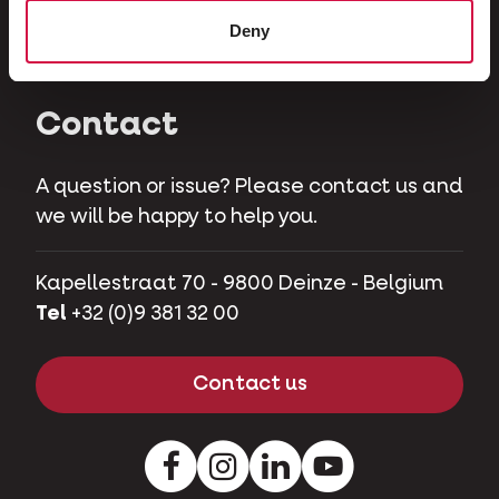
Herbivores
Deny
Pet pigs
Contact
A question or issue? Please contact us and
we will be happy to help you.
Kapellestraat 70 - 9800 Deinze - Belgium
Tel
+32 (0)9 381 32 00
Contact us
Facebook
Instagram
LinkedIn
Youtube