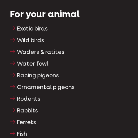
For your animal
Exotic birds
Wild birds
Waders & ratites
Water fowl
Racing pigeons
Ornamental pigeons
Rodents
Rabbits
Ferrets
Fish