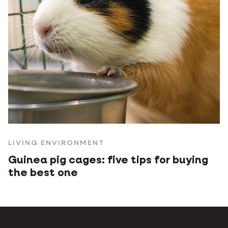
LIVING ENVIRONMENT
Guinea pig cages: five tips for buying
the best one