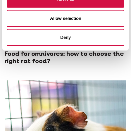
Allow selection
Deny
NUTRITION
Food for omnivores: how to choose the
right rat food?