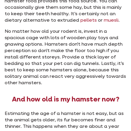
hamster food provides this food source. You can
occasionally give them some hay, but this is mainly
to keep their teeth healthy. It’s certainly not an
dietary alternative to extruded
pellets
or
muesli
.
No matter how old your rodent is, invest in a
spacious cage with lots of wooden play toys and
gnawing options. Hamsters don't have much depth
perception so don't make the floor too high if you
install different storeys. Provide a thick layer of
bedding so that your pet can dig tunnels. Lastly, it’s
best to keep some hamsters alone, because this
solitary animal can react very aggressively towards
other hamsters.
And how old is my hamster now?
Estimating the age of a hamster is not easy, but as
the animal gets older, its fur becomes finer and
thinner. This happens when they are about a year