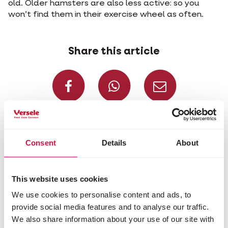
old. Older hamsters are also less active: so you
won’t find them in their exercise wheel as often.
Share this article
Share on Faceboo
Share on W
Share 
Selected for you
Consent
Details
About
This website uses cookies
We use cookies to personalise content and ads, to
provide social media features and to analyse our traffic.
We also share information about your use of our site with