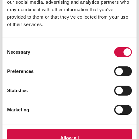
our social media, advertising and analytics partners who
may combine it with other information that you’ve
provided to them or that they’ve collected from your use
of their services.
Consent
PURCHASE
Necessary
Selection
7 things you need to know before
getting a chinchilla
Preferences
Statistics
Marketing
Allow all