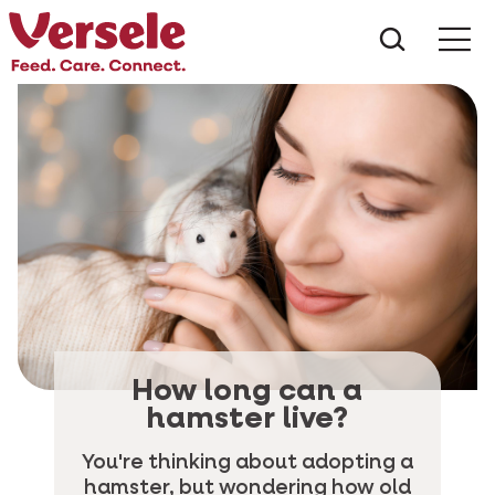
What ar
Me
How long can a
hamster live?
You're thinking about adopting a
hamster, but wondering how old