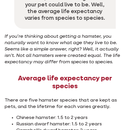
your pet could live to be. Well,
the average life expectancy
varies from species to species.
If you
’
re thinking about getting a hamster, you
naturally want to know what age they live to be.
Seems like a simple answer, right? Well, it actually
isn’t. Not all hamsters were created equal. The life
expectancy may differ from species to species.
Average life expectancy per
species
There are five hamster species that are kept as
pets, and the lifetime for each varies greatly.
Chinese hamster: 1.5 to 2 years
Russian dwarf hamster: 1.5 to 2 years