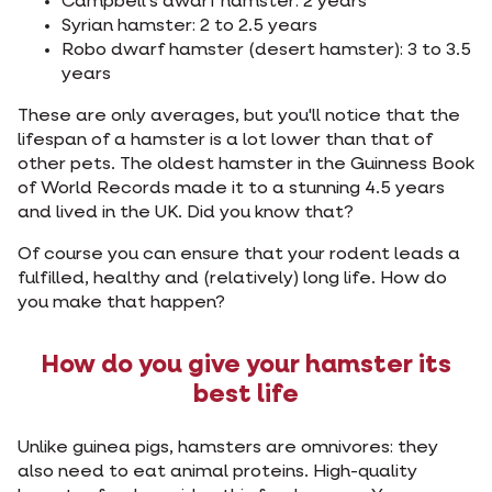
Campbell's dwarf hamster: 2 years
Syrian hamster: 2 to 2.5 years
Robo dwarf hamster (desert hamster): 3 to 3.5
years
These are only averages, but you'll notice that the
lifespan of a hamster is a lot lower than that of
other pets. The oldest hamster in the Guinness Book
of World Records made it to a stunning 4.5 years
and lived in the UK. Did you know that?
Of course you can ensure that your rodent leads a
fulfilled, healthy and (relatively) long life. How do
you make that happen?
How do you give your hamster its
best life
Unlike guinea pigs, hamsters are omnivores: they
also need to eat animal proteins. High-quality