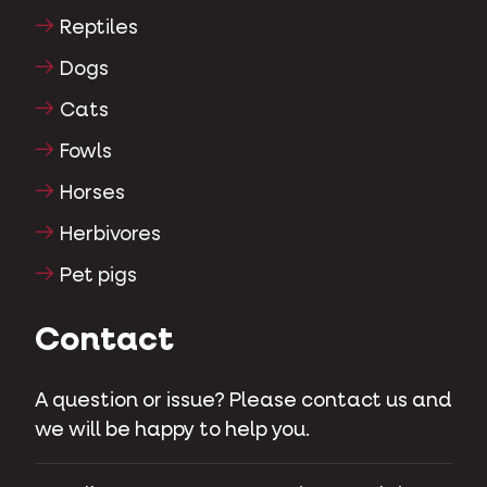
Reptiles
Dogs
Cats
Fowls
Horses
Herbivores
Pet pigs
Contact
A question or issue? Please contact us and
we will be happy to help you.