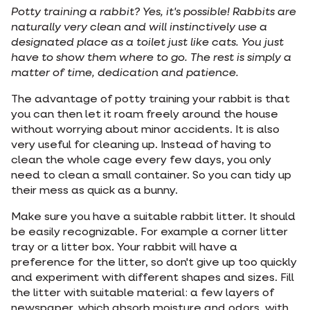
Potty training a rabbit? Yes, it's possible! Rabbits are
naturally very clean and will instinctively use a
designated place as a toilet just like cats. You just
have to show them where to go. The rest is simply a
matter of time, dedication and patience.
The advantage of potty training your rabbit is that
you can then let it roam freely around the house
without worrying about minor accidents. It is also
very useful for cleaning up. Instead of having to
clean the whole cage every few days, you only
need to clean a small container. So you can tidy up
their mess as quick as a bunny.
Make sure you have a suitable rabbit litter. It should
be easily recognizable. For example a corner litter
tray or a litter box. Your rabbit will have a
preference for the litter, so don't give up too quickly
and experiment with different shapes and sizes. Fill
the litter with suitable material: a few layers of
newspaper, which absorb moisture and odors, with