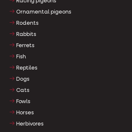
Racing pigeons
Ornamental pigeons
Rodents
Rabbits
Ferrets
Fish
Reptiles
Dogs
Cats
Fowls
Horses
Herbivores