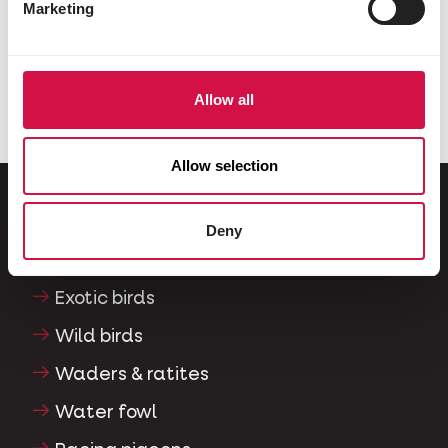
Marketing
Share on Faceboo
Share on W
Share 
Allow all
Selected for you
Allow selection
Deny
For your animal
Exotic birds
Wild birds
Waders & ratites
Water fowl