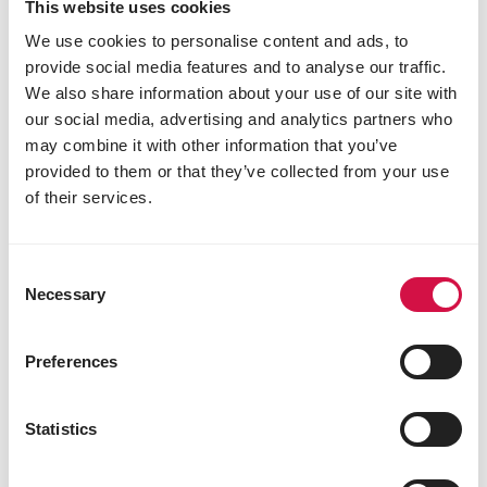
the toilet. This is perfectly normal. The rabbit marks
This website uses cookies
its territory with these droppings. Fortunately, they
We use cookies to personalise content and ads, to
are dry, hard and odorless.
provide social media features and to analyse our traffic.
We also share information about your use of our site with
our social media, advertising and analytics partners who
may combine it with other information that you’ve
provided to them or that they’ve collected from your use
of their services.
Consent
Necessary
Selection
Preferences
Statistics
Share this article