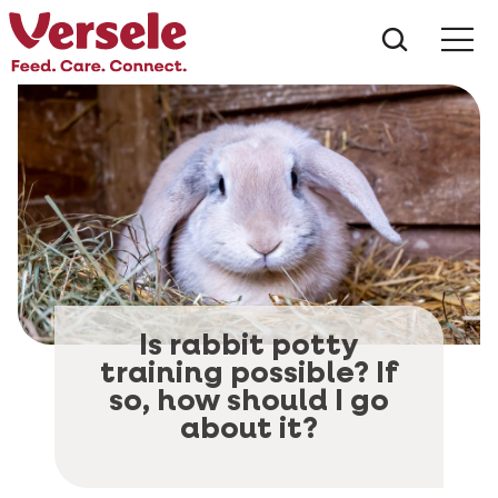
What ar
Me
Is rabbit potty
training possible? If
so, how should I go
about it?