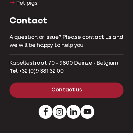
Pet pigs
Contact
A question or issue? Please contact us and
we will be happy to help you.
Kapellestraat 70 - 9800 Deinze - Belgium
Tel
+32 (0)9 381 32 00
Contact us
Facebook
Instagram
LinkedIn
Youtube