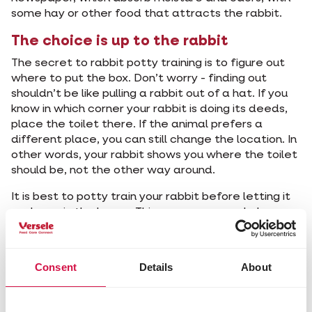
some hay or other food that attracts the rabbit.
The choice is up to the rabbit
The secret to rabbit potty training is to figure out
where to put the box. Don’t worry - finding out
shouldn’t be like pulling a rabbit out of a hat. If you
know in which corner your rabbit is doing its deeds,
place the toilet there. If the animal prefers a
different place, you can still change the location. In
other words, your rabbit shows you where the toilet
should be, not the other way around.
It is best to potty train your rabbit before letting it
run loose in the house. This way your snuggle bunny
will first learn where it can do its business and he or
she will return to the litter voluntarily, if it’s freely
running around.
Consent
Details
About
Keep in mind that you will still find rabbit droppings in
other places. After all, your rabbit will only urinate in