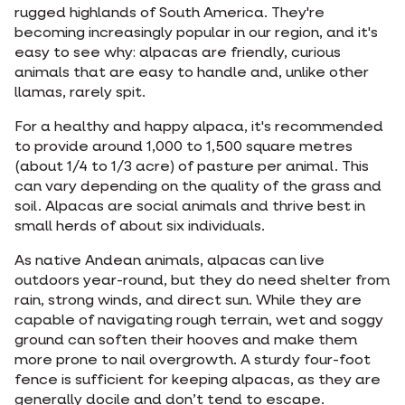
rugged highlands of South America. They're
becoming increasingly popular in our region, and it's
easy to see why: alpacas are friendly, curious
animals that are easy to handle and, unlike other
llamas, rarely spit.
For a healthy and happy alpaca, it's recommended
to provide around 1,000 to 1,500 square metres
(about 1/4 to 1/3 acre) of pasture per animal. This
can vary depending on the quality of the grass and
soil. Alpacas are social animals and thrive best in
small herds of about six individuals.
As native Andean animals, alpacas can live
outdoors year-round, but they do need shelter from
rain, strong winds, and direct sun. While they are
capable of navigating rough terrain, wet and soggy
ground can soften their hooves and make them
more prone to nail overgrowth. A sturdy four-foot
fence is sufficient for keeping alpacas, as they are
generally docile and don’t tend to escape.