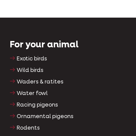
For your animal
Exotic birds
Wild birds
Waders & ratites
Water fowl
Racing pigeons
Ornamental pigeons
Rodents