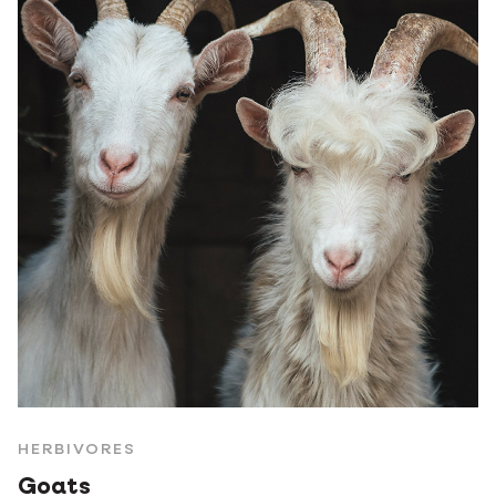
HERBIVORES
Goats