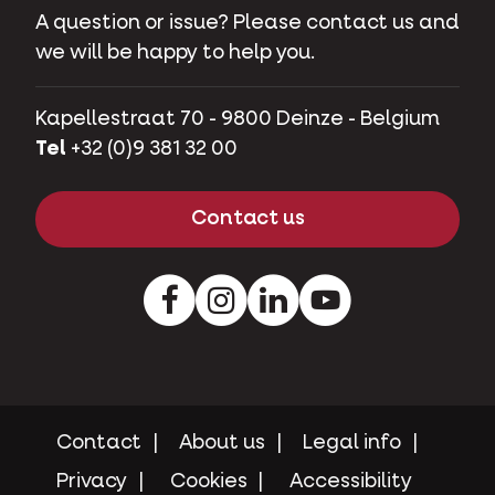
A question or issue? Please contact us and
we will be happy to help you.
Kapellestraat 70 - 9800 Deinze - Belgium
Tel
+32 (0)9 381 32 00
Contact us
Facebook
Instagram
LinkedIn
Youtube
Contact
About us
Legal info
Privacy
Cookies
Accessibility