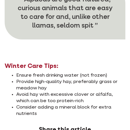
curious animals that are easy
to care for and, unlike other
llamas, seldom spit
Winter Care Tips:
Ensure fresh drinking water (not frozen)
Provide high-quality hay, preferably grass or
meadow hay
Avoid hay with excessive clover or alfalfa,
which can be too protein-rich
Consider adding a mineral block for extra
nutrients
Share this article