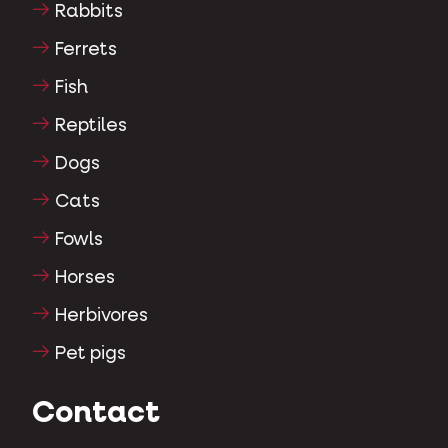
Rabbits
Ferrets
Fish
Reptiles
Dogs
Cats
Fowls
Horses
Herbivores
Pet pigs
Contact