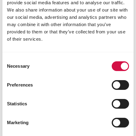
provide social media features and to analyse our traffic.
We also share information about your use of our site with
our social media, advertising and analytics partners who
may combine it with other information that you’ve
provided to them or that they’ve collected from your use
of their services.
Consent
HERBIVORES
Necessary
Selection
Sheep
Preferences
Statistics
Marketing