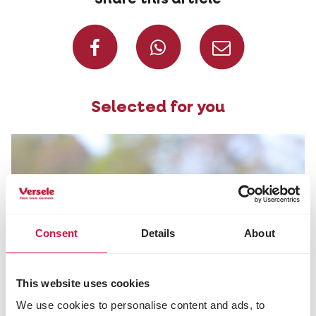
Share on Faceboo
Share on W
Share 
Selected for you
Consent
Details
About
This website uses cookies
We use cookies to personalise content and ads, to