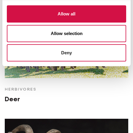
Allow all
Allow selection
Deny
HERBIVORES
Deer