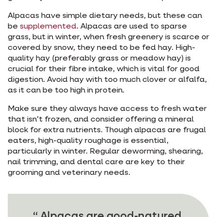
Alpacas have simple dietary needs, but these can
be
supplemented
. Alpacas are used to sparse
grass, but in winter, when fresh greenery is scarce or
covered by snow, they need to be fed hay. High-
quality hay (preferably grass or meadow hay) is
crucial for their fibre intake, which is vital for good
digestion. Avoid hay with too much clover or alfalfa,
as it can be too high in protein.
Make sure they always have access to fresh water
that isn’t frozen, and consider offering a mineral
block for extra nutrients. Though alpacas are frugal
eaters, high-quality roughage is essential,
particularly in winter. Regular deworming, shearing,
nail trimming, and dental care are key to their
grooming and veterinary needs.
Alpacas are good-natured,