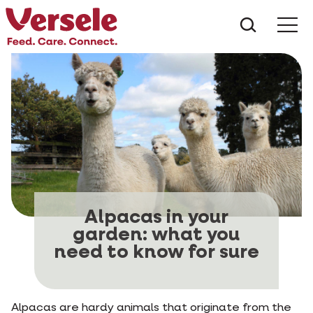
What ar
Me
Alpacas in your
garden: what you
need to know for sure
Alpacas are hardy animals that originate from the