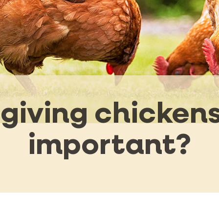
giving chickens
important?