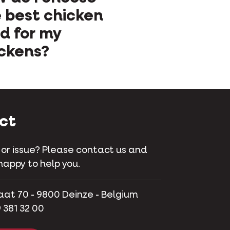
 best chicken
d for my
ckens?
ct
 or issue? Please contact us and
happy to help you.
aat 70 - 9800 Deinze - Belgium
 381 32 00