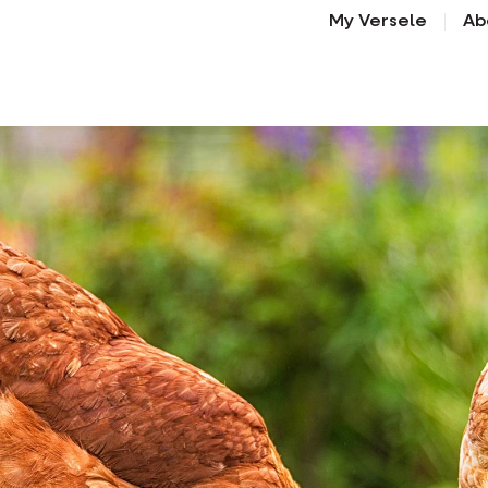
My Versele
Ab