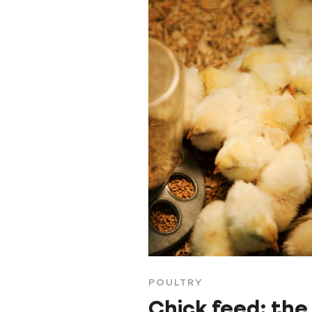
POULTRY
Chick feed: the