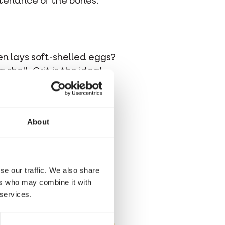
ntenance of the bones.
en lays soft-shelled eggs?
shell. Grit is the ideal
About
an enriched grit mixture
grit as a source of
 These pellets bolster the
 minerals.
se our traffic. We also share
ers who may combine it with
 services.