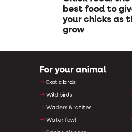
best food to gi
your chicks as 
grow
For your animal
Exotic birds
Wild birds
Waders & ratites
Water fowl