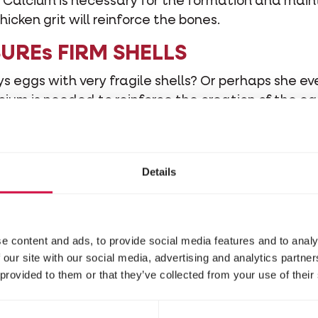
um. Calcium is necessary for the formation and mai
hicken grit will reinforce the bones.
NSUREs FIRM SHELLS
s eggs with very fragile shells? Or perhaps she ev
ium is needed to reinforce the creation of the egg 
e that your hens produce eggs with firm shells.
Details
 important for your chickens. Today, there is also 
 on the market. Red stone has been added to this 
ed stone, the mixture also contains vitamin pellets.
mal thanks to the extra vitamins, amino acids and
e content and ads, to provide social media features and to analy
 our site with our social media, advertising and analytics partn
 provided to them or that they’ve collected from your use of their