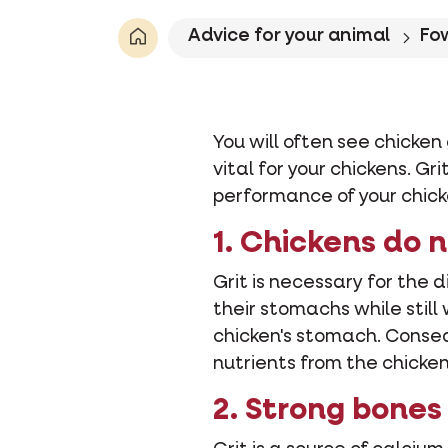
Advice for your animal
Fo
You will often see chicken 
vital for your chickens. G
performance of your chick
1. Chickens do 
Grit is necessary for the d
their stomachs while still
chicken's stomach. Conseq
nutrients from the chicke
2. Strong bones