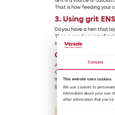
Grit is a source of calci
That is how feeding your c
3. Using grit E
Do you have a hen that lay
Then a good source of calc
source of calcium to ensur
Conclusion
Consent
A good grit mixture
is very
Grit made by Versele-Laga
This website uses cookies
minerals. In addition to r
general health of the ani
We use cookies to personalis
information about your use of
other information that you’ve
Consent