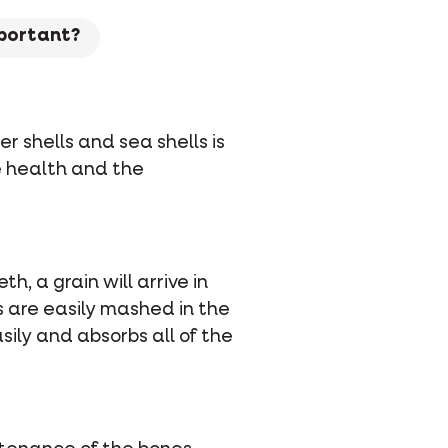
mportant?
er shells and sea shells is
he health and the
h, a grain will arrive in
ls are easily mashed in the
ily and absorbs all of the