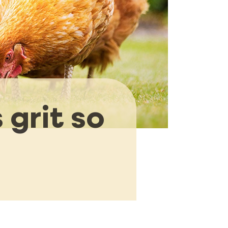
 grit so