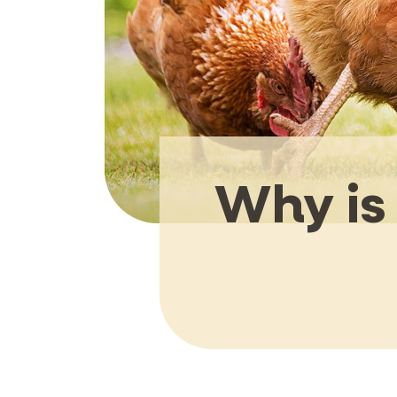
Why is 