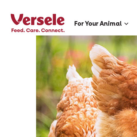
For Your Animal