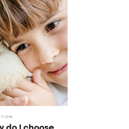
ITION
 do I choose