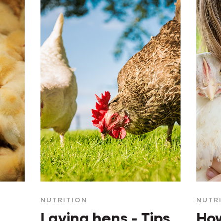
NUTRITION
NUTR
Laying hens - Tips
How