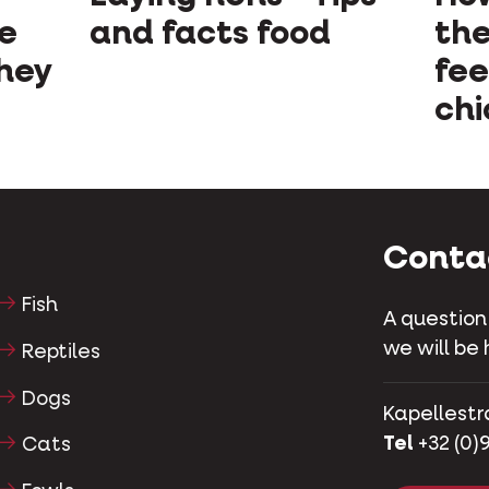
ve
and facts food
the
they
fee
chi
Conta
Fish
A question
we will be 
Reptiles
Dogs
Kapellestr
Tel
+32 (0)9
Cats