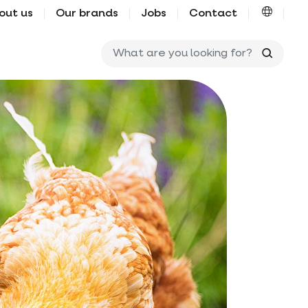
out us
Our brands
Jobs
Contact
What ar