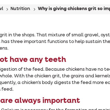
wl
Nutrition
Why is giving chickens grit so i
grit in the shops. That mixture of small gravel, oyst
rit has three important functions to help sustain t
ens.
not have any teeth
igestion of the feed. Because chickens have no teet
 whole. With the chicken grit, the grains and kerne
uently, a chicken's body digests the feed more eas
n feed.
 are always important