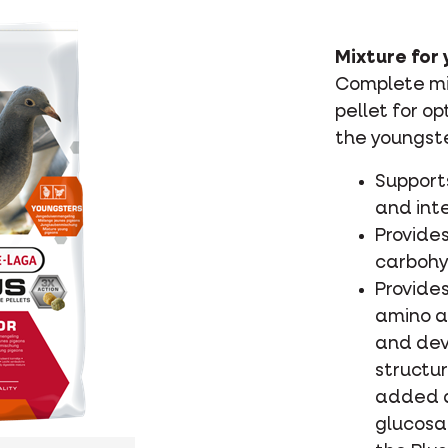
Mixture for 
Complete mix
pellet for o
the youngste
Support
and inte
Provides
carbohy
Provide
amino a
and dev
structur
added a
glucosa