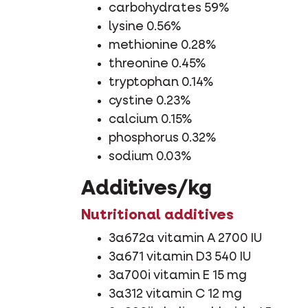
carbohydrates 59%
lysine 0.56%
methionine 0.28%
threonine 0.45%
tryptophan 0.14%
cystine 0.23%
calcium 0.15%
phosphorus 0.32%
sodium 0.03%
Additives/kg
Nutritional additives
3a672a vitamin A 2700 IU
3a671 vitamin D3 540 IU
3a700i vitamin E 15 mg
3a312 vitamin C 12 mg