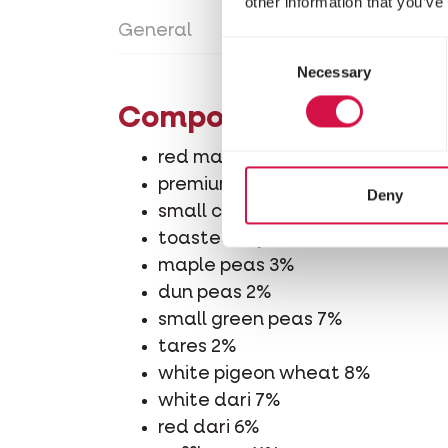
other information that you’ve
General
Directions for use
Con
Consent
Necessary
Selection
Composition
red maize 7%
premium cribs maize 5%
Deny
small cribs maize 7%
toasted soya beans 2%
maple peas 3%
dun peas 2%
small green peas 7%
tares 2%
white pigeon wheat 8%
white dari 7%
red dari 6%