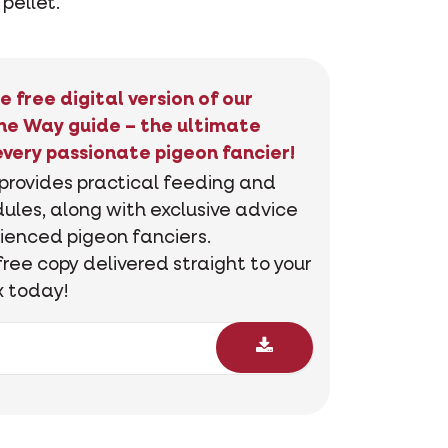
 pellet.
e free digital version of our
he Way guide – the ultimate
every passionate pigeon fancier!
 provides practical feeding and
ules, along with exclusive advice
ienced pigeon fanciers.
free copy delivered straight to your
x today!