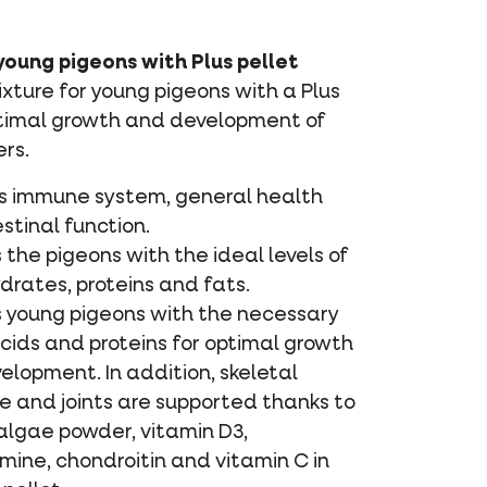
young pigeons with Plus pellet
ture for young pigeons with a Plus
ptimal growth and development of
rs.
s immune system, general health
stinal function.
 the pigeons with the ideal levels of
drates, proteins and fats.
s young pigeons with the necessary
cids and proteins for optimal growth
elopment. In addition, skeletal
e and joints are supported thanks to
lgae powder, vitamin D3,
mine, chondroitin and vitamin C in