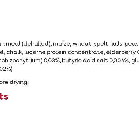
n meal (dehulled), maize, wheat, spelt hulls, peas,
l, chalk, lucerne protein concentrate, elderberry 
 schizochytrium) 0,03%, butyric acid salt 0,004%, 
002%)
ore drying;
ts