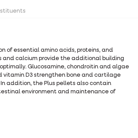
stituents
on of essential amino acids, proteins, and
 and calcium provide the additional building
 optimally. Glucosamine, chondroitin and algae
 vitamin D3 strengthen bone and cartilage
n addition, the Plus pellets also contain
intestinal environment and maintenance of