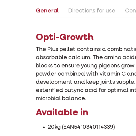
General
Directions for use
Con
Opti-Growth
The Plus pellet contains a combinati
absorbable calcium. The amino acids
blocks to ensure young pigeons grow
powder combined with vitamin C and
development and keep joints supple. I
esterified butyric acid for optimal 
microbial balance.
Available in
20kg (EAN5410340114339)