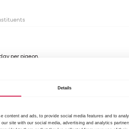
stituents
day per pigeon.
Details
 around the loft they can be fed some more. Alwa
ons keep listening when they are called inside an
e content and ads, to provide social media features and to analy
 our site with our social media, advertising and analytics partn