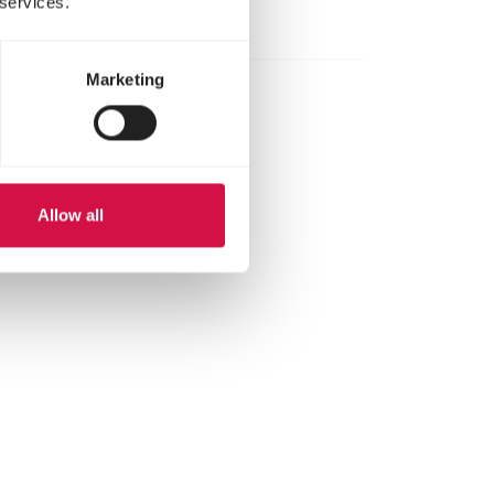
 services.
Marketing
Allow all