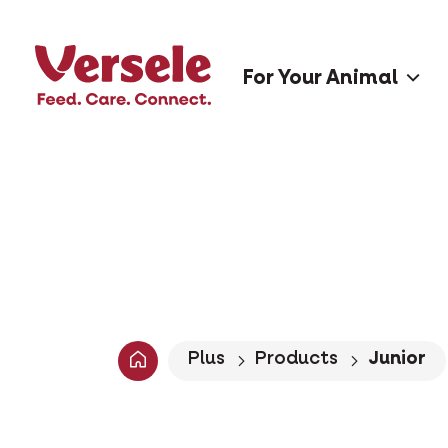
For Your Animal
Plus
Products
Junior