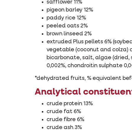
safflower 11%
pigeon barley 12%
paddy rice 12%
peeled oats 2%
brown linseed 2%
extruded Plus pellets 6% (soybea
vegetable (coconut and colza) oi
bicarbonate, salt, algae (dried,
0,002%, chondroitin sulphate 0,
*dehydrated fruits, % equivalent bef
Analytical constituen
crude protein 13%
crude fat 6%
crude fibre 6%
crude ash 3%