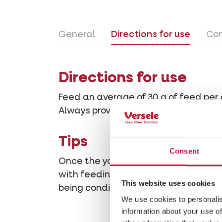
General
Directions for use
Con
Directions for use
Feed an average of 30 g of feed per 
Always provide clean drinking water.
Tips
Consent
Once the young pigeons train enough
with feeding, so that the young pige
This website uses cookies
being conditioned.
We use cookies to personalis
information about your use of