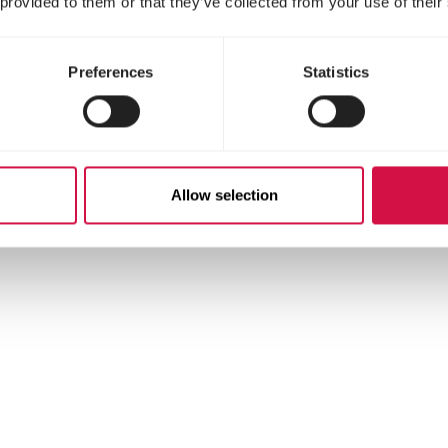
 provided to them or that they’ve collected from your use of their
stituents
Preferences
Statistics
Allow selection