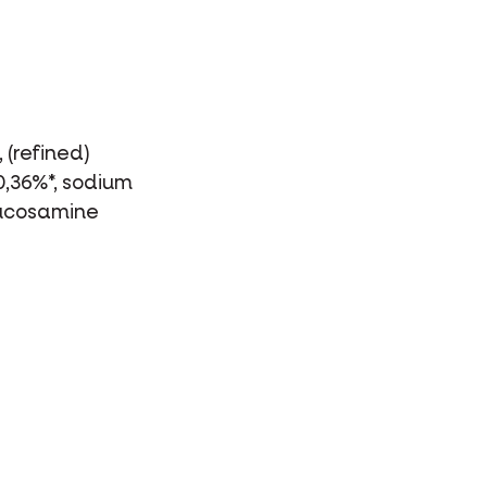
 (refined)
0,36%*, sodium
glucosamine