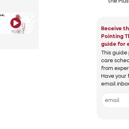
the Plus
Receive th
Pointing T
guide for 
This guide
care sched
from exper
Have your 
email inbo