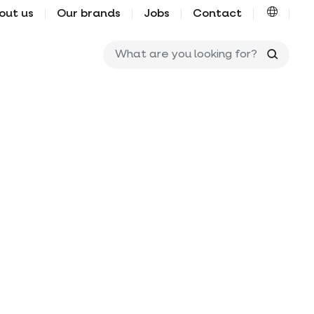
out us
Our brands
Jobs
Contact
What ar