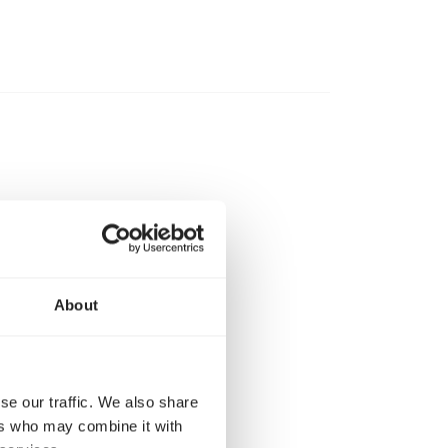
About
ys be careful
d when they are
se our traffic. We also share
ers who may combine it with