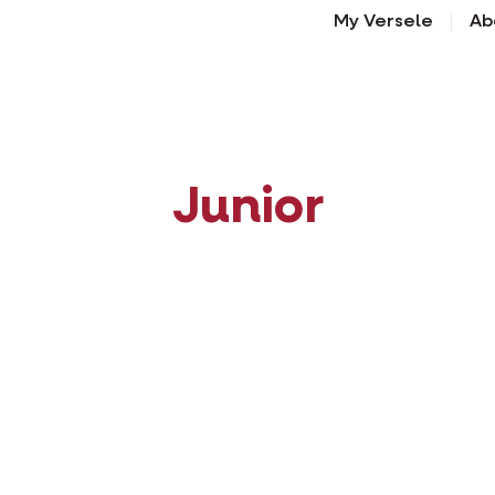
My Versele
Ab
Junior