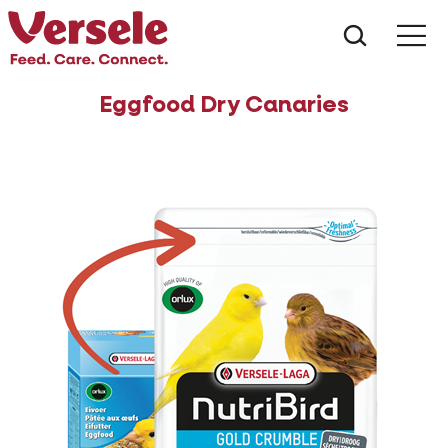
What ar
Me
Eggfood Dry Canaries