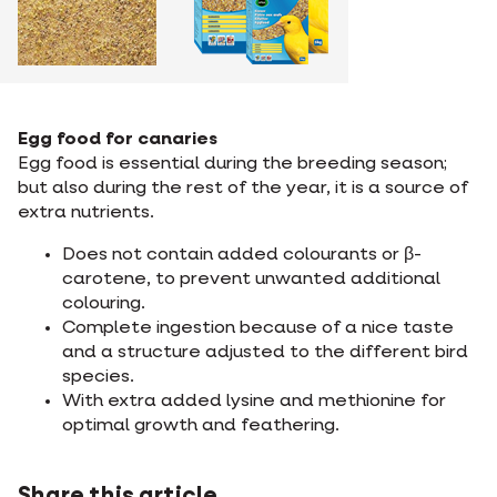
Egg food for canaries
Egg food is essential during the breeding season;
but also during the rest of the year, it is a source of
extra nutrients.
Does not contain added colourants or β-
carotene, to prevent unwanted additional
colouring.
Complete ingestion because of a nice taste
and a structure adjusted to the different bird
species.
With extra added lysine and methionine for
optimal growth and feathering.
Share this article