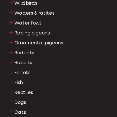
Wild birds
Waders & ratites
Water fowl
Racing pigeons
Ornamental pigeons
Rodents
Rabbits
Ferrets
Fish
Reptiles
Dogs
Cats