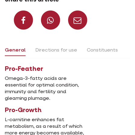
Share on Facebook
Share on What
Share via 
General
Directions for use
Constituents
Pro-Feather
Omega-3-fatty acids are
essential for optimal condition,
immunity and fertility and
gleaming plumage.
Pro-Growth
L-carnitine enhances fat
metabolism, as a result of which
more energy becomes available,