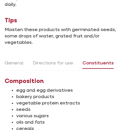
daily.
Tips
Moisten these products with germinated seeds,
some drops of water, grated fruit and/or
vegetables.
General
Directions for use
Constituents
Composition
egg and egg derivatives
bakery products
vegetable protein extracts
seeds
various sugars
oils and fats
cereals