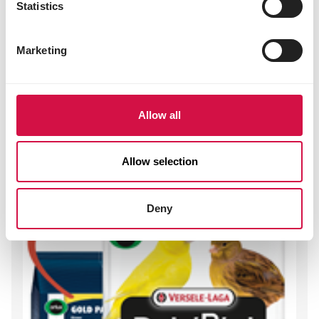
Statistics
3b603 (zinc) 97 mg
E8 (selenium) 0.20 mg
Marketing
Other visitors also viewed:
Allow all
Allow selection
Deny