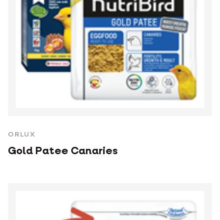
ORLUX
Gold Patee Canaries