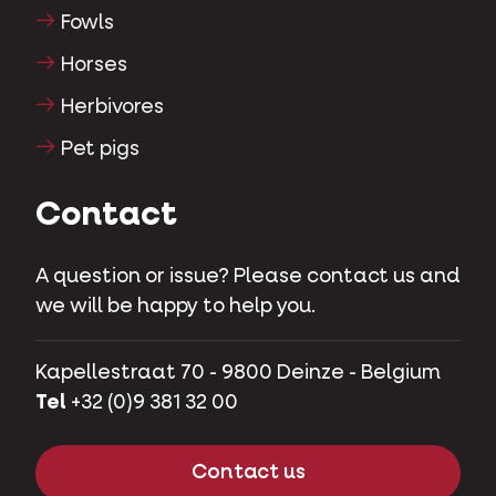
Fowls
Horses
Herbivores
Pet pigs
Contact
A question or issue? Please contact us and
we will be happy to help you.
Kapellestraat 70 - 9800 Deinze - Belgium
Tel
+32 (0)9 381 32 00
Contact us