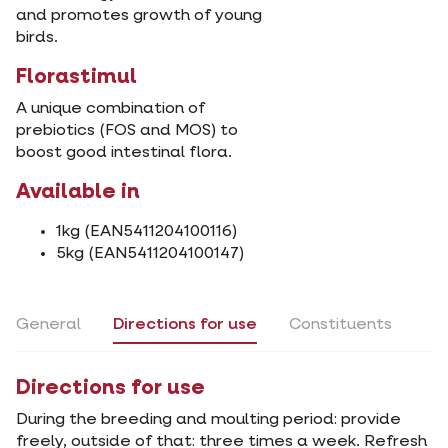
and promotes growth of young
birds.
Florastimul
A unique combination of
prebiotics (FOS and MOS) to
boost good intestinal flora.
Available in
1kg (EAN5411204100116)
5kg (EAN5411204100147)
General
Directions for use
Constituents
Directions for use
During the breeding and moulting period: provide
freely, outside of that: three times a week. Refresh