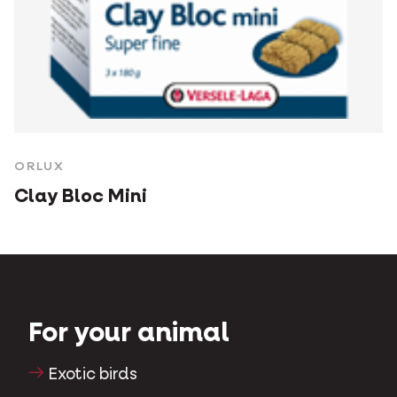
ORLUX
Clay Bloc Mini
For your animal
Exotic birds