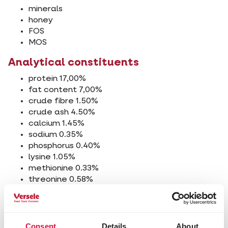
minerals
honey
FOS
MOS
Analytical constituents
protein 17,00%
fat content 7,00%
crude fibre 1.50%
crude ash 4.50%
calcium 1.45%
sodium 0.35%
phosphorus 0.40%
lysine 1.05%
methionine 0.33%
threonine 0.58%
tryptophan 0.19%
cystine 0.31%
Additives/kg
Consent
Details
About