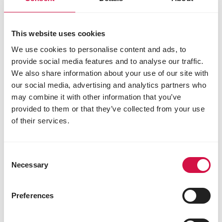
Nutritional additives
vitamin A 31250 IU
This website uses cookies
vitamin D3 1625 IU
vitamin E 250 mg
We use cookies to personalise content and ads, to
vitamin K3 3 mg
provide social media features and to analyse our traffic.
vitamin B1 7.20 mg
We also share information about your use of our site with
vitamin B2 16 mg
our social media, advertising and analytics partners who
calcium D-pantothenate 20 mg
may combine it with other information that you’ve
vitamin B6 6 mg
provided to them or that they’ve collected from your use
vitamin B12 0.03 mg
of their services.
vitamin C 75 mg
niacin 65 mg
choline chloride 1200 mg
Consent
folic acid 1.20 mg
Necessary
Selection
biotin 0.20 mg
L-carnitine 75 mg
3b103 (iron) 50 mg
Preferences
3b202 (iodine) 2 mg
E4 (copper) 10 mg
3b502 (manganese) 100 mg