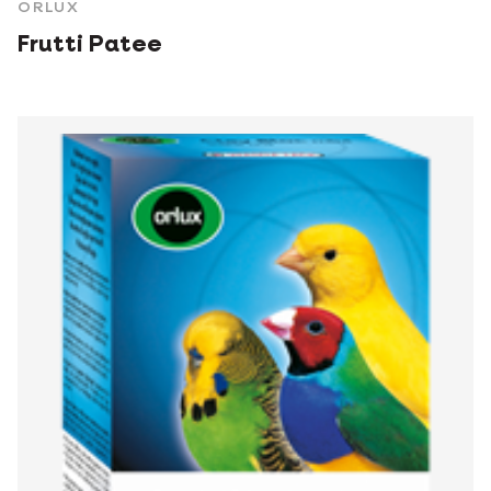
ORLUX
Frutti Patee