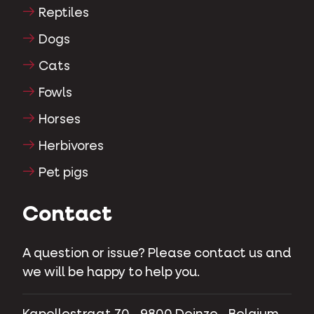
Reptiles
Dogs
Cats
Fowls
Horses
Herbivores
Pet pigs
Contact
A question or issue? Please contact us and
we will be happy to help you.