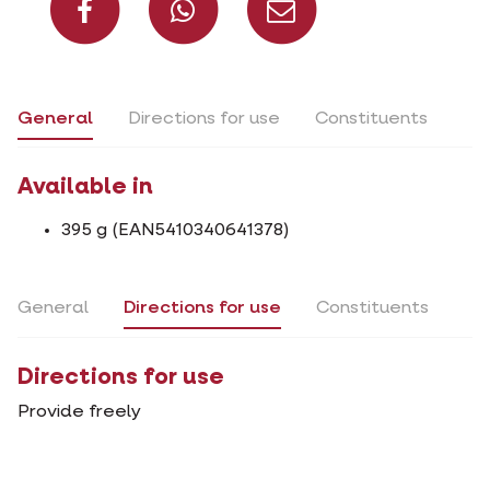
General
Directions for use
Constituents
Available in
395 g (EAN5410340641378)
General
Directions for use
Constituents
Directions for use
Provide freely