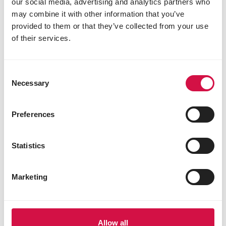
our social media, advertising and analytics partners who
may combine it with other information that you’ve
provided to them or that they’ve collected from your use
of their services.
Consent
Necessary
Selection
Preferences
Statistics
Marketing
Allow all