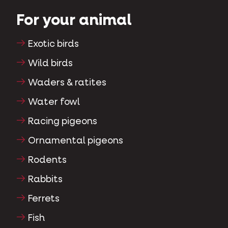
For your animal
Exotic birds
Wild birds
Waders & ratites
Water fowl
Racing pigeons
Ornamental pigeons
Rodents
Rabbits
Ferrets
Fish