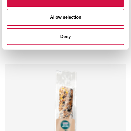
Allow selection
MENU NATURE
Deny
Suet Block with Mealworms