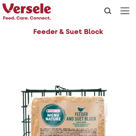
What ar
Me
Feeder & Suet Block