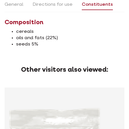
General
Directions for use
Constituents
Composition
cereals
oils and fats (22%)
seeds 5%
Other visitors also viewed: