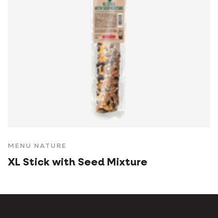
MENU NATURE
XL Stick with Seed Mixture