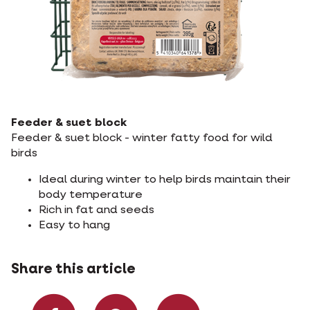
Feeder & suet block
Feeder & suet block - winter fatty food for wild
birds
Ideal during winter to help birds maintain their
body temperature
Rich in fat and seeds
Easy to hang
Share this article
Share on Facebook
Share on What
Share via 