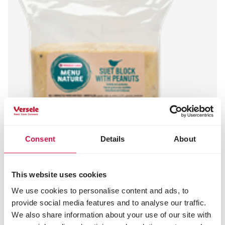
Consent
Details
About
This website uses cookies
We use cookies to personalise content and ads, to
MENU NATURE
provide social media features and to analyse our traffic.
Suet Block with Peanuts
We also share information about your use of our site with