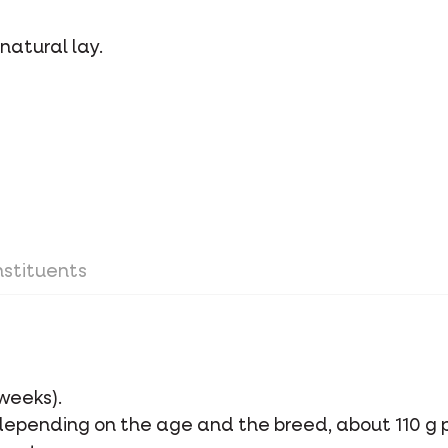
natural lay.
stituents
 weeks).
 depending on the age and the breed, about 110 g 