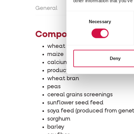
other information that you’ve
General
Directions for use
Con
Consent
Necessary
Selection
Composition
wheat
maize
Deny
calcium carbonate
product from processing grains
wheat bran
peas
cereal grains screenings
sunflower seed feed
soya feed (produced from geneti
sorghum
barley