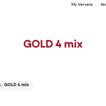
My Versele
Ab
GOLD 4 mix
GOLD 4 mix