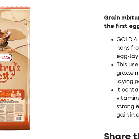
Grain mixtur
the first eg
GOLD 4 m
hens fr
egg-layi
This use
grade m
laying p
It conta
vitamins
strong e
gain in 
Share t