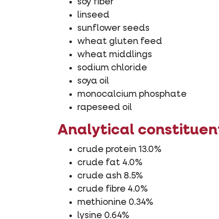
soy fiber
linseed
sunflower seeds
wheat gluten feed
wheat middlings
sodium chloride
soya oil
monocalcium phosphate
rapeseed oil
Analytical constituen
crude protein 13.0%
crude fat 4.0%
crude ash 8.5%
crude fibre 4.0%
methionine 0.34%
lysine 0.64%