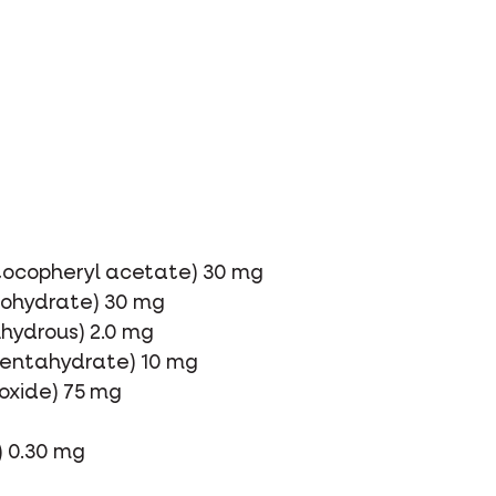
-tocopheryl acetate) 30 mg
onohydrate) 30 mg
nhydrous) 2.0 mg
 pentahydrate) 10 mg
xide) 75 mg
) 0.30 mg