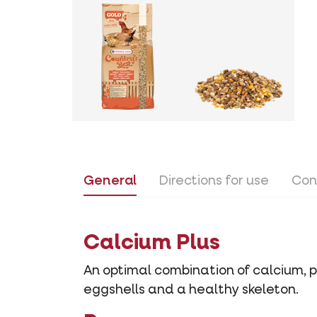
General
Directions for use
Con
Calcium Plus
An optimal combination of calcium, 
eggshells and a healthy skeleton.