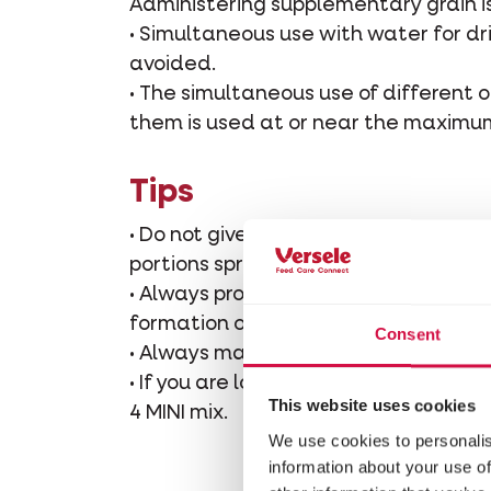
Administering supplementary grain i
• Simultaneous use with water for dr
avoided.
• The simultaneous use of different o
them is used at or near the maximu
Tips
• Do not give too much food at a tim
portions spread over several times.
• Always provide Grit for an easy dig
formation of the eggshell.
Consent
• Always make sure there is plenty of
• If you are looking for a fine grai
This website uses cookies
4 MINI mix.
We use cookies to personalis
information about your use of