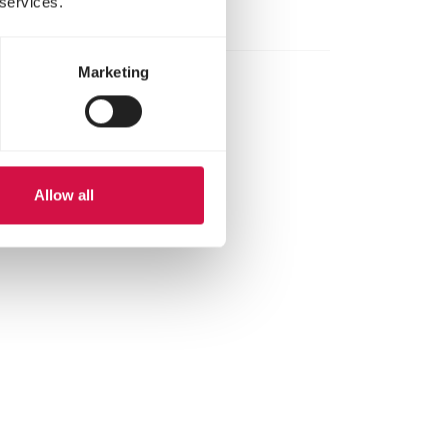
 services.
Marketing
Allow all