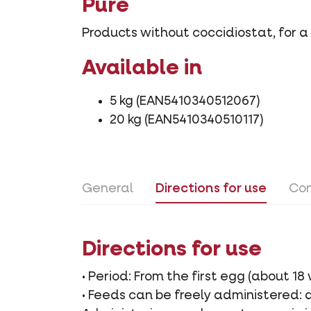
Pure
Products without coccidiostat, for a 
Available in
5 kg (EAN5410340512067)
20 kg (EAN5410340510117)
General
Directions for use
Con
Directions for use
• Period: From the first egg (about 18
• Feeds can be freely administered: