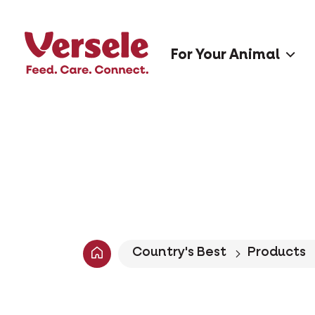
For Your Animal
Country's Best
Products