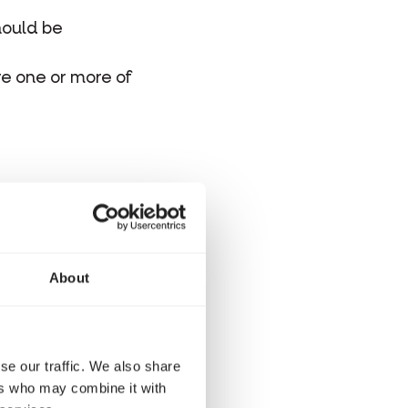
hould be
re one or more of
eed small
ton and the
About
e recommend GOLD
se our traffic. We also share
ers who may combine it with