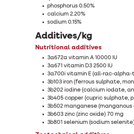
phosphorus 0.50%
calcium 2.20%
sodium 0.15%
Additives/kg
Nutritional additives
3a672a vitamin A 10000 IU
3a671 vitamin D3 2500 IU
3a700i vitamin E (all-rac-alpha
3b103 iron (ferrous sulphate, m
3b202 iodine (calcium iodate, a
3b405 copper (cupric sulphate,
3b502 manganese (manganous o
3b603 zinc (zinc oxide) 70 mg
3b801 selenium (sodium selenite