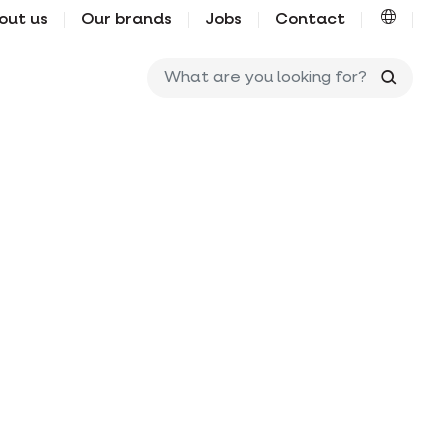
out us
Our brands
Jobs
Contact
What ar