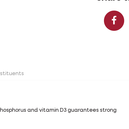
stituents
phosphorus and vitamin D3 guarantees strong