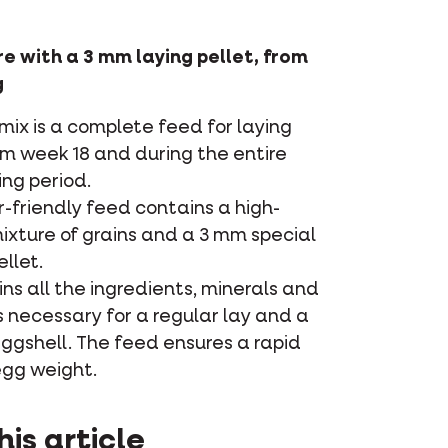
e with a 3 mm laying pellet, from
g
ix is a complete feed for laying
om week 18 and during the entire
ng period.
r-friendly feed contains a high-
ixture of grains and a 3 mm special
ellet.
ins all the ingredients, minerals and
 necessary for a regular lay and a
ggshell. The feed ensures a rapid
egg weight.
his article