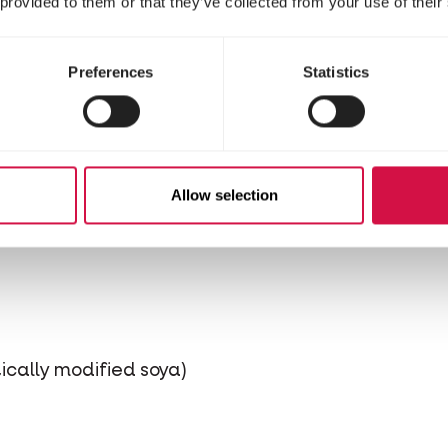
 provided to them or that they’ve collected from your use of their
stituents
Preferences
Statistics
Allow selection
 and seeds
cally modified soya)