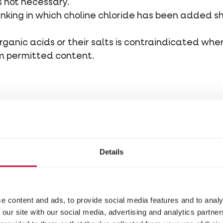
s not necessary.
inking in which choline chloride has been added s
rganic acids or their salts is contraindicated whe
m permitted content.
e to avoid selective feeding behaviour. Instead, f
estion. Grit also has a positive effect on the skele
Details
 clean drinking water.
n mixture with a 2 mm laying pellet for bantams, w
e content and ads, to provide social media features and to analy
 our site with our social media, advertising and analytics partn