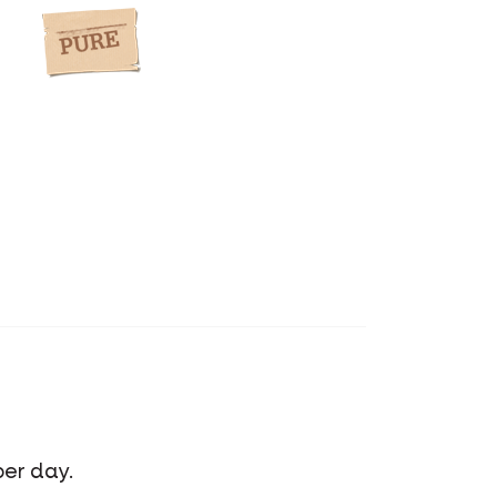
per day.