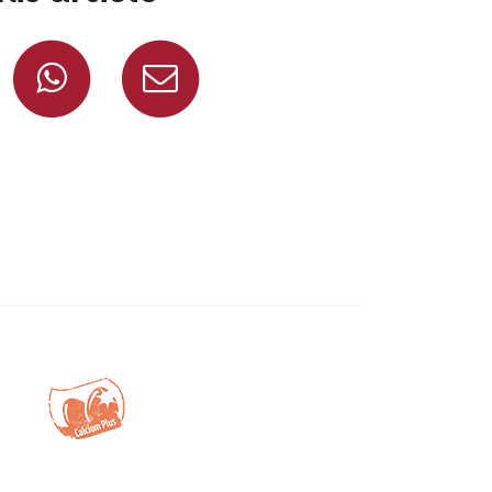
Share on Facebook
Share on Whatsapp
Share via mail