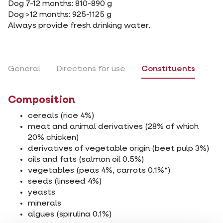
Dog 7-12 months: 810-890 g
Dog >12 months: 925-1125 g
Always provide fresh drinking water.
General
Directions for use
Constituents
Composition
cereals (rice 4%)
meat and animal derivatives (28% of which
20% chicken)
derivatives of vegetable origin (beet pulp 3%)
oils and fats (salmon oil 0.5%)
vegetables (peas 4%, carrots 0.1%*)
seeds (linseed 4%)
yeasts
minerals
algues (spirulina 0.1%)