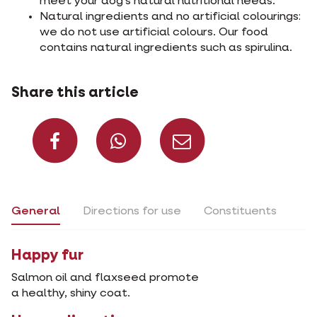
meet your dog's natural nutritional needs.
Natural ingredients and no artificial colourings:
we do not use artificial colours. Our food
contains natural ingredients such as spirulina.
Share this article
Share on Facebook
Share on What
Share via 
General
Directions for use
Constituents
Happy fur
Salmon oil and flaxseed promote
a healthy, shiny coat.