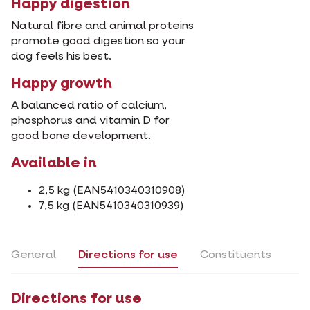
Happy digestion
Natural fibre and animal proteins
promote good digestion so your
dog feels his best.
Happy growth
A balanced ratio of calcium,
phosphorus and vitamin D for
good bone development.
Available in
2,5 kg (EAN5410340310908)
7,5 kg (EAN5410340310939)
General
Directions for use
Constituents
Directions for use