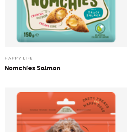
HAPPY LIFE
Nomchies Salmon