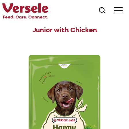
What ar
Me
Junior with Chicken