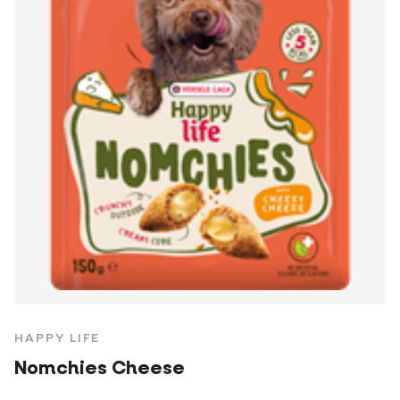
HAPPY LIFE
Nomchies Cheese