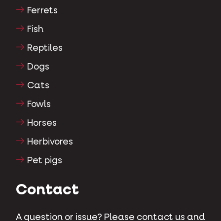
Ferrets
Fish
Reptiles
Dogs
Cats
Fowls
Horses
Herbivores
Pet pigs
Contact
A question or issue? Please contact us and