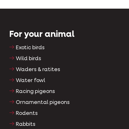
For your animal
Exotic birds
Wild birds
Waders & ratites
Water fowl
Racing pigeons
Ornamental pigeons
Rodents
Rabbits