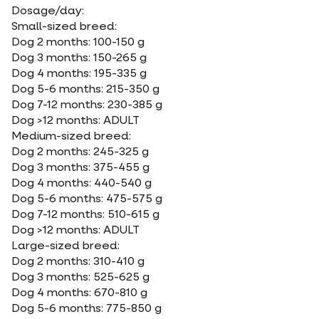
Dosage/day:
Small-sized breed:
Dog 2 months: 100-150 g
Dog 3 months: 150-265 g
Dog 4 months: 195-335 g
Dog 5-6 months: 215-350 g
Dog 7-12 months: 230-385 g
Dog >12 months: ADULT
Medium-sized breed:
Dog 2 months: 245-325 g
Dog 3 months: 375-455 g
Dog 4 months: 440-540 g
Dog 5-6 months: 475-575 g
Dog 7-12 months: 510-615 g
Dog >12 months: ADULT
Large-sized breed:
Dog 2 months: 310-410 g
Dog 3 months: 525-625 g
Dog 4 months: 670-810 g
Dog 5-6 months: 775-850 g