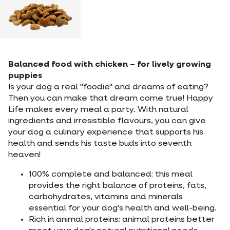
Balanced food with chicken – for lively growing
puppies
Is your dog a real "foodie" and dreams of eating?
Then you can make that dream come true! Happy
Life makes every meal a party. With natural
ingredients and irresistible flavours, you can give
your dog a culinary experience that supports his
health and sends his taste buds into seventh
heaven!
100% complete and balanced: this meal
provides the right balance of proteins, fats,
carbohydrates, vitamins and minerals
essential for your dog's health and well-being.
Rich in animal proteins: animal proteins better