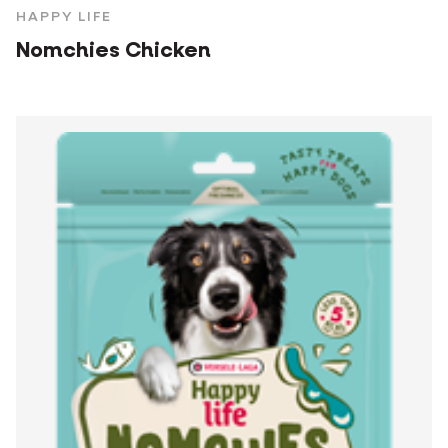
HAPPY LIFE
Nomchies Chicken