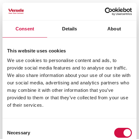
*corresponds to 0.9 % rehydrated carrots;
Analytical constituents
Consent
Details
About
protein 28.0%
fat content 15.5%
crude fibre 2.0%
crude ash 7.0%
This website uses cookies
calcium 1.3%
We use cookies to personalise content and ads, to
phosphorus 1.0%
provide social media features and to analyse our traffic.
Additives/kg
We also share information about your use of our site with
our social media, advertising and analytics partners who
Nutritional additives
may combine it with other information that you’ve
vitamin A 19250 IU
provided to them or that they’ve collected from your use
vitamin D3 1750 IU
of their services.
vitamin E 140 mg
3b103 (iron) 175 mg
3b202 (iodine) 2.5 mg
Consent
3b405 (copper) 7 mg
Necessary
Selection
3b502 (manganese) 55 mg