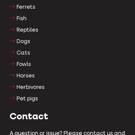
Ferrets
Fish
Reptiles
Dogs
Cats
Fowls
Horses
Herbivores
Pet pigs
Contact
A question or issue? Please contact us and