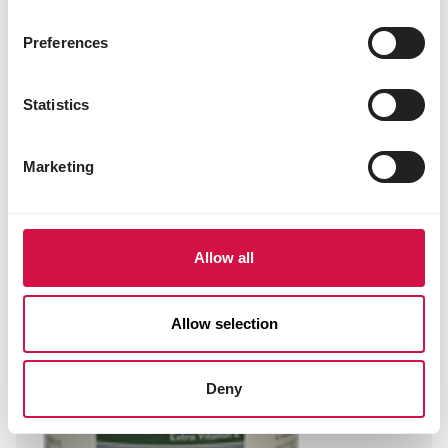
OROPHARMA
Preferences
B-Pure
Statistics
Marketing
Allow all
Allow selection
Deny