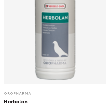
OROPHARMA
Herbolan