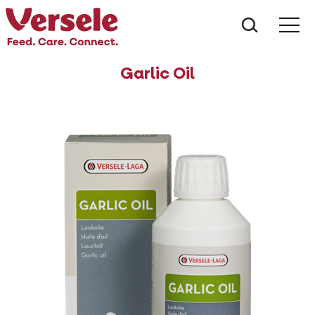
What ar
Me
Garlic Oil