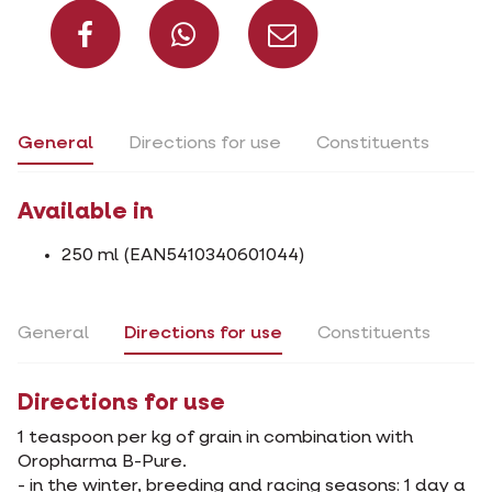
Share on Facebook
Share on What
Share via 
General
Directions for use
Constituents
Available in
250 ml (EAN5410340601044)
General
Directions for use
Constituents
Directions for use
1 teaspoon per kg of grain in combination with
Oropharma B-Pure.
- in the winter, breeding and racing seasons: 1 day a