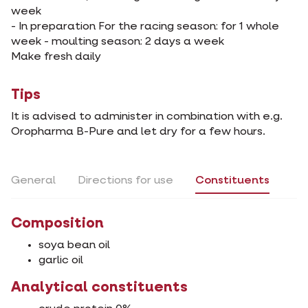
week
- In preparation For the racing season: for 1 whole
week - moulting season: 2 days a week
Make fresh daily
Tips
It is advised to administer in combination with e.g.
Oropharma B-Pure and let dry for a few hours.
General
Directions for use
Constituents
Composition
soya bean oil
garlic oil
Analytical constituents