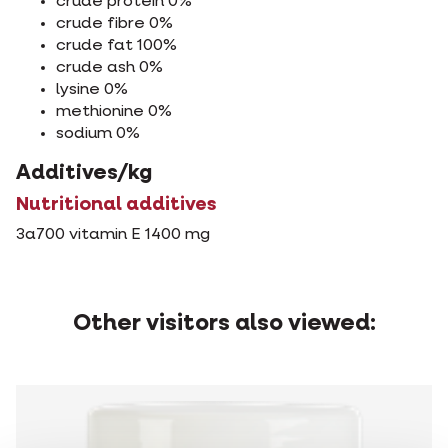
crude protein 0%
crude fibre 0%
crude fat 100%
crude ash 0%
lysine 0%
methionine 0%
sodium 0%
Additives/kg
Nutritional additives
3a700 vitamin E 1400 mg
Other visitors also viewed: