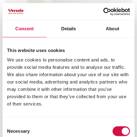
Consent
Details
About
This website uses cookies
We use cookies to personalise content and ads, to
provide social media features and to analyse our traffic.
We also share information about your use of our site with
our social media, advertising and analytics partners who
may combine it with other information that you’ve
provided to them or that they’ve collected from your use
of their services.
Consent
Necessary
Selection