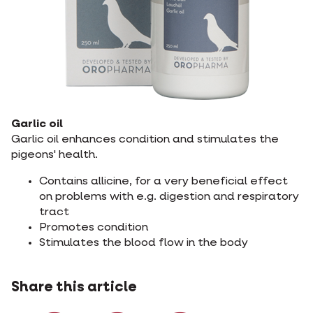
Garlic oil
Garlic oil enhances condition and stimulates the
pigeons' health.
Contains allicine, for a very beneficial effect
on problems with e.g. digestion and respiratory
tract
Promotes condition
Stimulates the blood flow in the body
Share this article