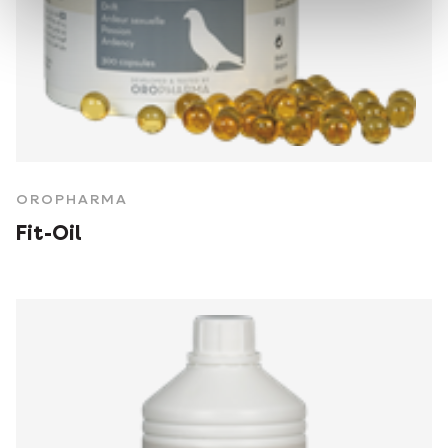
OROPHARMA
Fit-Oil