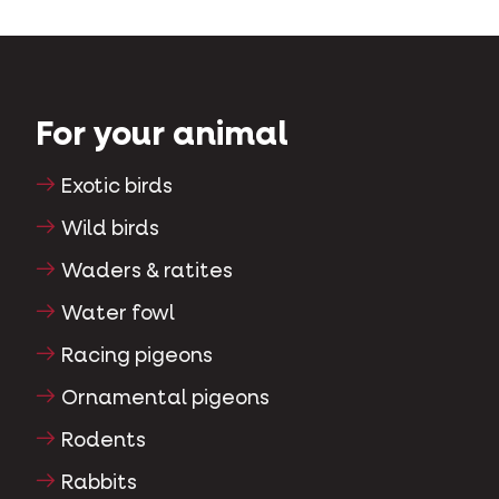
For your animal
Exotic birds
Wild birds
Waders & ratites
Water fowl
Racing pigeons
Ornamental pigeons
Rodents
Rabbits