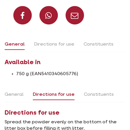
Share on Facebook
Share on What
Share via 
General
Directions for use
Constituents
Available in
750 g (EAN5410340605776)
General
Directions for use
Constituents
Directions for use
Spread the powder evenly on the bottom of the
litter box before filling it with litter.