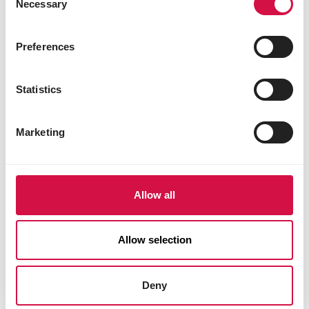
Necessary
Selection
Preferences
Statistics
Marketing
Allow all
Allow selection
Deny
OROPHARMA