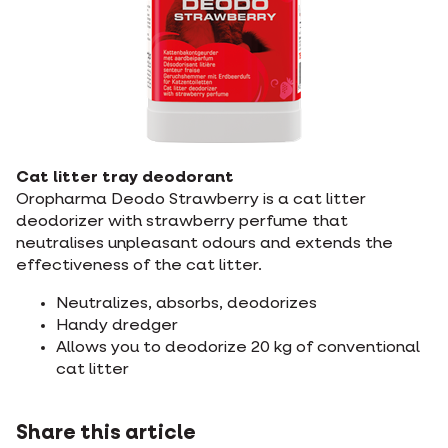
Cat litter tray deodorant
Oropharma Deodo Strawberry is a cat litter
deodorizer with strawberry perfume that
neutralises unpleasant odours and extends the
effectiveness of the cat litter.
Neutralizes, absorbs, deodorizes
Handy dredger
Allows you to deodorize 20 kg of conventional
cat litter
Share this article