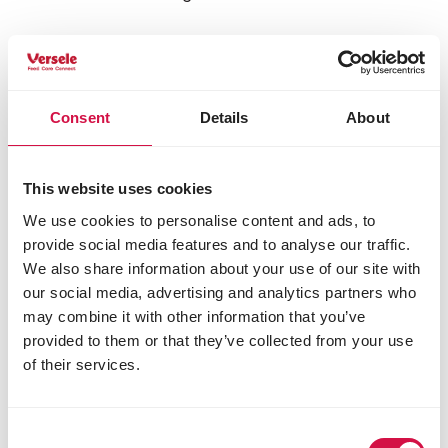
General
Directions for use
Constituents
Consent
Details
About
Composition
contains among other components: perfume
This website uses cookies
odour absorber
We use cookies to personalise content and ads, to
provide social media features and to analyse our traffic.
We also share information about your use of our site with
Other visitors also viewed:
our social media, advertising and analytics partners who
may combine it with other information that you’ve
provided to them or that they’ve collected from your use
of their services.
Consent