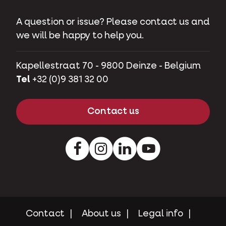
A question or issue? Please contact us and
we will be happy to help you.
Kapellestraat 70 - 9800 Deinze - Belgium
Tel
+32 (0)9 381 32 00
Contact us
Facebook
Instagram
LinkedIn
Youtube
Contact
About us
Legal info