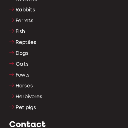
Rabbits
Ferrets
Fish
Reptiles
Dogs
Cats
Fowls
Horses
Herbivores
Pet pigs
Contact