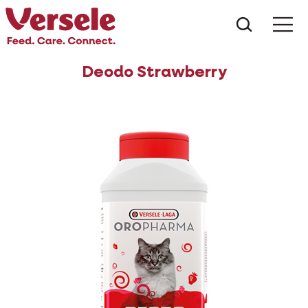
What ar
Me
Deodo Strawberry