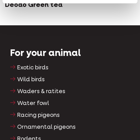
Deodo Green tea
For your animal
Exotic birds
Wild birds
Waders & ratites
Water fowl
Racing pigeons
Ornamental pigeons
Rodents