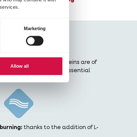
 services.
Marketing
s:
at least 80% of the proteins are of
Allow all
ns your dog gets all the essential
 in every bite.
burning:
thanks to the addition of L-