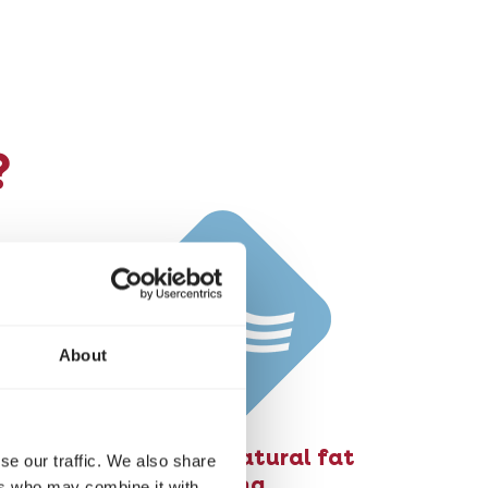
?
About
Stimulates natural fat
se our traffic. We also share
burning
ers who may combine it with