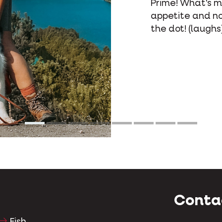
to Op
What
beca
Conta