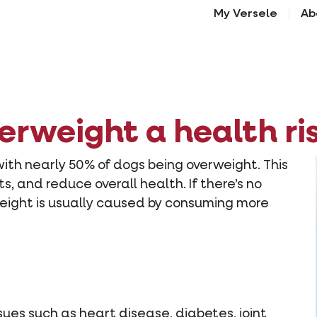
My Versele
Ab
verweight a health ri
with nearly 50% of dogs being overweight. This
ts, and reduce overall health. If there’s no
eight is usually caused by consuming more
sues such as heart disease, diabetes, joint