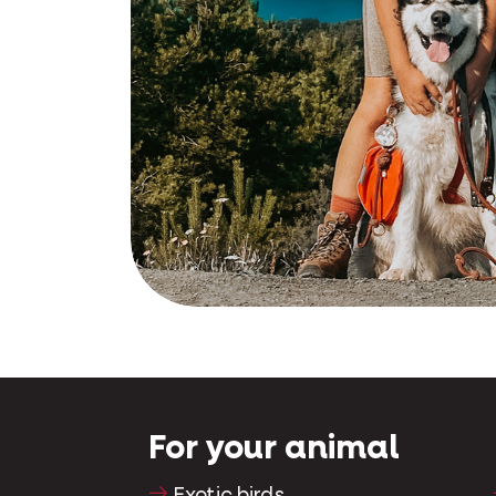
s regained his
ood at 5pm on
For your animal