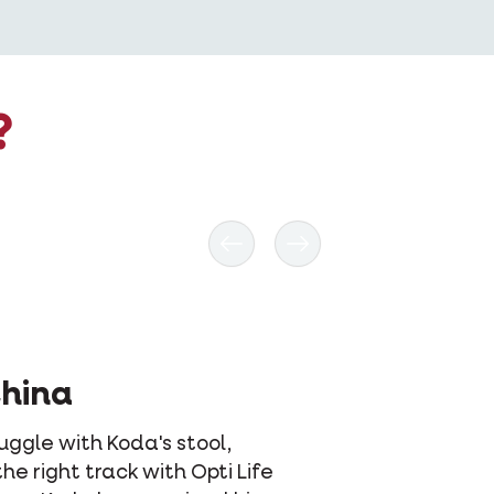
?
Previous
Next
xy & Annelle
y was very difficult to feed. Sometimes
wouldn't eat for four days because she
't like what she was eating. But thanks