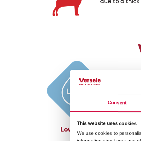
due to a thick 
Consent
This website uses cookies
Low in fat
Ric
We use cookies to personalis
information about your use of