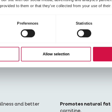
 provided to them or that they’ve collected from your use of their
Preferences
Statistics
alories which,
Rich in animal protein
Allow selection
ivity, leads to weight
animal origin. This mea
nutrients his body needs
fullness and better
Promotes natural fat 
carnitine.