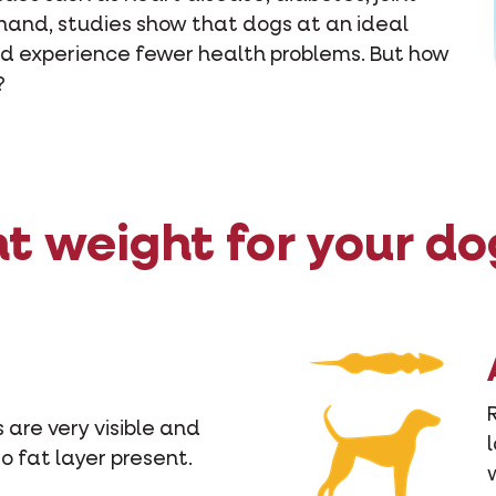
 hand, studies show that dogs at an ideal
and experience fewer health problems. But how
?
ht weight for your do
 are very visible and
No fat layer present.