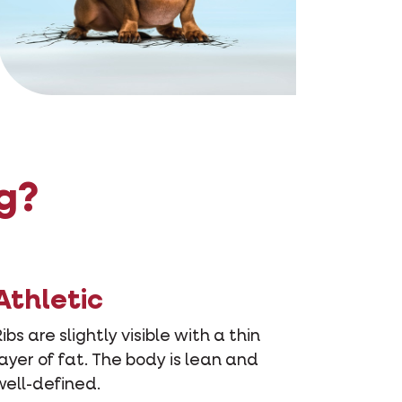
g?
Athletic
Ribs are slightly visible with a thin
layer of fat. The body is lean and
well-defined.