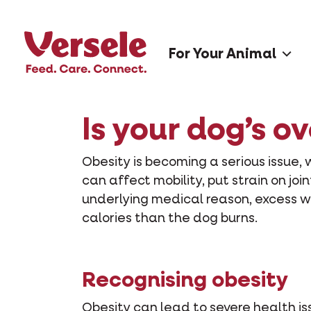
For Your Animal
Is your dog’s o
Obesity is becoming a serious issue, 
can affect mobility, put strain on join
underlying medical reason, excess w
calories than the dog burns.
Recognising obesity
Obesity can lead to severe health is