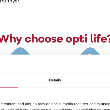
fat layer.
Why choose opti life
Details
h in animal protein
Extra fibre
e content and ads, to provide social media features and to analy
 our site with our social media, advertising and analytics partn