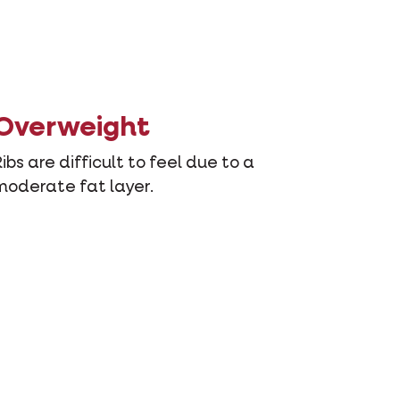
Overweight
Ribs are difficult to feel due to a
moderate fat layer.