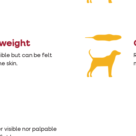
 weight
sible but can be felt
e skin.
r visible nor palpable