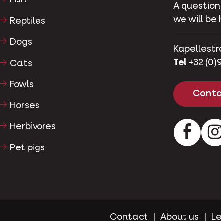
Fish
A question
we will be 
Reptiles
Dogs
Kapellestr
Tel
+32 (0)9
Cats
Fowls
Conta
Horses
Herbivores
Facebo
Pet pigs
Contact
About us
Le