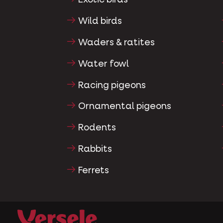
Exotic birds
Wild birds
Waders & ratites
Water fowl
Racing pigeons
Ornamental pigeons
Rodents
Rabbits
Ferrets