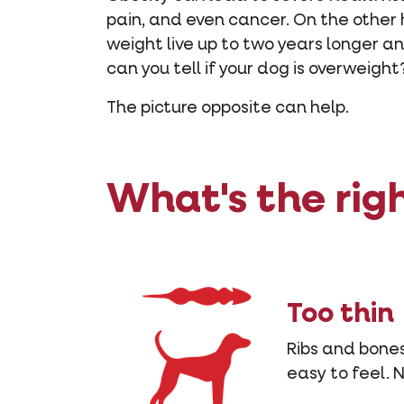
pain, and even cancer. On the other
weight live up to two years longer 
can you tell if your dog is overweight
The picture opposite can help.
What's the rig
Too thin
Ribs and bones
easy to feel. 