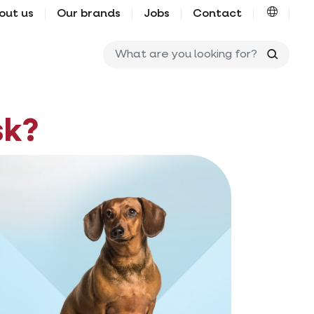
out us
Our brands
Jobs
Contact
What ar
sk?