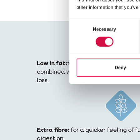
other information that you’ve
Consent
Necessary
Selection
Low in fat:
the diet contains fewer c
Deny
combined with sufficient physical act
loss.
Extra fibre:
for a quicker feeling of 
digestion.