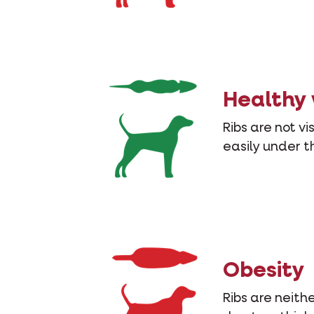
Healthy
Ribs are not vi
easily under th
Obesity
Ribs are neithe