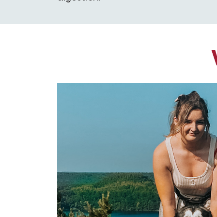
oda's stool,
ck with Opti Life