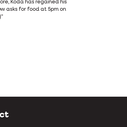
ti Life Prime, she never misses a day!
's more, she now begs for food
use she loves it so much."
ct