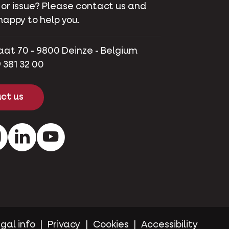
 or issue? Please contact us and
happy to help you.
aat 70 - 9800 Deinze - Belgium
 381 32 00
ct us
ok
Instagram
LinkedIn
Youtube
gal info
Privacy
Cookies
Accessibility