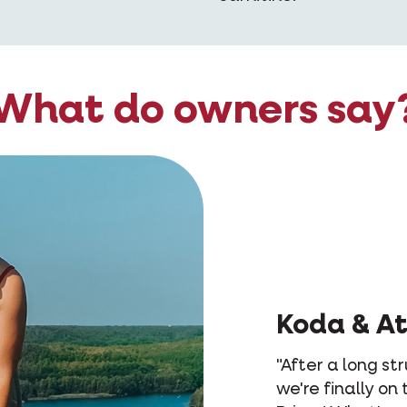
What do owners say
Le
"Lex
she 
didn