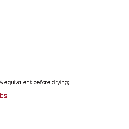
% equivalent before drying;
ts