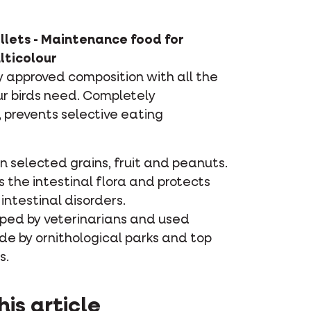
llets - Maintenance food for
lticolour
ly approved composition with all the
ur birds need. Completely
prevents selective eating
 selected grains, fruit and peanuts.
 the intestinal flora and protects
intestinal disorders.
ped by veterinarians and used
de by ornithological parks and top
s.
his article