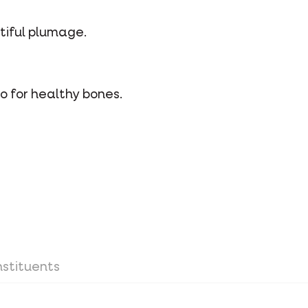
utiful plumage.
o for healthy bones.
stituents