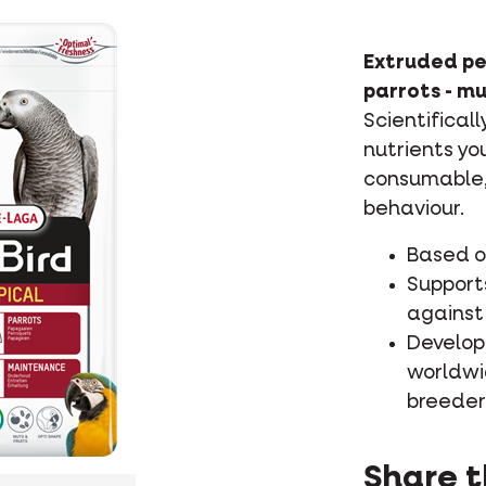
Extruded pe
parrots - mu
Scientifical
nutrients yo
consumable, 
behaviour.
Based on
Supports
against 
Develop
worldwi
breeder
Share t