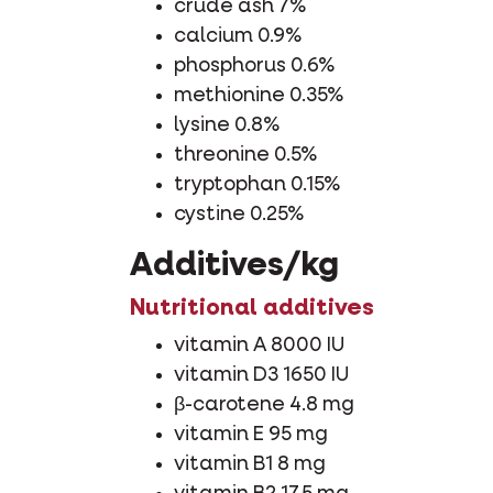
crude ash 7%
calcium 0.9%
phosphorus 0.6%
methionine 0.35%
lysine 0.8%
threonine 0.5%
tryptophan 0.15%
cystine 0.25%
Additives/kg
Nutritional additives
vitamin A 8000 IU
vitamin D3 1650 IU
β-carotene 4.8 mg
vitamin E 95 mg
vitamin B1 8 mg