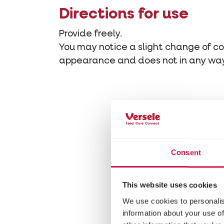
Directions for use
Provide freely.
You may notice a slight change of col
appearance and does not in any way 
Consent
This website uses cookies
We use cookies to personalis
information about your use of