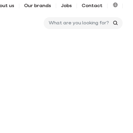
out us
Our brands
Jobs
Contact
What ar