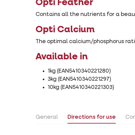
Opti Feather
Contains all the nutrients for a bea
Opti Calcium
The optimal calcium/phosphorus rati
Available in
1kg (EAN5410340221280)
3kg (EAN5410340221297)
10kg (EAN5410340221303)
General
Directions for use
Con