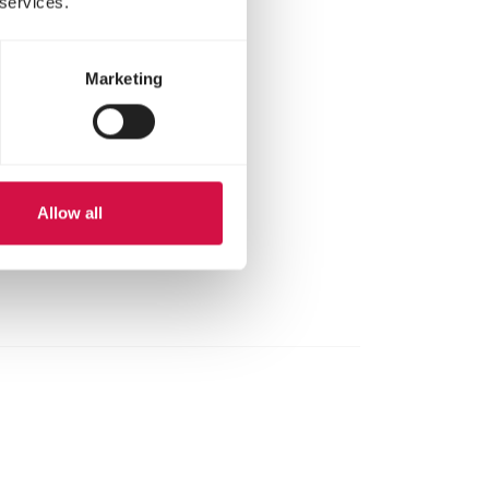
 services.
Marketing
Allow all
here.