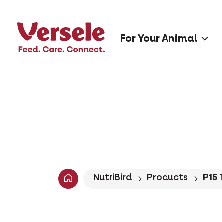
For Your Animal
NutriBird
Products
P15 