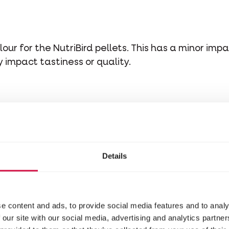
our for the NutriBird pellets. This has a minor impa
impact tastiness or quality.
Details
e content and ads, to provide social media features and to analy
 our site with our social media, advertising and analytics partn