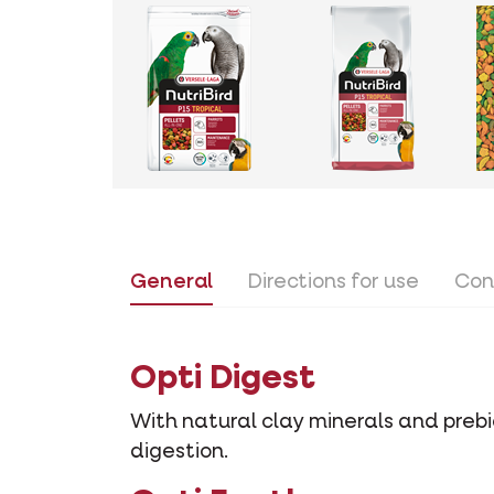
General
Directions for use
Con
Opti Digest
With natural clay minerals and prebio
digestion.