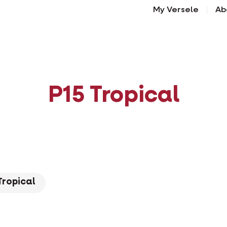
My Versele
Ab
P15 Tropical
Tropical