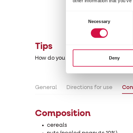
other information that you’ve
Consent
Necessary
Selection
Tips
Deny
How do you gradually accustom your
General
Directions for use
Con
Composition
cereals