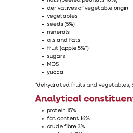
nuts (peeled peanuts 10%)
derivatives of vegetable origin
vegetables
seeds (5%)
minerals
oils and fats
fruit (apple 5%*)
sugars
MOS
yucca
*dehydrated fruits and vegetables, 
Analytical constituen
protein 15%
fat content 16%
crude fibre 3%