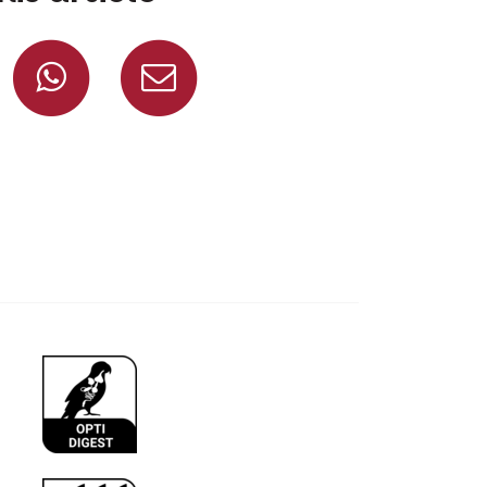
Share on Facebook
Share on Whatsapp
Share via mail