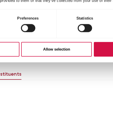
 provided to them or that they’ve collected from your use of their
Preferences
Statistics
Allow selection
 birds to the new food?
View the switching table 
stituents