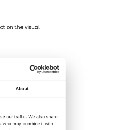
ct on the visual
About
se our traffic. We also share
ers who may combine it with