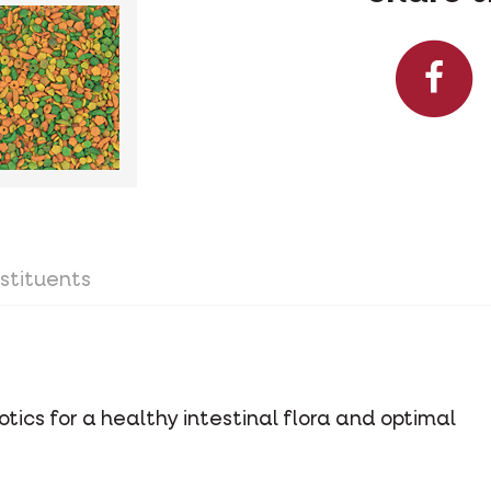
stituents
tics for a healthy intestinal flora and optimal