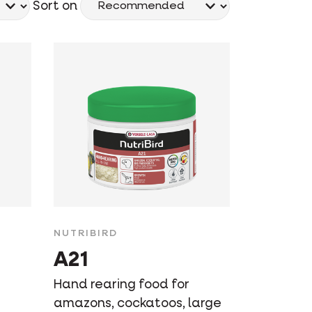
Sort on
NUTRIBIRD
A21
Hand rearing food for
amazons, cockatoos, large