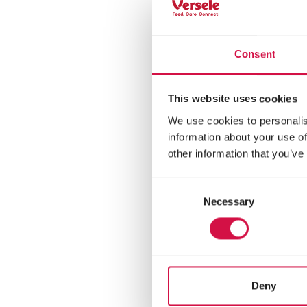
Stan
food 
Consent
This website uses cookies
We use cookies to personalis
information about your use of
other information that you’ve
Consent
Necessary
Selection
NUTR
Deny
B1