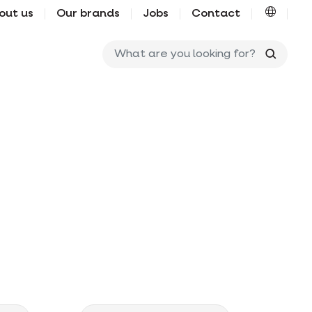
out us
Our brands
Jobs
Contact
What ar