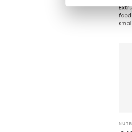
Extr
food
smal
NUTR