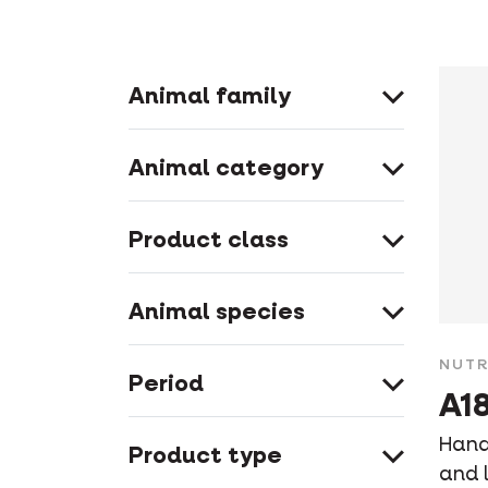
Animal family
Animal category
Product class
Animal species
NUTR
Period
A18
Hand-
Product type
and l