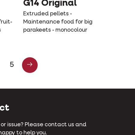
G14 Original
Extruded pellets -
ruit-
Maintenance food for big
s
parakeets - monocolour
5
ct
 or issue? Please contact us and
happy to help you.