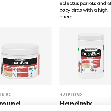
eclectus parrots and o
baby birds with a high
energ...
IBIRD
NUTRIBIRD
lround
Handmix