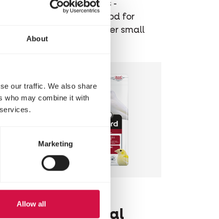
small
Extruded pellets -
ng
Maintenance food for
budgies and other small
About
parakeets
se our traffic. We also share
ers who may combine it with
 services.
Marketing
NUTRIBIRD
Allow all
C19 Original