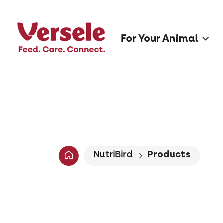
For Your Animal
NutriBird
Products