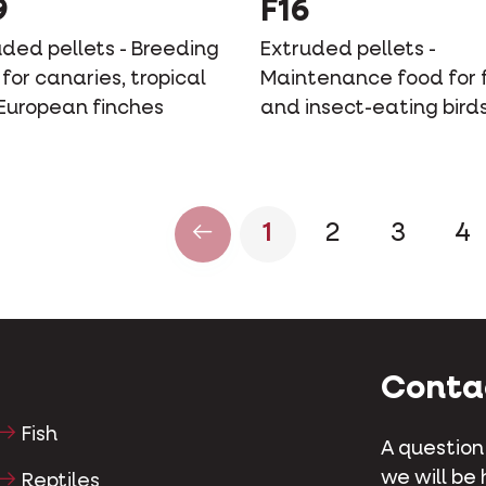
9
F16
uded pellets - Breeding
Extruded pellets -
for canaries, tropical
Maintenance food for f
European finches
and insect-eating bird
1
2
3
4
Conta
Fish
A question
we will be 
Reptiles