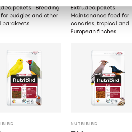
uded pellets - Breeding
Extruded pellets -
 for budgies and other
Maintenance food for
l parakeets
canaries, tropical and
European finches
IBIRD
NUTRIBIRD