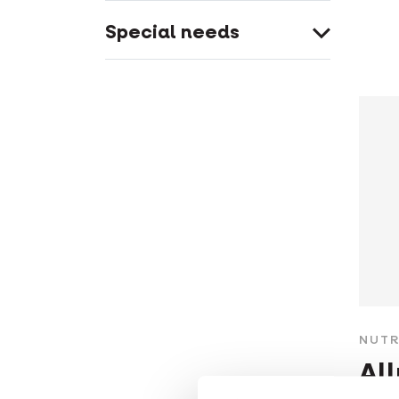
Special needs
NUTR
Al