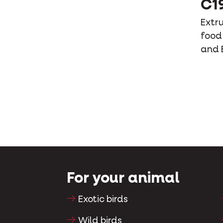
C1
Extr
food 
and 
For your animal
Exotic birds
Wild birds