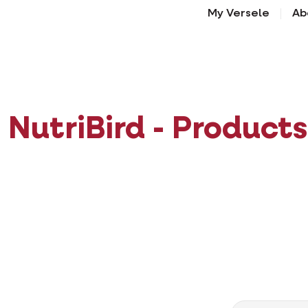
My Versele
Ab
NutriBird - Products