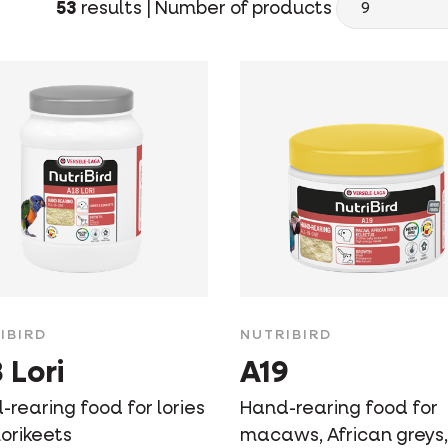
53
results |
Number of products
IBIRD
NUTRIBIRD
 Lori
A19
rearing food for lories
Hand-rearing food for
orikeets
macaws, African greys,