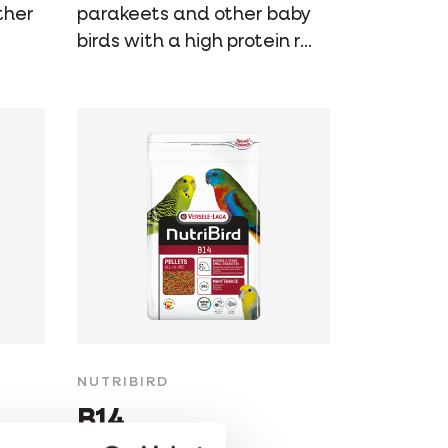
ther
parakeets and other baby
birds with a high protein r...
NUTRIBIRD
B14