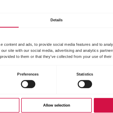
dard hand-rearing
Hand-rearing food for 
for baby birds
seed- and insect-eati
birds
Details
e content and ads, to provide social media features and to analy
 our site with our social media, advertising and analytics partn
 provided to them or that they’ve collected from your use of their
Preferences
Statistics
IBIRD
NUTRIBIRD
Allow selection
8
C15