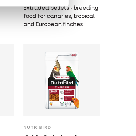
Extruded pellets - breeding
food for canaries, tropical
and European finches
NUTRIBIRD