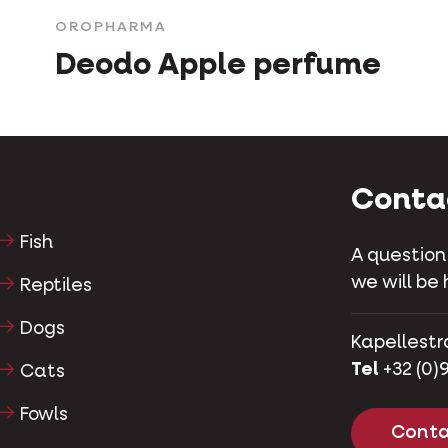
OROPHARMA
Deodo Apple perfume
Conta
Fish
A question
we will be 
Reptiles
Dogs
Kapellestr
Tel
+32 (0)9
Cats
Fowls
Conta