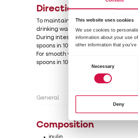
Directions for use
This website uses cookies
To maintain optimal intestinal functi
drinking water.
We use cookies to personalis
information about your use of
During intestinal disorders and recov
other information that you’ve
spoons in 100 ml clean drinking water
For smooth weaning of young rabbits:
Consent
spoons in 100 ml clean drinking water
Necessary
Selection
General
Directions for use
Con
Deny
Composition
inulin