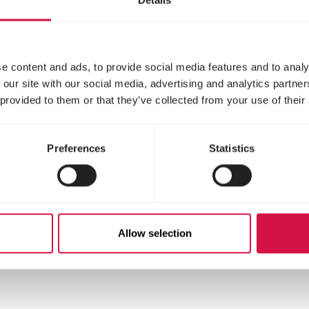
on: once a week 2 to 3 level measuring spoons in 1
e content and ads, to provide social media features and to analy
 our site with our social media, advertising and analytics partn
ery from illness: daily during one week 3 to 4 leve
 provided to them or that they’ve collected from your use of their
.
 daily during the whole weaning period 3 to 4 lev
.
Preferences
Statistics
stituents
Allow selection