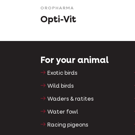
OROPHARMA
Opti-Vit
For your animal
Exotic birds
Wild birds
Waders & ratites
Water fowl
Racing pigeons