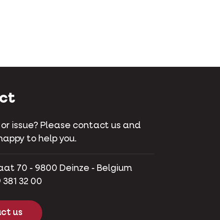
ct
 or issue? Please contact us and
happy to help you.
aat 70 - 9800 Deinze - Belgium
 381 32 00
ct us