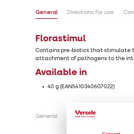
General
Directions for use
Con
Florastimul
Contains pre-biotics that stimulate 
attachment of pathogens to the inte
Available in
40 g (EAN5410340607022)
General
Directions for use
Con
Consent