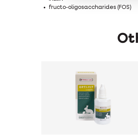
fructo-oligosaccharides (FOS)
Oth