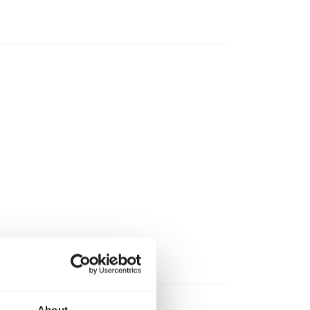
About