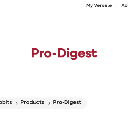
My Versele
Ab
Pro-Digest
bbits
Products
Pro-Digest