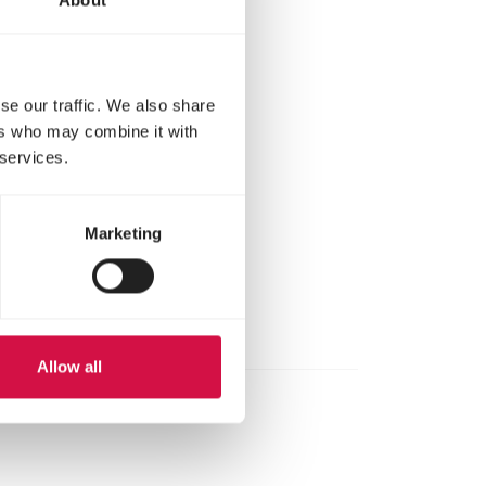
00 ml of clean
se our traffic. We also share
ers who may combine it with
l measuring
 services.
el measuring
Marketing
Allow all