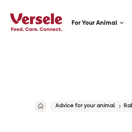
For Your Animal
Advice for your animal
Ra