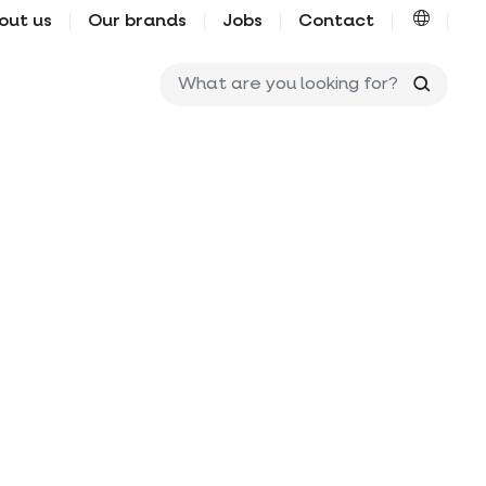
out us
Our brands
Jobs
Contact
What ar