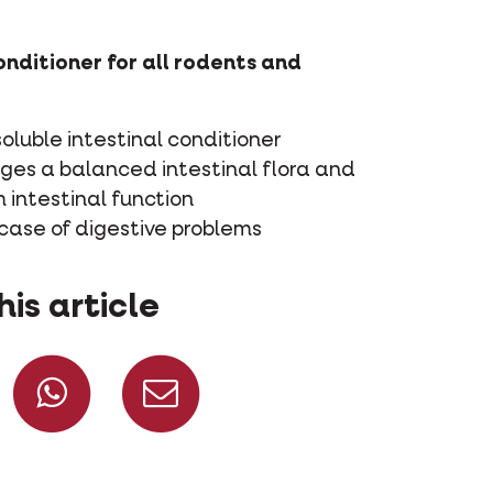
onditioner for all rodents and
oluble intestinal conditioner
ges a balanced intestinal flora and
 intestinal function
 case of digestive problems
his article
Share on Facebook
Share on Whatsapp
Share via mail