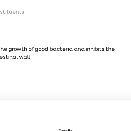
stituents
the growth of good bacteria and inhibits the
stinal wall.
stituents
Details