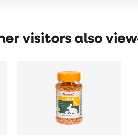
er visitors also vie