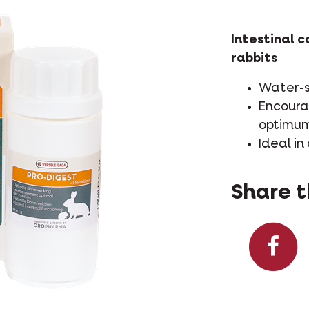
Intestinal c
rabbits
Water-s
Encoura
optimum
Ideal in
Share t