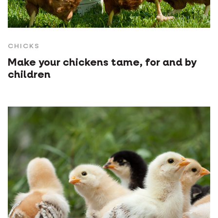
CHICKS
Make your chickens tame, for and by
children