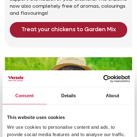
now also completely free of aromas, colourings
and flavourings!
Treat your chickens to Garden Mix
Consent
Details
About
This website uses cookies
We use cookies to personalise content and ads, to
provide social media features and to analyse our traffic.