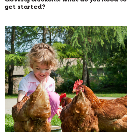
get started?