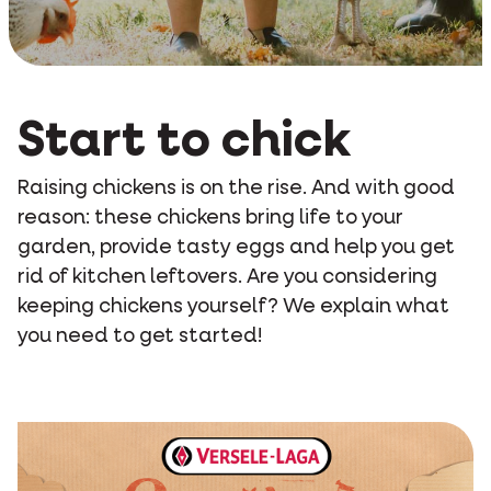
Start to chick
Raising chickens is on the rise. And with good
reason: these chickens bring life to your
garden, provide tasty eggs and help you get
rid of kitchen leftovers. Are you considering
keeping chickens yourself? We explain what
you need to get started!