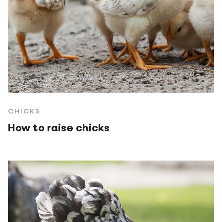
CHICKS
How to raise chicks