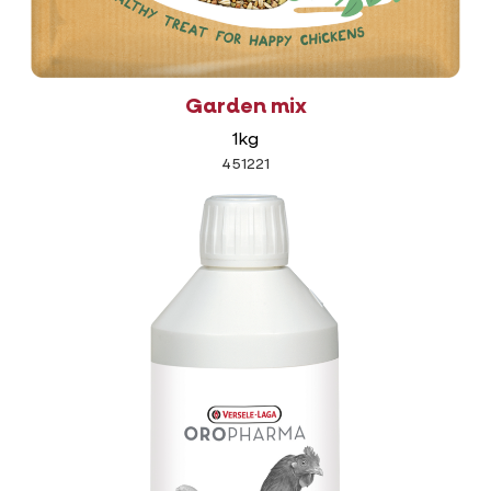
Garden mix
1kg
451221