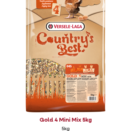
Gold 4 Mini Mix 5kg
5kg