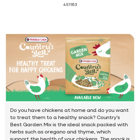
451183
Do you have chickens at home and do you want
to treat them to a healthy snack? Country's
Best Garden Mix is the ideal snack packed with
herbs such as oregano and thyme, which
support the health of your chickens. The snack is