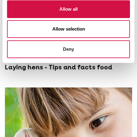
Allow all
Allow selection
Deny
NUTRITION
Laying hens - Tips and facts food