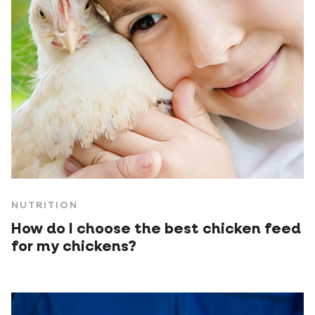
NUTRITION
How do I choose the best chicken feed
for my chickens?