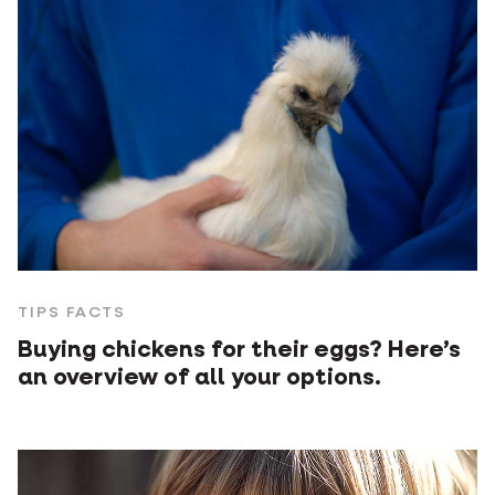
TIPS FACTS
Buying chickens for their eggs? Here’s
an overview of all your options.