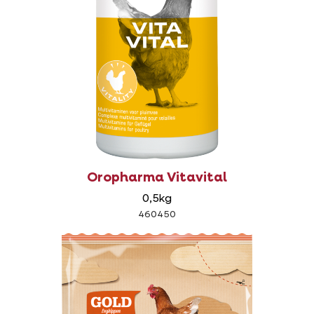
Oropharma Vitavital
0,5kg
460450