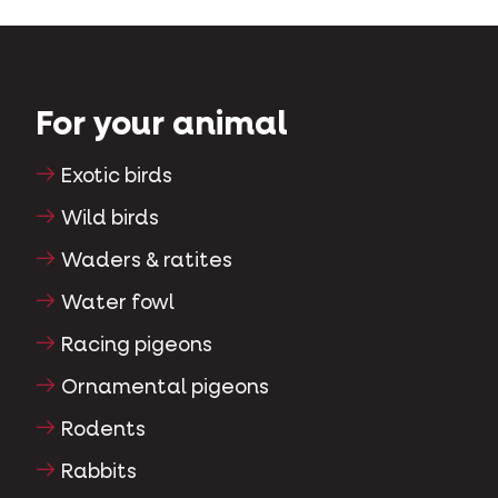
For your animal
Exotic birds
Wild birds
Waders & ratites
Water fowl
Racing pigeons
Ornamental pigeons
Rodents
Rabbits