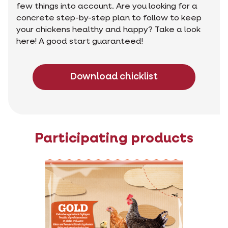
few things into account. Are you looking for a
concrete step-by-step plan to follow to keep
your chickens healthy and happy? Take a look
here! A good start guaranteed!
Download chicklist
Participating products