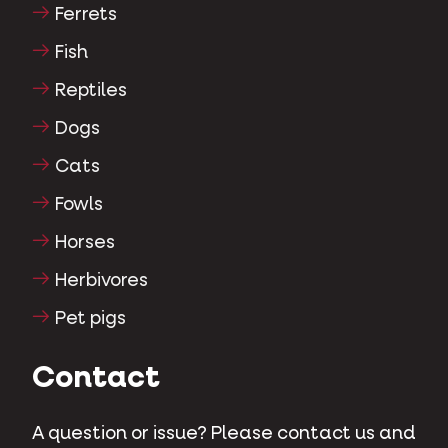
Ferrets
Fish
Reptiles
Dogs
Cats
Fowls
Horses
Herbivores
Pet pigs
Contact
A question or issue? Please contact us and