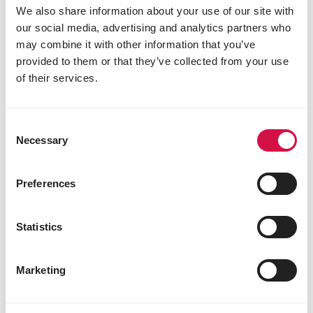
We also share information about your use of our site with
our social media, advertising and analytics partners who
POULTRY
may combine it with other information that you’ve
provided to them or that they’ve collected from your use
Chicks bought, but what else do you
of their services.
need to get?
Consent
Necessary
Selection
Preferences
Statistics
Marketing