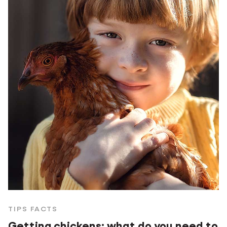
TIPS FACTS
Getting chickens: what do you need to