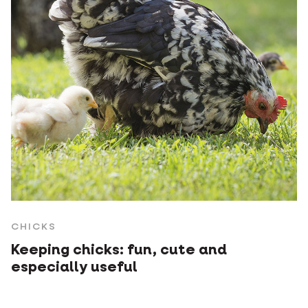
CHICKS
Keeping chicks: fun, cute and
especially useful