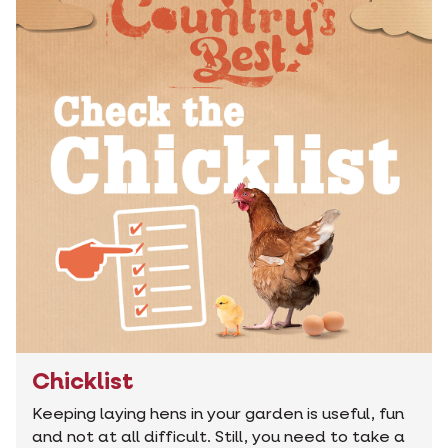
Chicklist
Keeping laying hens in your garden is useful, fun
and not at all difficult. Still, you need to take a