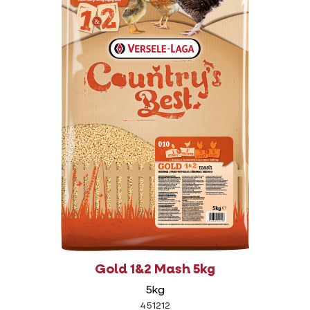
Gold 1&2 Mash 5kg
5kg
451212