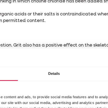
inking in which choline chloride has been added s
rganic acids or their salts is contraindicated whe
m permitted content.
estion. Grit also has a positive effect on the skele
 clean drinking water.
lth, take the life phases and periods into accoun
Details
stituents
e content and ads, to provide social media features and to analy
 our site with our social media, advertising and analytics partn