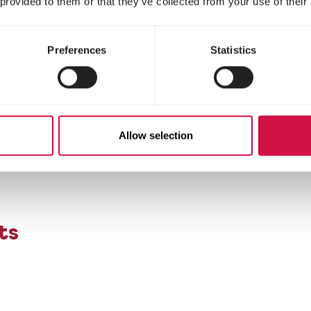
 provided to them or that they’ve collected from your use of their
Preferences
Statistics
cally modified soya)
Allow selection
ts