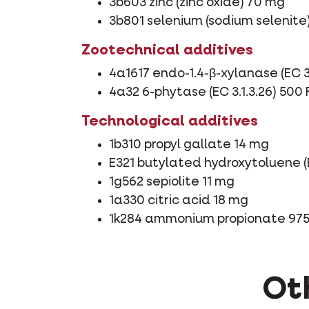
3b603 zinc (zinc oxide) 70 mg
3b801 selenium (sodium selenite
Zootechnical additives
4a1617 endo-1.4-β-xylanase (EC 3.
4a32 6-phytase (EC 3.1.3.26) 500
Technological additives
1b310 propyl gallate 14 mg
E321 butylated hydroxytoluene (
1g562 sepiolite 11 mg
1a330 citric acid 18 mg
1k284 ammonium propionate 97
Oth