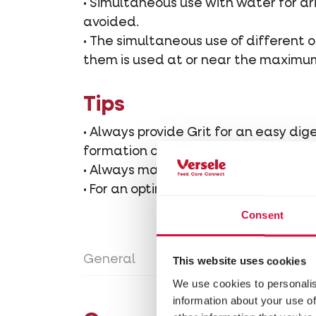
• Simultaneous use with water for dr
avoided.
• The simultaneous use of different o
them is used at or near the maximu
Tips
• Always provide Grit for an easy dig
formation of the eggshell.
• Always make sure there is plenty of
• For an optimal development and hea
Consent
General
Directions for use
Con
This website uses cookies
We use cookies to personalis
information about your use of