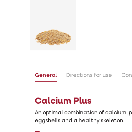
General
Directions for use
Con
Calcium Plus
An optimal combination of calcium, 
eggshells and a healthy skeleton.