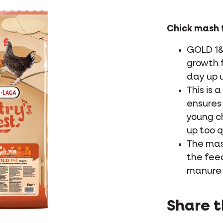
Chick mash f
GOLD 1&
growth f
day up u
This is 
ensures 
young c
up too q
The mas
the fee
manure 
Share t