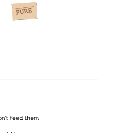
on't feed them