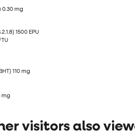
) 0.30 mg
2.1.8) 1500 EPU
 FTU
BHT) 110 mg
5 mg
er visitors also vie