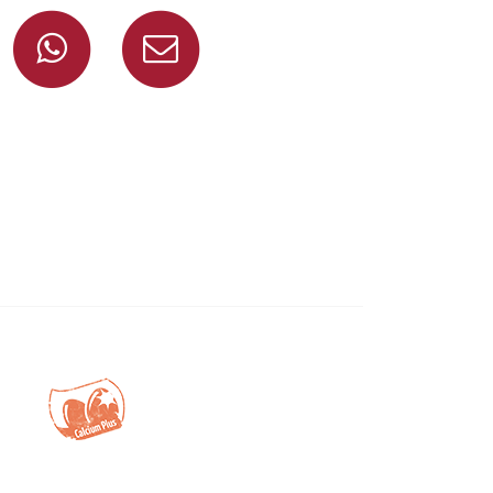
Share on Facebook
Share on Whatsapp
Share via mail