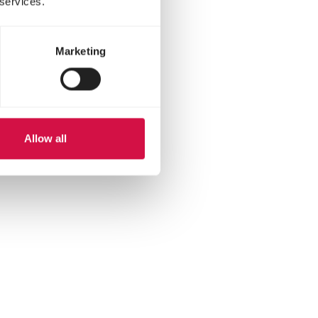
 services.
Marketing
Allow all