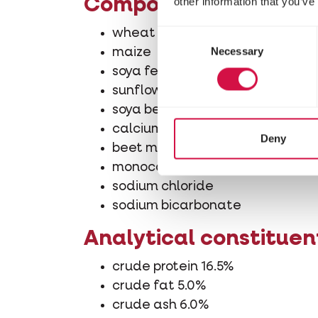
other information that you’ve
Composition
wheat
Consent
Necessary
Selection
maize
soya feed (produced from geneti
sunflower seed feed
soya bean oil
calcium carbonate
Deny
beet molasses
monocalcium phosphate
sodium chloride
sodium bicarbonate
Analytical constituen
crude protein 16.5%
crude fat 5.0%
crude ash 6.0%