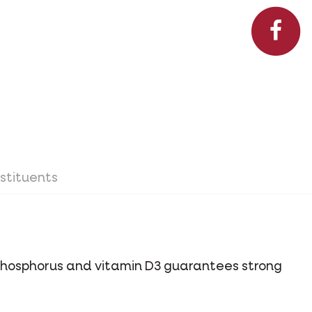
stituents
phosphorus and vitamin D3 guarantees strong