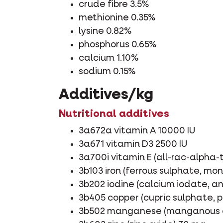
crude fibre 3.5%
methionine 0.35%
lysine 0.82%
phosphorus 0.65%
calcium 1.10%
sodium 0.15%
Additives/kg
Nutritional additives
3a672a vitamin A 10000 IU
3a671 vitamin D3 2500 IU
3a700i vitamin E (all-rac-alpha
3b103 iron (ferrous sulphate, m
3b202 iodine (calcium iodate, a
3b405 copper (cupric sulphate,
3b502 manganese (manganous o