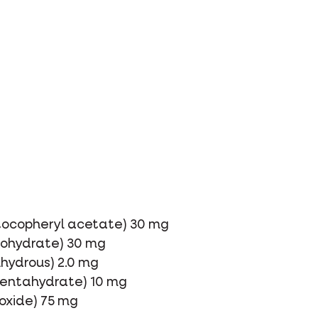
-tocopheryl acetate) 30 mg
onohydrate) 30 mg
nhydrous) 2.0 mg
 pentahydrate) 10 mg
xide) 75 mg