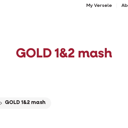
My Versele
Ab
GOLD 1&2 mash
GOLD 1&2 mash