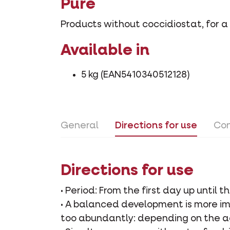
Pure
Products without coccidiostat, for a
Available in
5 kg (EAN5410340512128)
General
Directions for use
Con
Directions for use
• Period: From the first day up until t
• A balanced development is more im
too abundantly: depending on the ag