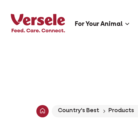
For Your Animal
Country's Best
Products