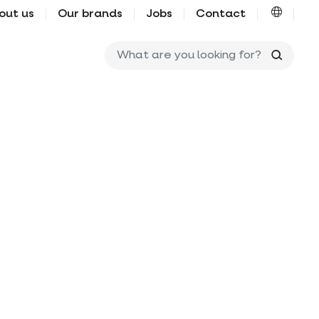
out us
Our brands
Jobs
Contact
What ar