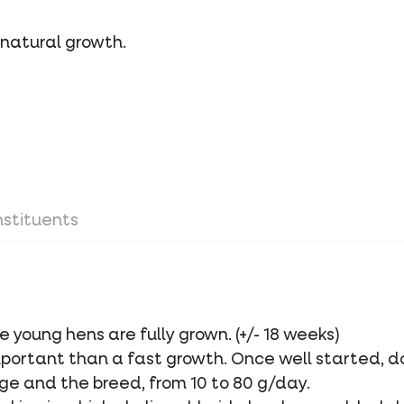
 natural growth.
stituents
he young hens are fully grown. (+/- 18 weeks)
portant than a fast growth. Once well started, d
e and the breed, from 10 to 80 g/day.