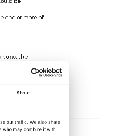
hould be
re one or more of
ton and the
t.
About
se our traffic. We also share
ers who may combine it with