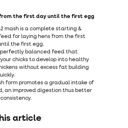
rom the first day until the first egg
2 mash is a complete starting &
eed for laying hens from the first
ntil the first egg.
a perfectly balanced feed that
your chicks to develop into healthy
hickens without excess fat building
uickly.
h form promotes a gradual intake of
d, an improved digestion thus better
consistency.
his article