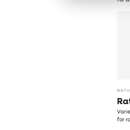
NATU
Ra
Varie
for r