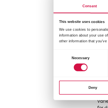
mixt
Consent
chinc
This website uses cookies
We use cookies to personalis
information about your use of
other information that you’ve
Consent
Necessary
Selection
NATU
Deny
Mi
Varie
for 