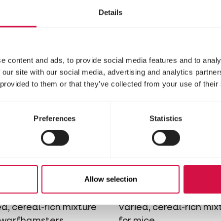
ure with vegetables for
mixture with vegetable
Details
hilla's
degus
e content and ads, to provide social media features and to analy
 our site with our social media, advertising and analytics partn
 provided to them or that they’ve collected from your use of their
Preferences
Statistics
RE
NATURE
Allow selection
ni Hamster
Mouse
d, cereal-rich mixture
Varied, cereal-rich mix
dwarfhamsters
for mice