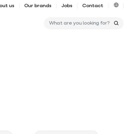
out us
Our brands
Jobs
Contact
What ar