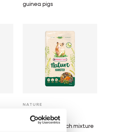
guinea pigs
NATURE
Hamster
Varied, cereal-rich mixture