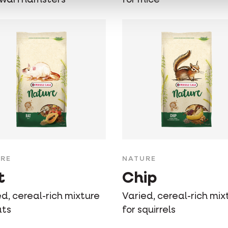
RE
NATURE
t
Chip
d, cereal-rich mixture
Varied, cereal-rich mix
ats
for squirrels