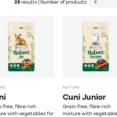
28
results |
Number of products
RE
NATURE
ni
Cuni Junior
-free, fibre-rich
Grain-free, fibre-rich
ure with vegetables for
mixture with vegetable