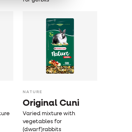
NATURE
Original Cuni
ture
Varied mixture with
vegetables for
(dwarf)rabbits