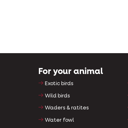
For your animal
Exotic birds
Wild birds
Waders & ratites
Water fowl