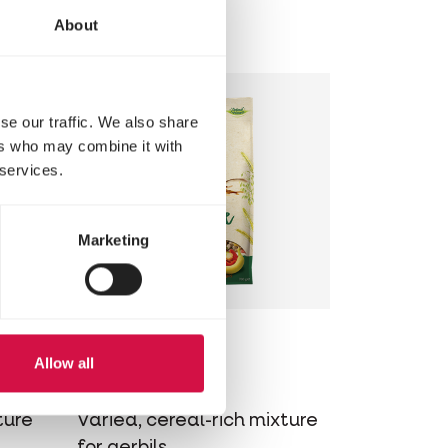
s for
for hamsters
About
se our traffic. We also share
ers who may combine it with
 services.
Marketing
NATURE
Allow all
Gerbil
ture
Varied, cereal-rich mixture
for gerbils