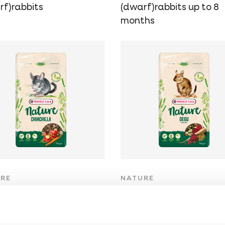
rf)rabbits
(dwarf)rabbits up to 8
months
RE
NATURE
inchilla
Degu
-free, fibre-rich
Grain-free, fibre-rich