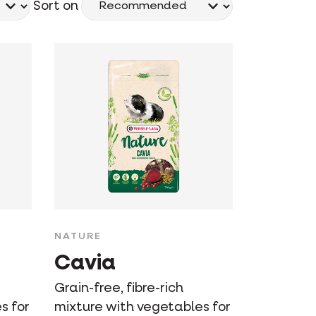
Sort on
NATURE
Cavia
Grain-free, fibre-rich
s for
mixture with vegetables for