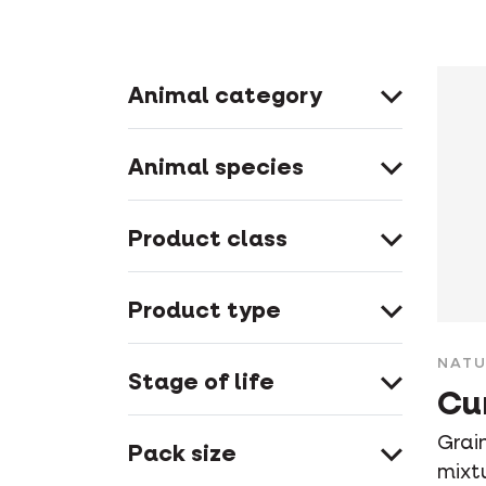
Animal category
Animal species
Product class
Product type
NATU
Stage of life
Cu
Grain
Pack size
mixt