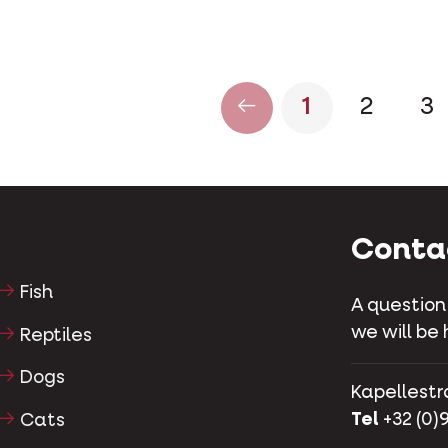
1
2
3
Conta
Fish
A question
we will be 
Reptiles
Dogs
Kapellestr
Tel
+32 (0)9
Cats