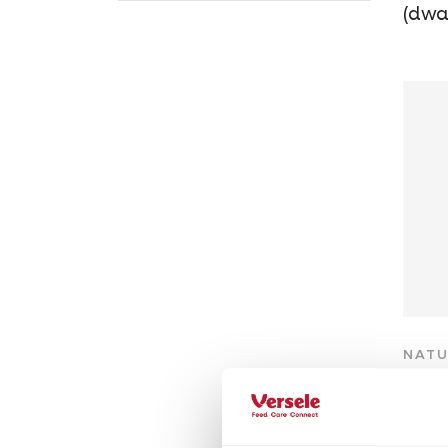
(dwa
NATU
Ch
Grain