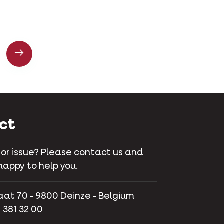
ct
 or issue? Please contact us and
happy to help you.
aat 70 - 9800 Deinze - Belgium
 381 32 00