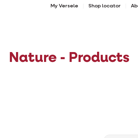
My Versele
Shop locator
Ab
Nature - Products