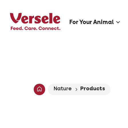
For Your Animal
Nature
Products