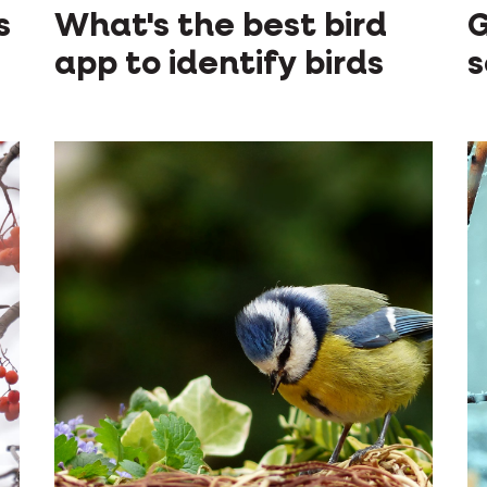
s
What's the best bird
G
app to identify birds
s