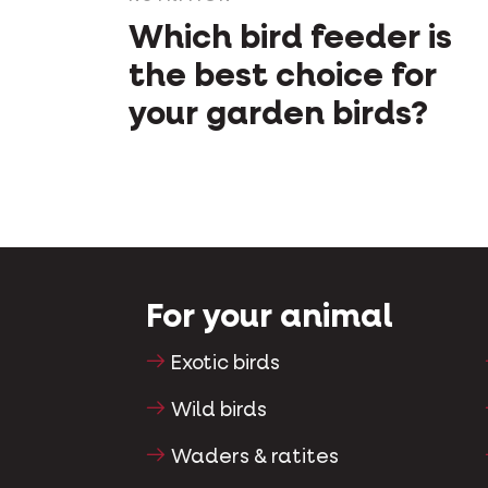
Which bird feeder is
the best choice for
your garden birds?
For your animal
Exotic birds
Wild birds
Waders & ratites