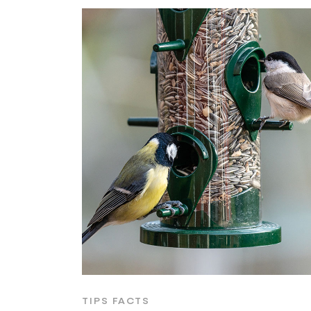
TIPS FACTS