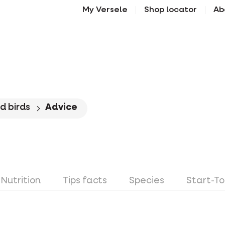
My Versele
Shop locator
Ab
d birds
Advice
Nutrition
Tips facts
Species
Start-T