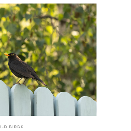
ILD BIRDS