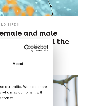
ILD BIRDS
emale and male
irds: how to tell the
ifference?
About
se our traffic. We also share
ers who may combine it with
 services.