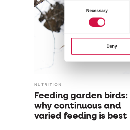
Consent
Necessary
Selection
Deny
NUTRITION
Feeding garden birds:
why continuous and
varied feeding is best