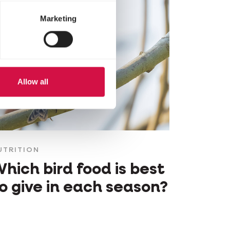
Marketing
Allow all
UTRITION
hich bird food is best
o give in each season?