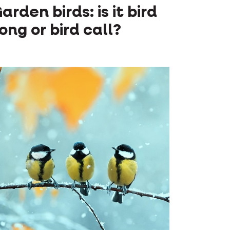
arden birds: is it bird
ong or bird call?