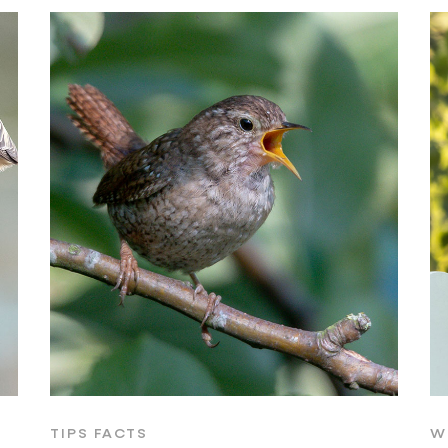
TIPS FACTS
W