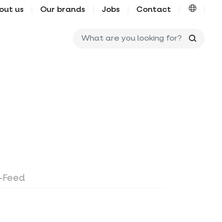
out us
Our brands
Jobs
Contact
What ar
o-Feed