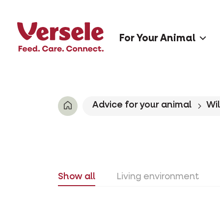
For Your Animal
Advice for your animal
Wil
Show all
Living environment