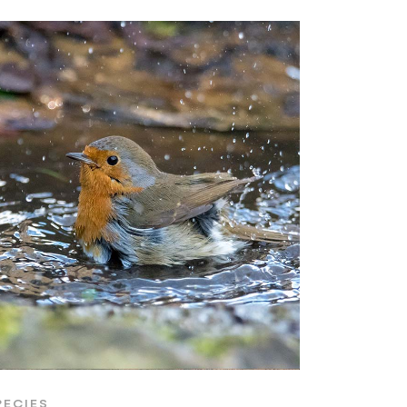
PECIES