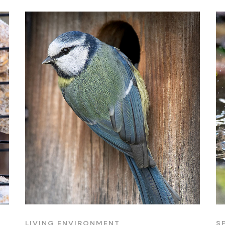
LIVING ENVIRONMENT
S