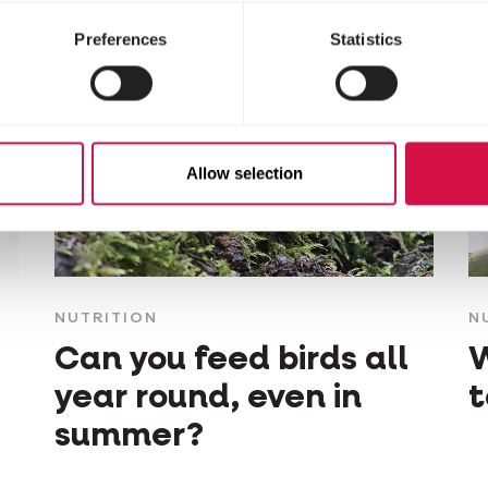
Preferences
Statistics
Allow selection
NUTRITION
N
Can you feed birds all
W
year round, even in
t
summer?