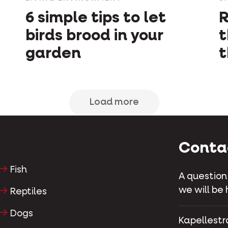
6 simple tips to let
R
birds brood in your
t
garden
t
Load more
Conta
Fish
A question
we will be 
Reptiles
Dogs
Kapellestr