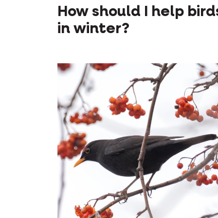
How should I help bird
in winter?