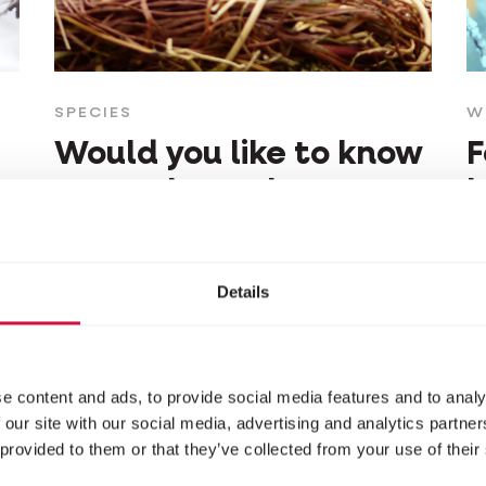
SPECIES
W
Would you like to know
F
more about that
b
beautiful tit in your
d
garden?
Details
e content and ads, to provide social media features and to analy
 our site with our social media, advertising and analytics partn
 provided to them or that they’ve collected from your use of their