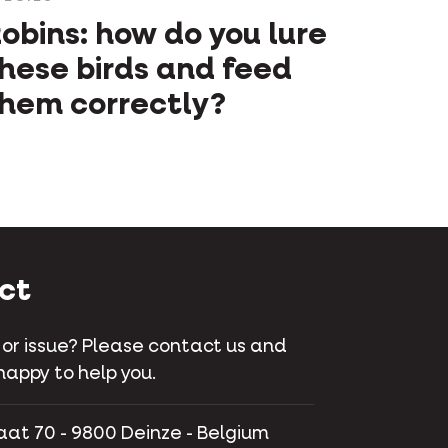
obins: how do you lure
hese birds and feed
hem correctly?
ct
 or issue? Please contact us and
happy to help you.
aat 70 - 9800 Deinze - Belgium