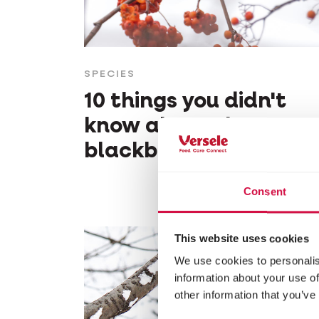
SPECIES
10 things you didn't
know about the
blackbird
Consent
This website uses cookies
We use cookies to personalis
information about your use of
other information that you’ve