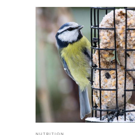
NUTRITION