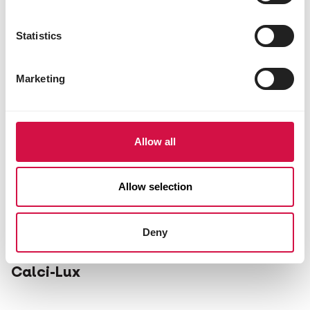
Statistics
Marketing
Allow all
Allow selection
Deny
OROPHARMA
Calci-Lux