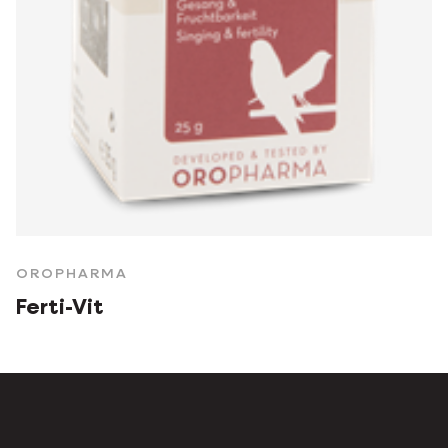
OROPHARMA
Ferti-Vit