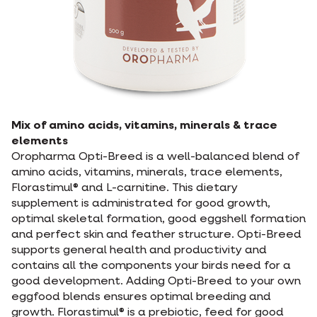
Mix of amino acids, vitamins, minerals & trace
elements
Oropharma Opti-Breed is a well-balanced blend of
amino acids, vitamins, minerals, trace elements,
Florastimul® and L-carnitine. This dietary
supplement is administrated for good growth,
optimal skeletal formation, good eggshell formation
and perfect skin and feather structure. Opti-Breed
supports general health and productivity and
contains all the components your birds need for a
good development. Adding Opti-Breed to your own
eggfood blends ensures optimal breeding and
growth. Florastimul® is a prebiotic, feed for good