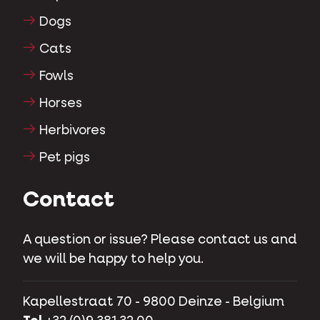
Dogs
Cats
Fowls
Horses
Herbivores
Pet pigs
Contact
A question or issue? Please contact us and
we will be happy to help you.
Kapellestraat 70 - 9800 Deinze - Belgium