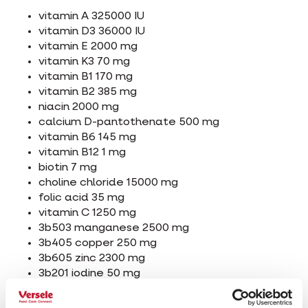
vitamin A 325000 IU
vitamin D3 36000 IU
vitamin E 2000 mg
vitamin K3 70 mg
vitamin B1 170 mg
vitamin B2 385 mg
niacin 2000 mg
calcium D-pantothenate 500 mg
vitamin B6 145 mg
vitamin B12 1 mg
biotin 7 mg
choline chloride 15000 mg
folic acid 35 mg
vitamin C 1250 mg
3b503 manganese 2500 mg
3b405 copper 250 mg
3b605 zinc 2300 mg
3b201 iodine 50 mg
3b801 selenium 5 mg
L-carnitine 10000 mg