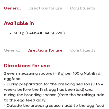
General
Directions for use
Constituents
Available in
500 g (EAN5410340602218)
General
Directions for use
Constituents
Directions for use
2 even measuring spoons (= 8 g) per 100 g NutriBird
eggfood.
- During preparation for the breeding season (3 to 4
weeks before the first egg has been laid) and
during the breeding season (from the hatching): add
to the egg feed daily.
- Outside the breeding season: add to the egg food