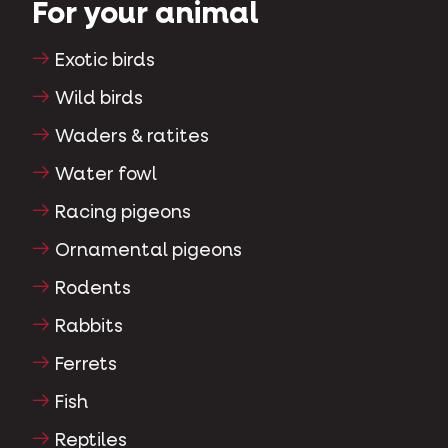
For your animal
Exotic birds
Wild birds
Waders & ratites
Water fowl
Racing pigeons
Ornamental pigeons
Rodents
Rabbits
Ferrets
Fish
Reptiles