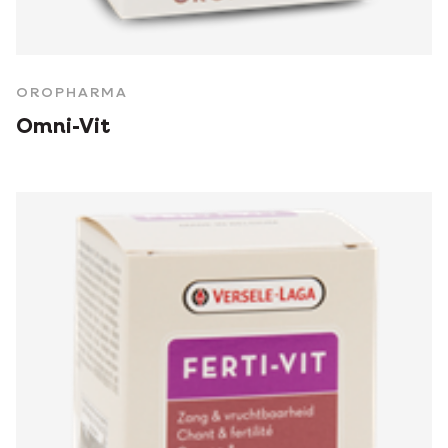
OROPHARMA
Omni-Vit