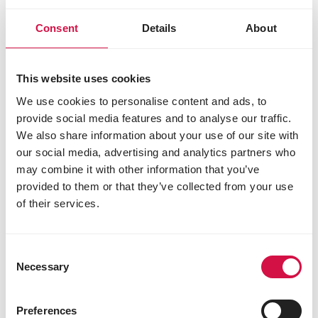
L-lysine 15000 mg
L-threonine 9000 mg
Consent
Details
About
DL-methionine 6000 mg
Sensory additives
This website uses cookies
flavouring compounds
We use cookies to personalise content and ads, to
provide social media features and to analyse our traffic.
We also share information about your use of our site with
Other visitors also viewed:
our social media, advertising and analytics partners who
may combine it with other information that you’ve
provided to them or that they’ve collected from your use
of their services.
Consent
Necessary
Selection
Preferences