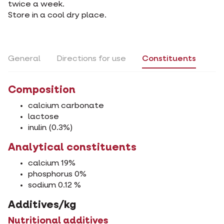
twice a week.
Store in a cool dry place.
General
Directions for use
Constituents
Composition
calcium carbonate
lactose
inulin (0.3%)
Analytical constituents
calcium 19%
phosphorus 0%
sodium 0.12 %
Additives/kg
Nutritional additives