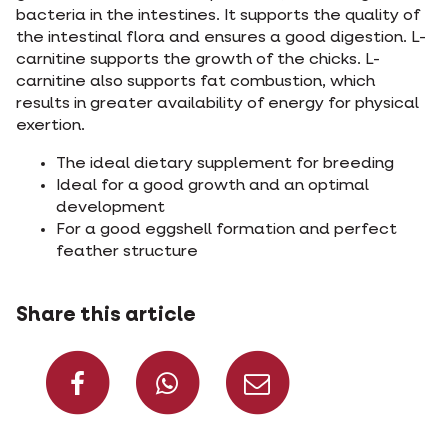
bacteria in the intestines. It supports the quality of
the intestinal flora and ensures a good digestion. L-
carnitine supports the growth of the chicks. L-
carnitine also supports fat combustion, which
results in greater availability of energy for physical
exertion.
The ideal dietary supplement for breeding
Ideal for a good growth and an optimal
development
For a good eggshell formation and perfect
feather structure
Share this article
Share on Facebook
Share on What
Share via 