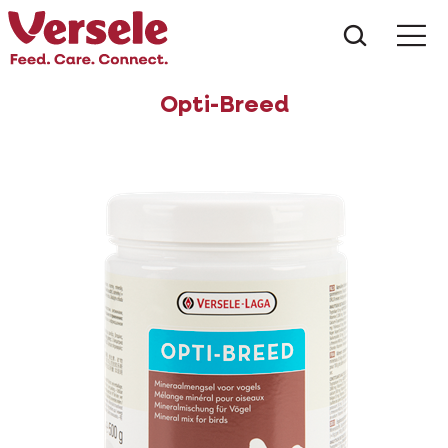
What ar
Me
Opti-Breed