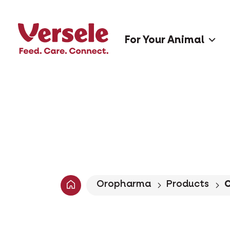
For Your Animal
Oropharma
Products
C