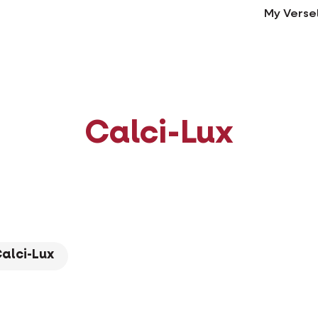
My Verse
Calci-Lux
alci-Lux