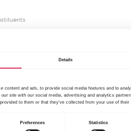
stituents
g season: 1 even measuring spoon (= 4 g) per 250 ml
Details
t food/egg food, at least 4 days per week.
ing the breeding period: 2 even measuring spoons (=
d NutriBird soft food/egg food, at least 4 days pe
e content and ads, to provide social media features and to analy
n measuring spoons (= 12 g) per 250 ml drinking wat
 our site with our social media, advertising and analytics partn
od, daily.
 provided to them or that they’ve collected from your use of their
Preferences
Statistics