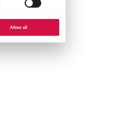
n. before use and
calcium we
arma Omni-Vit.
Allow all