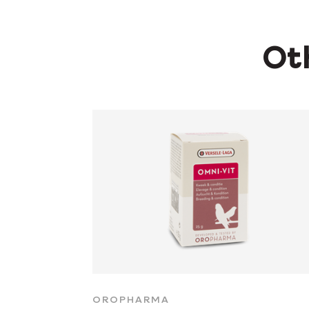
Oth
OROPHARMA