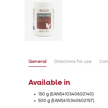
General
Directions for use
Con
Available in
150 g (EAN5410340602140)
500 g (EAN5410340602157)