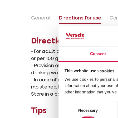
General
Directions for use
Con
Directions for use
- For adult birds outside the breedin
Consent
or per 100 g moistened NutriBird sof
- Provision of calcium before and dur
This website uses cookies
drinking water or per 100 g moistene
We use cookies to personalis
- In case of calcium deficiency: 3 eve
information about your use of
moistened NutriBird soft food/egg fo
other information that you’ve
Store in a cool dry place.
Consent
Tips
Necessary
Selection