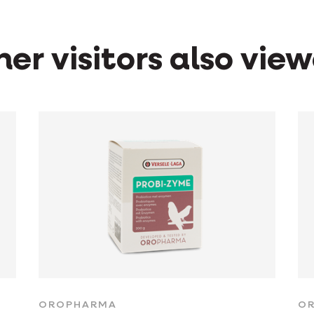
er visitors also vie
OROPHARMA
O