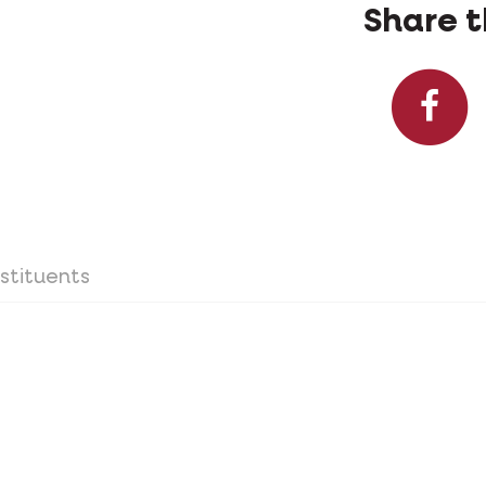
Share t
stituents