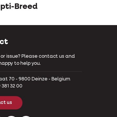
pti-Breed
ct
 or issue? Please contact us and
happy to help you.
aat 70 - 9800 Deinze - Belgium
 381 32 00
ct us