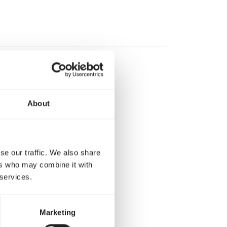
 drinking water
About
 8 g) per 250 ml
r week.
se our traffic. We also share
er or per 100 g
ers who may combine it with
 services.
Marketing