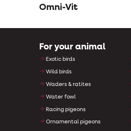
Omni-Vit
For your animal
Exotic birds
Wild birds
Waders & ratites
Water fowl
Racing pigeons
Ornamental pigeons