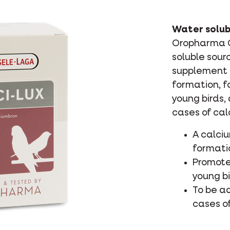
Water solub
Oropharma Ca
soluble sour
supplement 
formation, f
young birds,
cases of cal
A calci
formati
Promote
young b
To be a
cases o