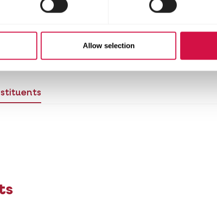
commended to prepare the product at least 10-15 mi
 waiting period. To get a better absorption of the 
. We advise using Calci-Lux together with Oroph
 here.
Allow selection
stituents
ts