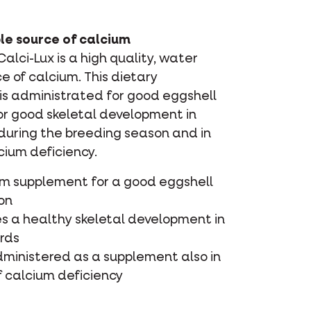
le source of calcium
lci-Lux is a high quality, water
ce of calcium. This dietary
is administrated for good eggshell
or good skeletal development in
 during the breeding season and in
cium deficiency.
um supplement for a good eggshell
on
s a healthy skeletal development in
irds
dministered as a supplement also in
f calcium deficiency