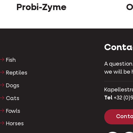
Probi-Zyme
O
Conta
Fish
A question
we will be 
Reptiles
Dogs
Kapellestr
Tel
+32 (0)9
Cats
Fowls
Conta
Horses