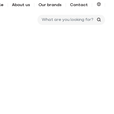
le
About us
Our brands
Contact
What ar