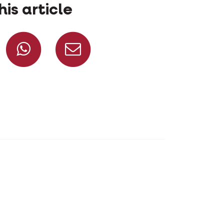
his article
Share on Facebook
Share on Whatsapp
Share via mail