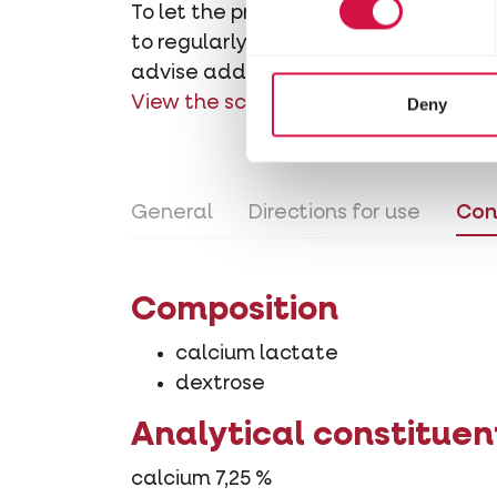
To let the product dissolve, it's re
to regularly shake or stir during the
advise adding some extra vitamin D3
View the schedule of administration
Deny
General
Directions for use
Con
Composition
calcium lactate
dextrose
Analytical constituen
calcium 7,25 %