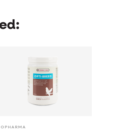
wed:
ROPHARMA