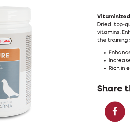
Vitaminized
Dried, top-q
vitamins. En
the training 
Enhances
Increas
Rich in 
Share t