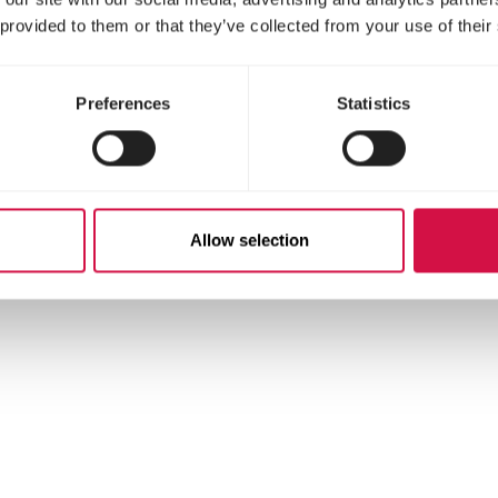
ts
 provided to them or that they’ve collected from your use of their
Preferences
Statistics
Allow selection