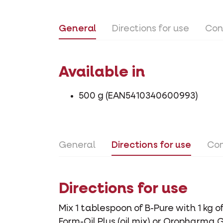
General
Directions for use
Con
Available in
500 g (EAN5410340600993)
General
Directions for use
Con
Directions for use
Mix 1 tablespoon of B-Pure with 1 kg 
Form-Oil Plus (oil mix) or Oropharma 