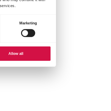
 services.
Marketing
Allow all