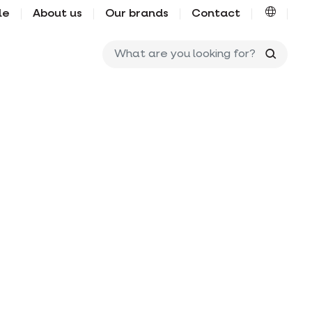
le
About us
Our brands
Contact
What ar