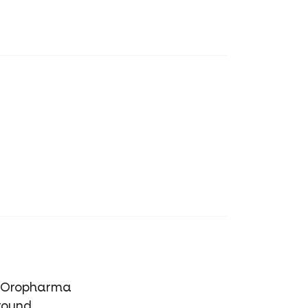
of Oropharma
round.