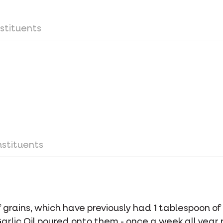
stituents
stituents
of grains, which have previously had 1 tablespoon 
Garlic Oil poured onto them - once a week all year 