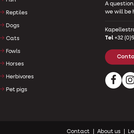
Fish
A question
we will be 
Reptiles
Dogs
Kapellestr
Tel
+32 (0)9
Cats
Fowls
Conta
Horses
Herbivores
Facebo
Pet pigs
Contact
About us
Le