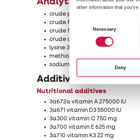
Analytical constituen
other information that you’ve
crude protein 45.4%
Consent
crude fibre 0.9%
Necessary
Selection
crude fat 0.4%
crude ash 6.8%
lysine 31200 mg/kg
methionine 4900 mg/kg
sodium 1080 mg/kg
Deny
Additives/kg
Nutritional additives
3a672a vitamin A 275000 IU
3a671 vitamin D3 55000 IU
3a300 vitamin C 750 mg
3a700 vitamin E 625 mg
3a710 vitamin K3 22 mg