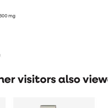
 300 mg
g
er visitors also vie