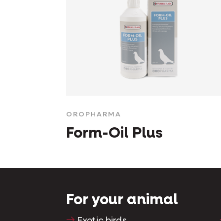
OROPHARMA
Form-Oil Plus
For your animal