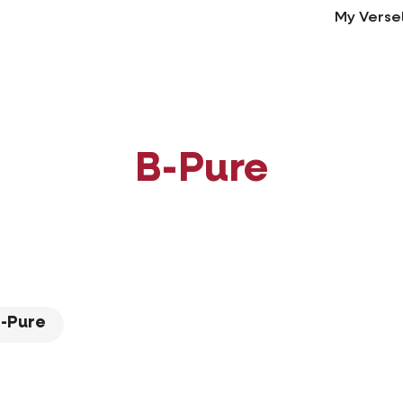
My Verse
B-Pure
-Pure