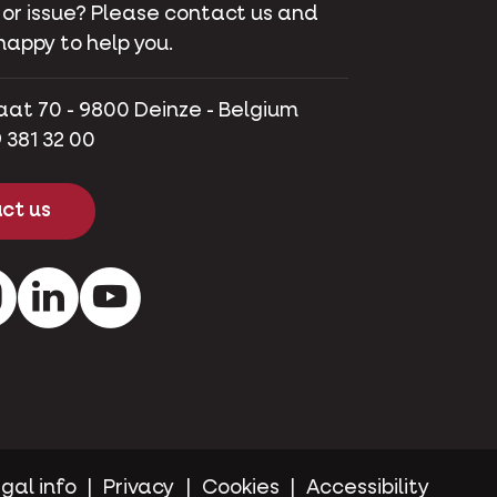
 or issue? Please contact us and
happy to help you.
aat 70 - 9800 Deinze - Belgium
 381 32 00
ct us
ok
Instagram
LinkedIn
Youtube
gal info
Privacy
Cookies
Accessibility