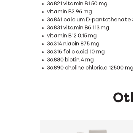
3a821 vitamin B1 50 mg
vitamin B2 96 mg
3a841 calcium D-pantothenate
3a831 vitamin B6 113 mg
vitamin B12 0.15 mg
3a314 niacin 875 mg
3a316 folic acid 10 mg
3a880 biotin 4 mg
3a890 choline chloride 12500 m
Oth