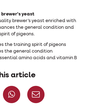
 brewer's yeast
uality brewer’s yeast enriched with
hances the general condition and
spirit of pigeons.
 the training spirit of pigeons
es the general condition
essential amino acids and vitamin B
his article
Share on Facebook
Share on Whatsapp
Share via mail