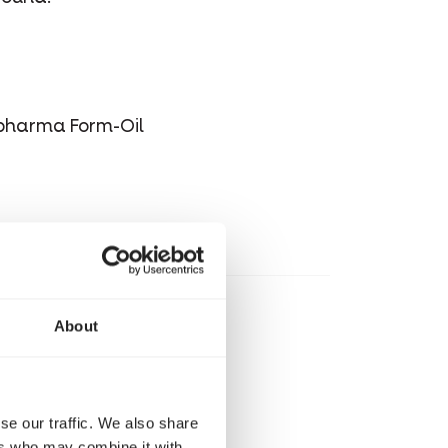
opharma Form-Oil
About
se our traffic. We also share
ers who may combine it with