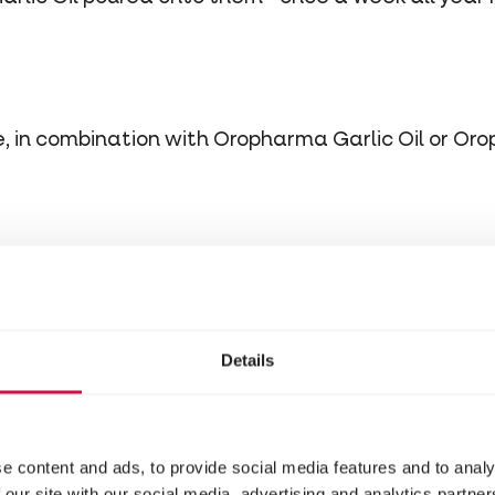
me, in combination with Oropharma Garlic Oil or Or
stituents
Details
erevisiae (97%)
e content and ads, to provide social media features and to analy
 our site with our social media, advertising and analytics partn