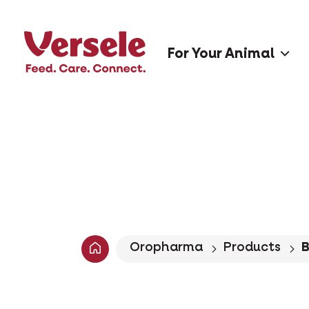
For Your Animal
Oropharma
Products
B