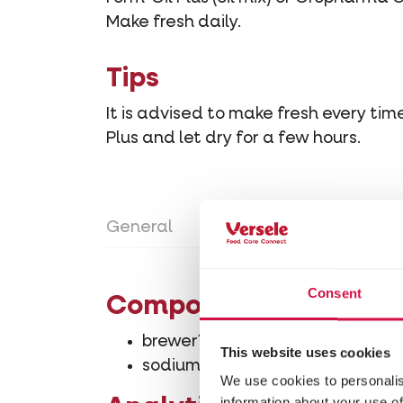
Make fresh daily.
Tips
It is advised to make fresh every ti
Plus and let dry for a few hours.
General
Directions for use
Con
Consent
Composition
brewer´s yeast-Saccharomyces c
This website uses cookies
sodium chloride
We use cookies to personalis
information about your use of