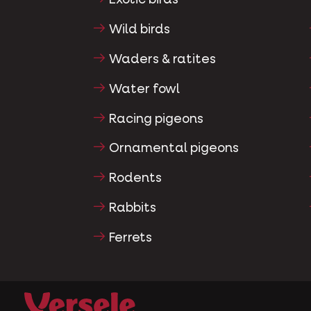
Exotic birds
Wild birds
Waders & ratites
Water fowl
Racing pigeons
Ornamental pigeons
Rodents
Rabbits
Ferrets