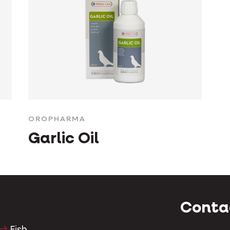
OROPHARMA
Garlic Oil
Conta