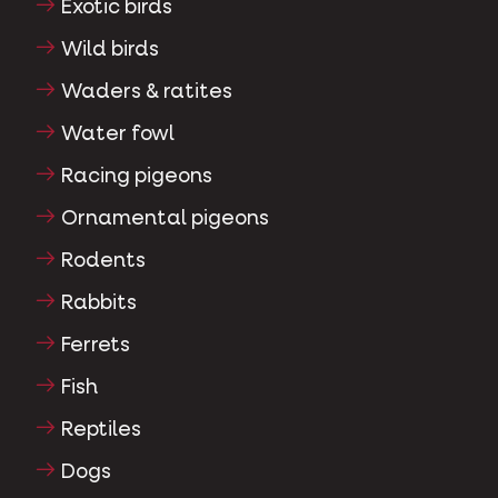
Exotic birds
Wild birds
Waders & ratites
Water fowl
Racing pigeons
Ornamental pigeons
Rodents
Rabbits
Ferrets
Fish
Reptiles
Dogs