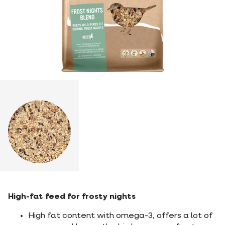
High-fat feed for frosty nights
High fat content with omega-3, offers a lot of