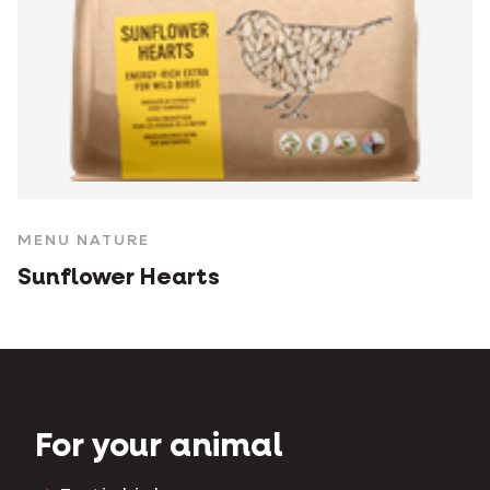
MENU NATURE
Sunflower Hearts
For your animal