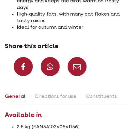
energy and keeps the birds warm on frosty
days
High-quality fats, with many oat flakes and
tasty raisins
Ideal for autumn and winter
Share this article
Share on Facebook
Share on What
Share via 
General
Directions for use
Constituents
Available in
2,5 kg (EAN5410340641156)