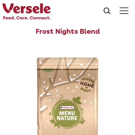
What ar
Me
Frost Nights Blend