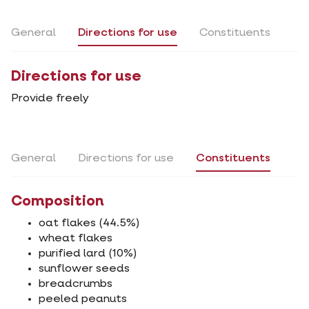
General
Directions for use
Constituents
Directions for use
Provide freely
General
Directions for use
Constituents
Composition
oat flakes (44.5%)
wheat flakes
purified lard (10%)
sunflower seeds
breadcrumbs
peeled peanuts