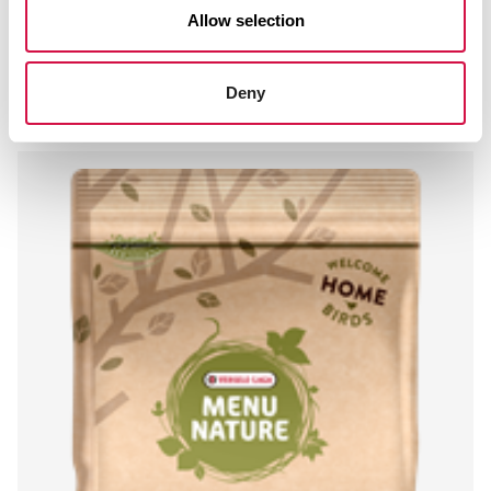
Allow selection
MENU NATURE
Peeled Peanuts
Deny