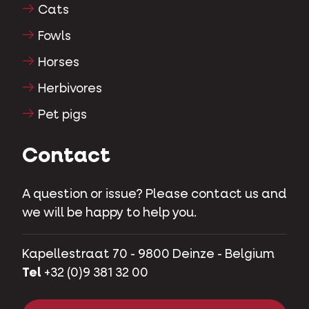
Cats
Fowls
Horses
Herbivores
Pet pigs
Contact
A question or issue? Please contact us and
we will be happy to help you.
Kapellestraat 70 - 9800 Deinze - Belgium
Tel
+32 (0)9 381 32 00