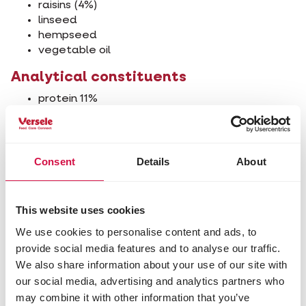
raisins (4%)
linseed
hempseed
vegetable oil
Analytical constituents
protein 11%
fat content 21%
crude ash 2%
crude fibre 3%
calcium 0.1%
Consent
Details
About
phosphorus 0.3%
This website uses cookies
We use cookies to personalise content and ads, to
Other visitors also viewed:
provide social media features and to analyse our traffic.
We also share information about your use of our site with
our social media, advertising and analytics partners who
may combine it with other information that you’ve