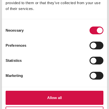
provided to them or that they’ve collected from your use
of their services.
Consent
Necessary
Selection
Preferences
Statistics
Marketing
Allow all