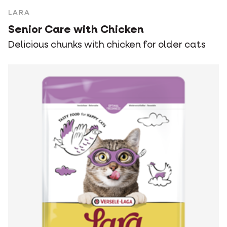
LARA
Senior Care with Chicken
Delicious chunks with chicken for older cats