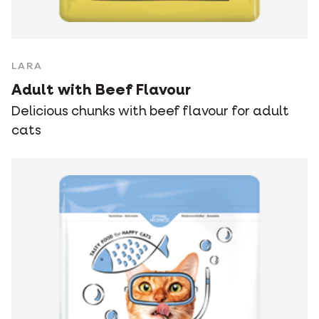
LARA
Adult with Beef Flavour
Delicious chunks with beef flavour for adult
cats