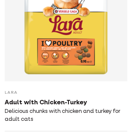
LARA
Adult with Chicken-Turkey
Delicious chunks with chicken and turkey for
adult cats