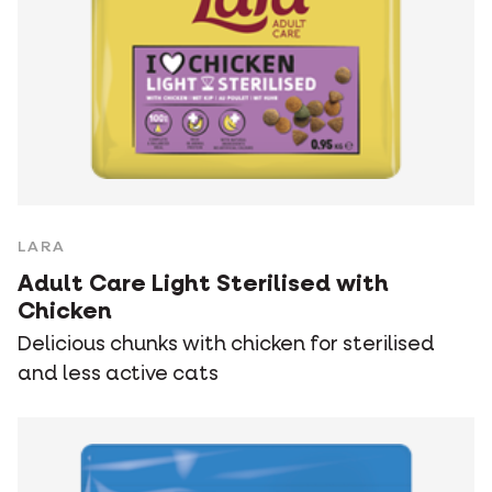
LARA
Adult Care Light Sterilised with
Chicken
Delicious chunks with chicken for sterilised
and less active cats