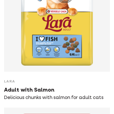
LARA
Adult with Salmon
Delicious chunks with salmon for adult cats