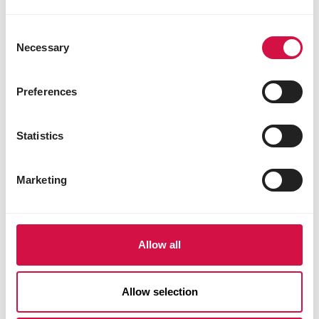
Consent
Necessary
Selection
LARA
Adult with Lamb
Preferences
Delicious chunks with lamb for adult cats
Statistics
Marketing
Allow all
Allow selection