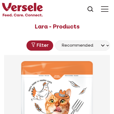
What ar
Me
Lara - Products
Filter