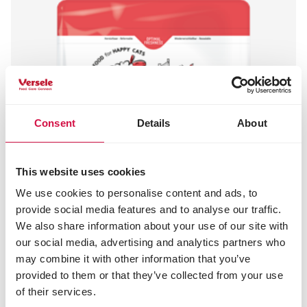
Consent
Details
About
This website uses cookies
We use cookies to personalise content and ads, to
provide social media features and to analyse our traffic.
We also share information about your use of our site with
our social media, advertising and analytics partners who
may combine it with other information that you’ve
provided to them or that they’ve collected from your use
of their services.