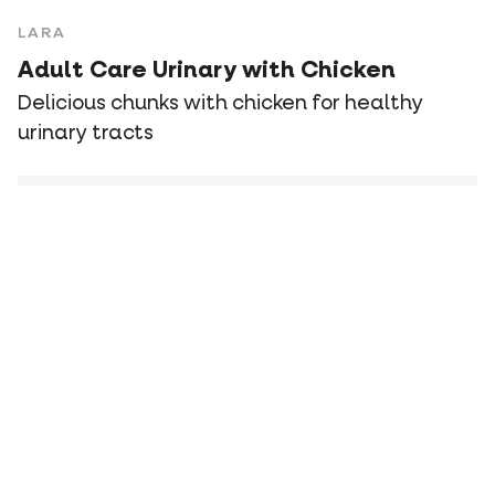
LARA
Adult Care Urinary with Chicken
Delicious chunks with chicken for healthy
urinary tracts