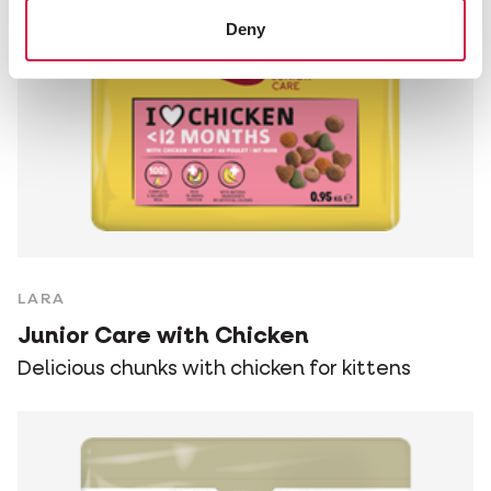
Deny
LARA
Junior Care with Chicken
Delicious chunks with chicken for kittens