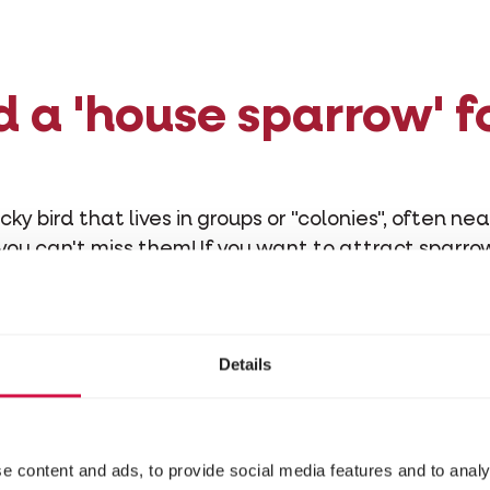
d a 'house sparrow' f
cky bird that lives in groups or "colonies", often ne
 you can't miss them! If you want to attract sparro
you need to know about their habits:
ts seeds, grains, berries and flower buds. The youn
other insects. Although swapping partners is com
Details
ys together for life.
e content and ads, to provide social media features and to analy