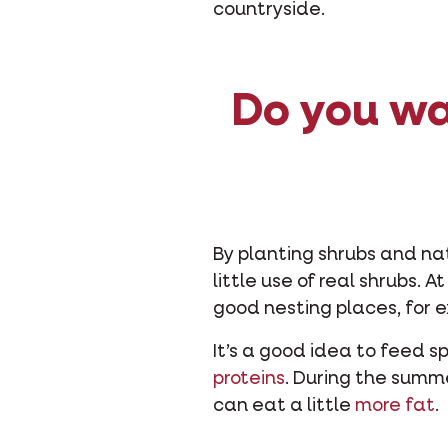
countryside.
Do you wa
By planting shrubs and na
little use of real shrubs. 
good nesting places, for e
It’s a good idea to feed s
proteins
. During the summ
can eat a little
more fat
.