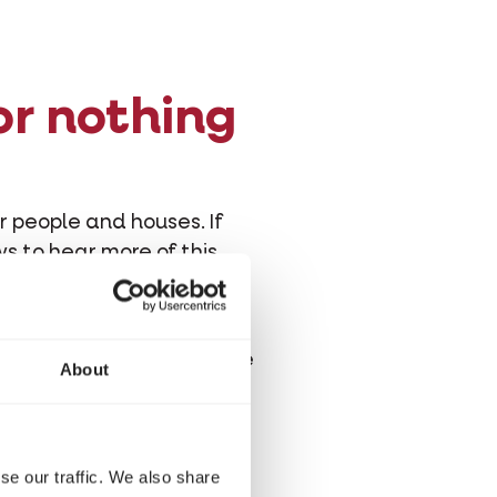
or nothing
ar people and houses. If
ws to hear more of this
g only get to eat flies,
monplace de rigueur these
About
se our traffic. We also share