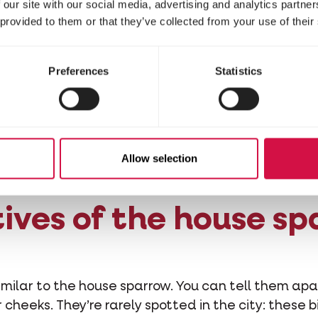
he sparrow disappea
 our site with our social media, advertising and analytics partn
 provided to them or that they’ve collected from your use of their
use sparrow is a typical city bird that makes its ne
Preferences
Statistics
ages for food in wild, overgrown gardens and waste
 many gardens are kept neat and trimmed back. L
ing places are disappearing, making sparrows sitti
rrows then think twice about how bird-friendly you
Allow selection
ives of the house s
similar to the house sparrow. You can tell them apa
cheeks. They’re rarely spotted in the city: these b