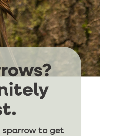
rrows?
nitely
t.
 sparrow to get