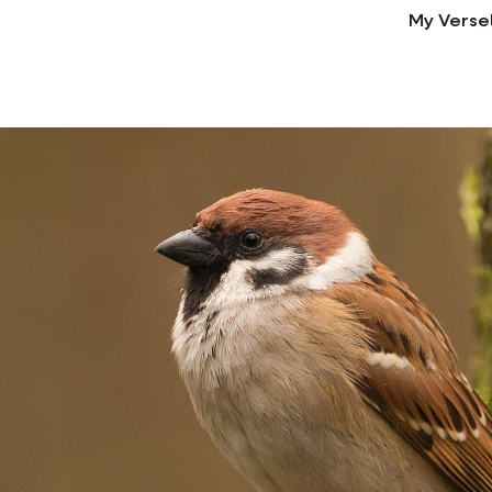
My Verse