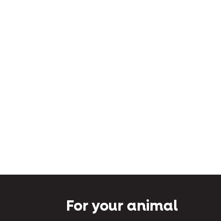
For your animal