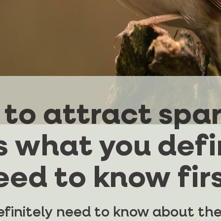
to attract spa
s what you defi
eed to know firs
finitely need to know about the