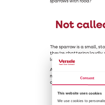
sparrows with food?
Not calle
The sparrow is a small, sto
they’re chattering loudly,
lovely sound, here’s what 
An adult sparrow mainly ea
mosquitoes, beetles and 
Consent
days, a sparrow couple sta
This website uses cookies
We use cookies to personalis