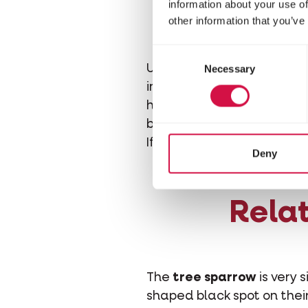
Is t
information about your use of
other information that you’ve
Consent
Unfortunately, yes. The ho
Necessary
Selection
in roofs and walls. It for
hermetically sealed, and
by terraces. Nests and hid
If you want to attract spa
Deny
Relat
The
tree sparrow
is very 
shaped black spot on their 