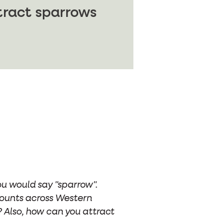
tract sparrows
ou would say "sparrow".
 counts across Western
 Also, how can you attract