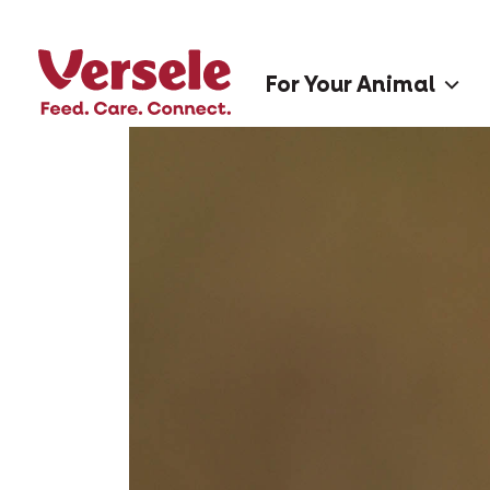
For Your Animal