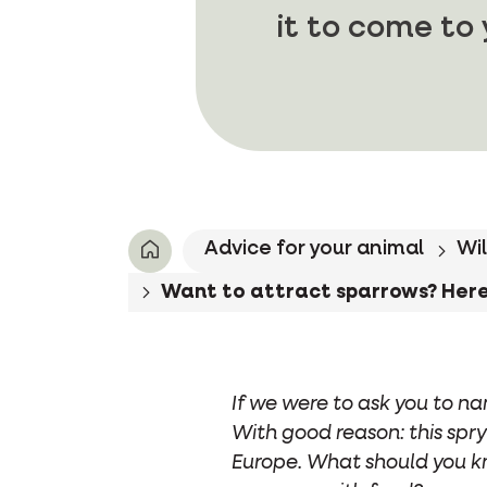
it to come to
Advice for your animal
Wil
Want to attract sparrows? Here'
If we were to ask you to na
With good reason: this spry
Europe. What should you k