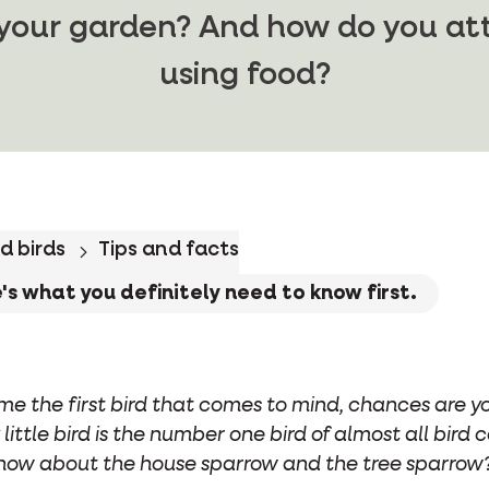
 your garden? And how do you at
using food?
d birds
Tips and facts
s what you definitely need to know first.
me the first bird that comes to mind, chances are y
 little bird is the number one bird of almost all bird
now about the house sparrow and the tree sparrow?