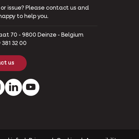
 or issue? Please contact us and
happy to help you.
aat 70 - 9800 Deinze - Belgium
 381 32 00
ct us
ok
Instagram
LinkedIn
Youtube