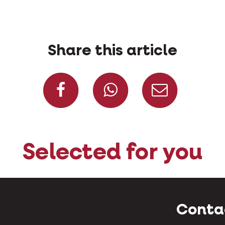
Share this article
Share on Facebook
Share on W
Share
Selected for you
Conta