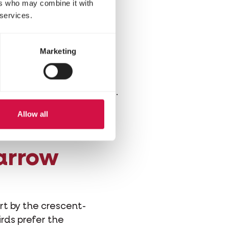
ring?
ers who may combine it with
 services.
sts in crevices and cracks
Marketing
lands. But our houses are
awns are being replaced
ng ducks for preying cats.
r garden is!
Allow all
parrow
rt by the crescent-
irds prefer the