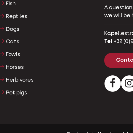
Fish
A question
we will be 
Reptiles
Dogs
Kapellestr
Tel
+32 (0)9
Cats
Fowls
Conta
Horses
Herbivores
Facebo
Pet pigs