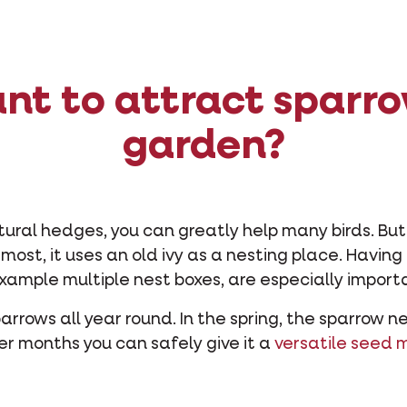
nt to attract sparro
garden?
tural hedges, you can greatly help many birds. But
At most, it uses an old ivy as a nesting place. Havi
xample multiple nest boxes, are especially import
parrows all year round. In the spring, the sparrow 
er months you can safely give it a
versatile seed 