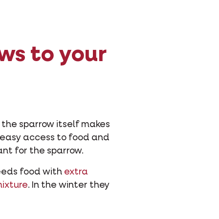
ws to your
 the sparrow itself makes
ng easy access to food and
ant for the sparrow.
needs food with
extra
mixture
. In the winter they