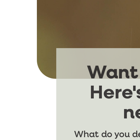
Want 
Here'
n
What do you de