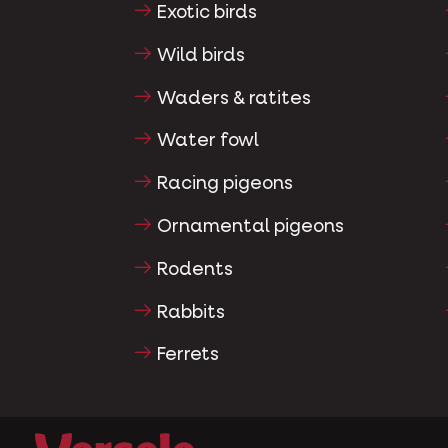
Exotic birds
Wild birds
Waders & ratites
Water fowl
Racing pigeons
Ornamental pigeons
Rodents
Rabbits
Ferrets