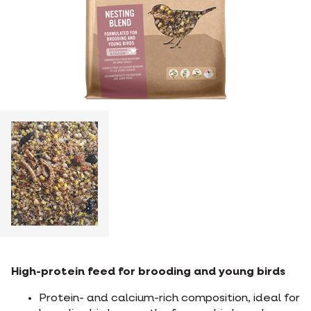
High-protein feed for brooding and young birds
Protein- and calcium-rich composition, ideal for