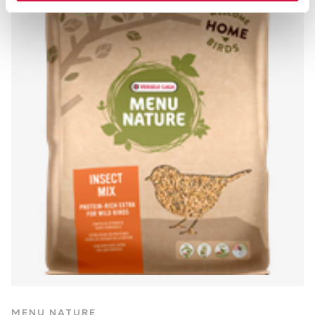
MENU NATURE