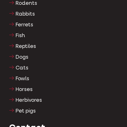
Rodents
Rabbits
Ferrets
Fish
Reptiles
Dogs
Cats
Fowls
Horses
Herbivores
Pet pigs