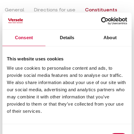
General
Directions for use
Constituents
Composition
Consent
Details
About
ground biscuit (egg 4%)
soya meal
sugars
millet
This website uses cookies
rapeseed
We use cookies to personalise content and ads, to
wheat flakes
provide social media features and to analyse our traffic.
sunflower seeds
We also share information about your use of our site with
hempseed
our social media, advertising and analytics partners who
dried mealworms (4%)
may combine it with other information that you’ve
oyster shells (4%)
provided to them or that they’ve collected from your use
maize
purified lard
of their services.
rowan berries
honey
dried daphnia
Consent