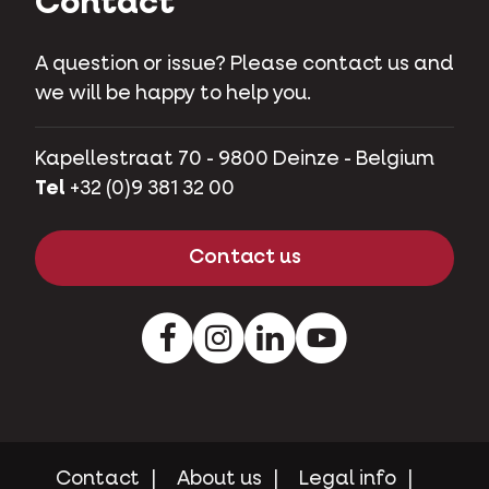
Contact
A question or issue? Please contact us and
we will be happy to help you.
Kapellestraat 70 - 9800 Deinze - Belgium
Tel
+32 (0)9 381 32 00
Contact us
Facebook
Instagram
LinkedIn
Youtube
Contact
About us
Legal info