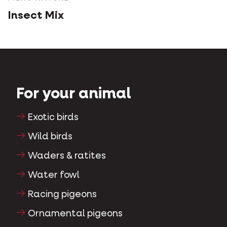
Insect Mix
For your animal
Exotic birds
Wild birds
Waders & ratites
Water fowl
Racing pigeons
Ornamental pigeons