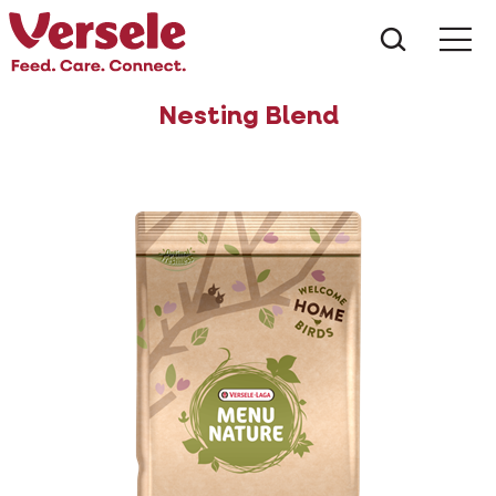
What ar
Me
Nesting Blend