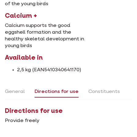
of the young birds
Calcium +
Calcium supports the good
eggshell formation and the
healthy skeletal development in
young birds
Available in
2,5 kg (EAN5410340641170)
General
Directions for use
Constituents
Directions for use
Provide freely