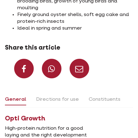
brooding birds, growth of young birds and
moulting
Finely ground oyster shells, soft egg cake and
protein-rich insects
Ideal in spring and summer
Share this article
Share on Facebook
Share on What
Share via 
General
Directions for use
Constituents
Opti Growth
High-protein nutrition for a good
laying and the right development