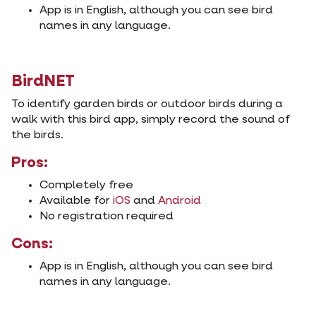
App is in English, although you can see bird
names in any language.
BirdNET
To identify garden birds or outdoor birds during a
walk with this bird app, simply record the sound of
the birds.
Pros:
Completely free
Available for
iOS
and
Android
No registration required
Cons:
App is in English, although you can see bird
names in any language.