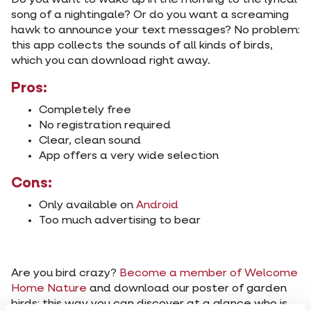
Do you want to wake up in the morning to the lyrical
song of a nightingale? Or do you want a screaming
hawk to announce your text messages? No problem:
this app collects the sounds of all kinds of birds,
which you can download right away.
Pros:
Completely free
No registration required
Clear, clean sound
App offers a very wide selection
Cons:
Only available on
Android
Too much advertising to bear
Are you bird crazy?
Become a member of Welcome
Home Nature
and download our poster of garden
birds: this way you can discover at a glance who is