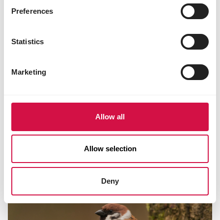
Preferences
Statistics
Marketing
Allow all
TIPS FACTS
Allow selection
How should I help birds in winter?
Deny