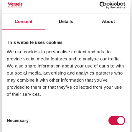
visiting your garden. Do you want to test your
knowledge of outdoor birds?
Try our bird quiz
!
Consent
Details
About
Share this article
Share on Faceboo
Share on W
Share 
This website uses cookies
We use cookies to personalise content and ads, to
provide social media features and to analyse our traffic.
We also share information about your use of our site with
Selected for you
our social media, advertising and analytics partners who
may combine it with other information that you’ve
provided to them or that they’ve collected from your use
of their services.
Consent
Necessary
Selection