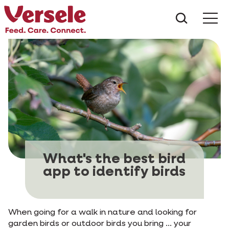
What ar
Me
What's the best bird
app to identify birds
When going for a walk in nature and looking for
garden birds or outdoor birds you bring ... your