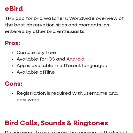
eBird
THE app for bird watchers. Worldwide overview of
the best observation sites and moments, as
entered by other bird enthusiasts.
Pros:
Completely free
Available for
iOS
and
Android
App is available in different languages
Available offline
Cons:
Registration is required with username and
password
Bird Calls, Sounds & Ringtones