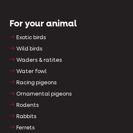
For your animal
Exotic birds
Wild birds
Waders & ratites
Water fowl
Racing pigeons
Ornamental pigeons
Rodents
Rabbits
Ferrets