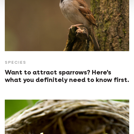
SPECIES
Want to attract sparrows? Here's
what you definitely need to know first.