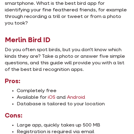
smartphone. What is the best bird app for
identifying your fine feathered friends, for example
through recording a trill or tweet or from a photo
you took?
Merlin Bird ID
Do you often spot birds, but you don't know which
kinds they are? Take a photo or answer five simple
questions, and this guide will provide you with a list
of the best bird recognition apps.
Pros:
Completely free
Available for
iOS
and
Android
Database is tailored to your location
Cons:
Large app, quickly takes up 500 MB
Registration is required via email