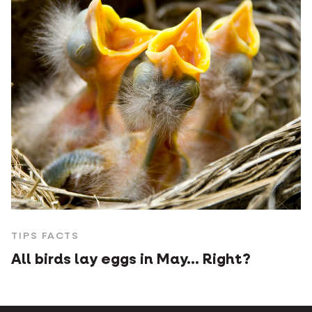
TIPS FACTS
All birds lay eggs in May... Right?