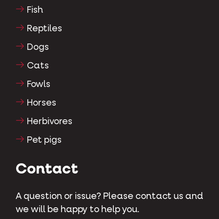
Fish
Reptiles
Dogs
Cats
Fowls
Horses
Herbivores
Pet pigs
Contact
A question or issue? Please contact us and
we will be happy to help you.