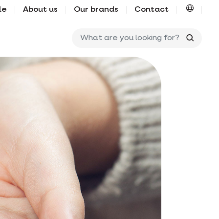
le
About us
Our brands
Contact
What ar