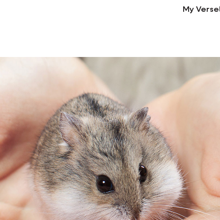
My Verse