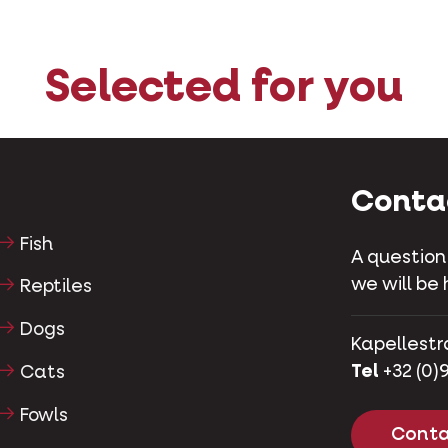
Selected for you
Conta
Fish
A question
we will be 
Reptiles
Dogs
Kapellestr
Tel
+32 (0)9
Cats
Fowls
Conta