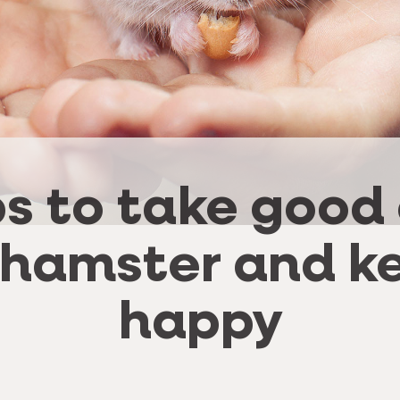
ps to take good
 hamster and ke
happy