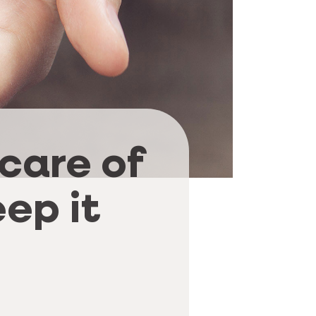
 care of
ep it