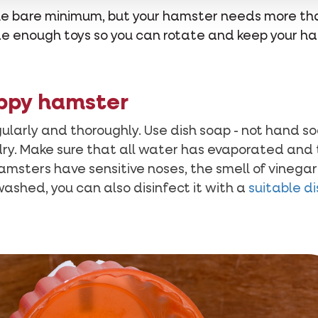
 the bare minimum, but your hamster needs more t
vide enough toys so you can rotate and keep your h
ppy hamster
gularly and thoroughly. Use dish soap - not hand s
dry. Make sure that all water has evaporated and t
amsters have sensitive noses, the smell of vinegar
ashed, you can also disinfect it with a
suitable d