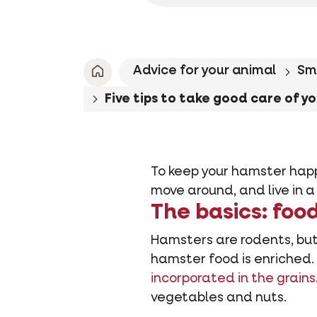
Advice for your animal
Sm
Five tips to take good care of y
To keep your hamster happy
move around, and live in a
The basics: foo
Hamsters are rodents, but 
hamster food is enriched.
incorporated in the grains
vegetables and nuts.