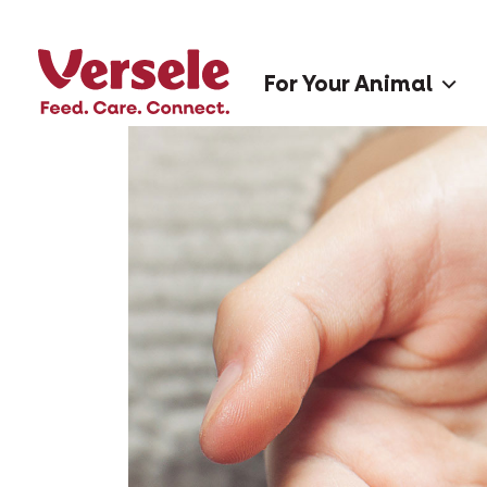
For Your Animal