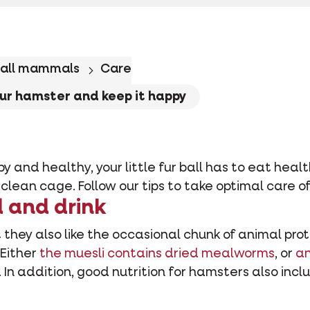
all mammals
Care
our hamster and keep it happy
 and healthy, your little fur ball has to eat hea
 clean cage. Follow our tips to take optimal care o
d and drink
they also like the occasional chunk of animal prot
 Either
the muesli contains dried mealworms
, or
an
. In addition, good nutrition for hamsters also inclu