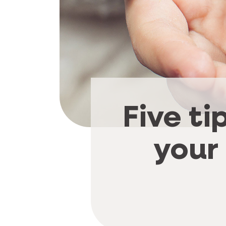
Five ti
your