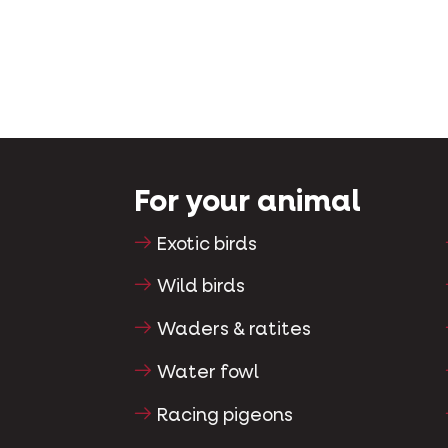
For your animal
Exotic birds
Wild birds
Waders & ratites
Water fowl
Racing pigeons