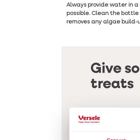
Always provide water in a 
possible. Clean the bottle
removes any algae build-up
Give s
treats