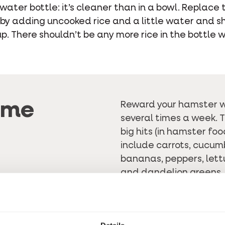
water bottle: it’s cleaner than in a bowl. Replace 
 by adding uncooked rice and a little water and sh
. There shouldn’t be any more rice in the bottle w
ome
Reward your hamster w
several times a week. 
big hits (in hamster foo
include carrots, cucumb
bananas, peppers, lettu
and dandelion greens. 
with fruit, as it often c
natural sugars. There 
made snacks
. This wa