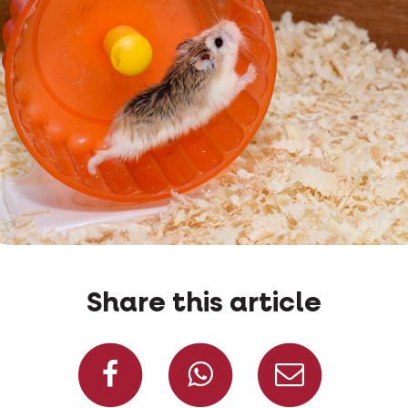
Share this article
Share on Facebook
Share on W
Share