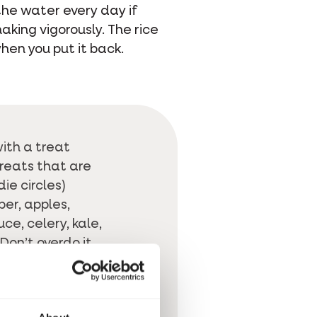
the water every day if
aking vigorously. The rice
hen you put it back.
ith a treat
Treats that are
die circles)
er, apples,
ce, celery, kale,
Don’t overdo it
ontains a lot of
are also
ready-
y you can be sure