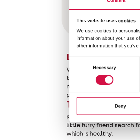
Consent
This website uses cookies
We use cookies to personalis
information about your use of
other information that you’ve
Let your hamste
Consent
Necessary
Selection
Wood fibers are
an excell
this: Hamsters love digging
newspaper (the ink is pois
paws, cutting off circulati
Toys keep it bu
Deny
Keep your hamster busy to t
little furry friend search 
which is healthy.