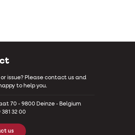
ct
 or issue? Please contact us and
happy to help you.
aat 70 - 9800 Deinze - Belgium
 381 32 00
ct us