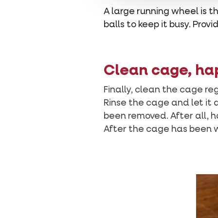
A large running wheel is
balls to keep it busy. Pro
Clean cage, ha
Finally, clean the cage re
Rinse the cage and let it 
been removed. After all, h
After the cage has been w