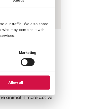
About
e of your hamster
healthy or toxic
se our traffic. We also share
ers who may combine it with
 services.
Marketing
being too generous with
space to do so. Don’t use
rap around your baby's
Allow all
aily, but also let your
the animal is more active,