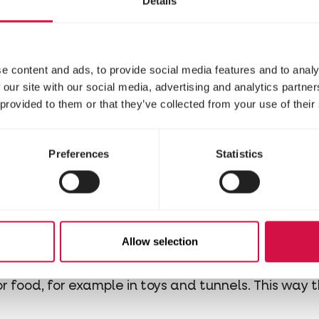
Details
you’re taking good car
by not feeding them un
candies.
e content and ads, to provide social media features and to analy
 our site with our social media, advertising and analytics partn
 provided to them or that they’ve collected from your use of their
r dig
Preferences
Statistics
ent ground cover for hamsters.
Don’t worry about 
 tunnels and will be grateful if they’re given the 
onous!) or cotton. Cotton is indigestible and can w
on.
sy
Allow selection
ake care of its mental health! Refill its food pot d
for food, for example in toys and tunnels. This way 