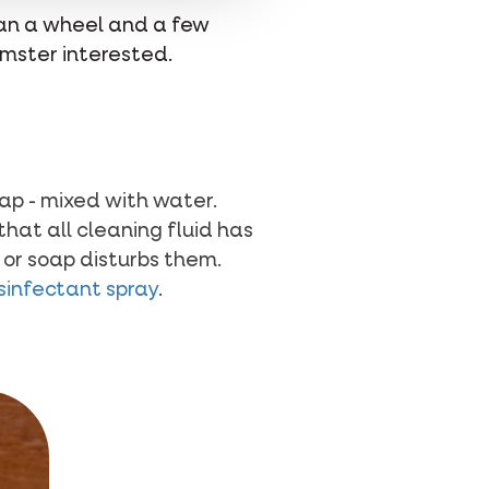
han a wheel and a few
amster interested.
oap - mixed with water.
hat all cleaning fluid has
 or soap disturbs them.
isinfectant spray
.