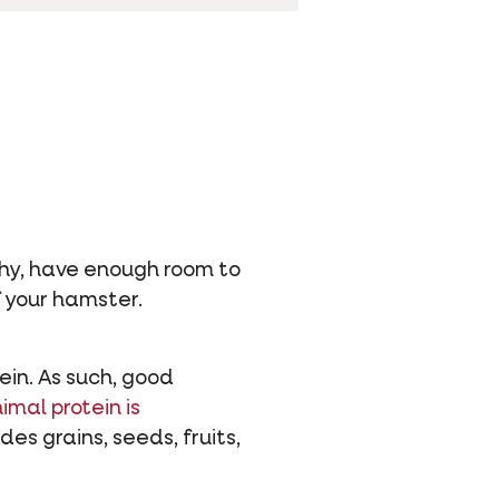
lthy, have enough room to
f your hamster.
ein. As such, good
imal protein is
des grains, seeds, fruits,