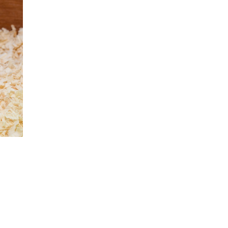
hatsapp
 via mail