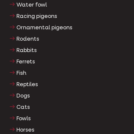
Water fowl
Racing pigeons
Ornamental pigeons
Rodents
Rabbits
Ferrets
Fish
Reptiles
Dogs
Cats
Fowls
Horses