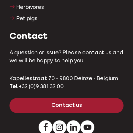
Herbivores
Pet pigs
Contact
A question or issue? Please contact us and
we will be happy to help you.
Kapellestraat 70 - 9800 Deinze - Belgium
Tel
+32 (0)9 381 32 00
Contact us
Facebook
Instagram
LinkedIn
Youtube