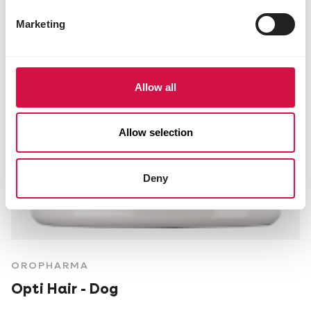
Marketing
Allow all
Allow selection
Deny
OROPHARMA
Opti Hair - Dog