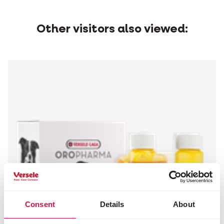
Other visitors also viewed:
Consent
Details
About