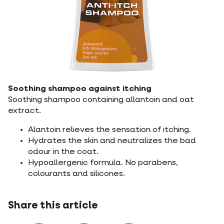
Soothing shampoo against itching
Soothing shampoo containing allantoin and oat
extract.
Alantoin relieves the sensation of itching.
Hydrates the skin and neutralizes the bad
odour in the coat.
Hypoallergenic formula. No parabens,
colourants and silicones.
Share this article