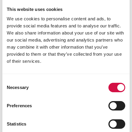
This website uses cookies
We use cookies to personalise content and ads, to
provide social media features and to analyse our traffic.
We also share information about your use of our site with
our social media, advertising and analytics partners who
may combine it with other information that you’ve
provided to them or that they’ve collected from your use
OROPHARMA
of their services.
Opti Coat
Consent
Necessary
Selection
Preferences
Statistics