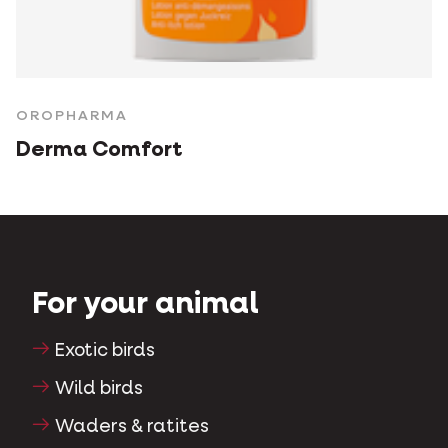
OROPHARMA
Derma Comfort
For your animal
Exotic birds
Wild birds
Waders & ratites