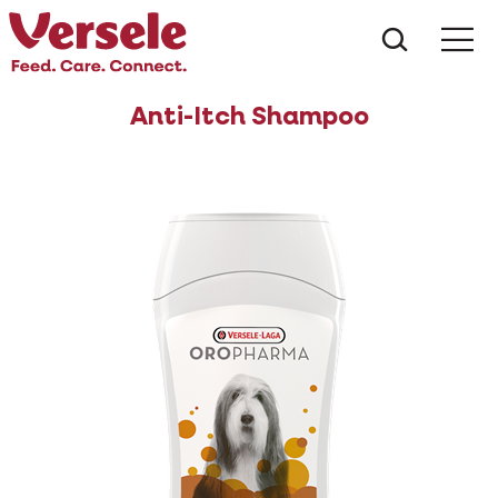
What ar
Me
Anti-Itch Shampoo