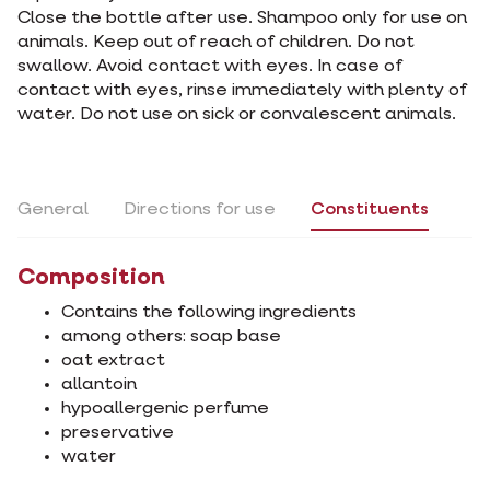
Close the bottle after use. Shampoo only for use on
animals. Keep out of reach of children. Do not
swallow. Avoid contact with eyes. In case of
contact with eyes, rinse immediately with plenty of
water. Do not use on sick or convalescent animals.
General
Directions for use
Constituents
Composition
Contains the following ingredients
among others: soap base
oat extract
allantoin
hypoallergenic perfume
preservative
water