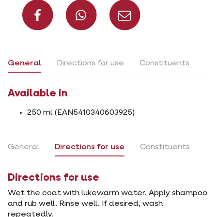
Share on Facebook
Share on What
Share via 
General
Directions for use
Constituents
Available in
250 ml (EAN5410340603925)
General
Directions for use
Constituents
Directions for use
Wet the coat with lukewarm water. Apply shampoo
and rub well. Rinse well. If desired, wash
repeatedly.