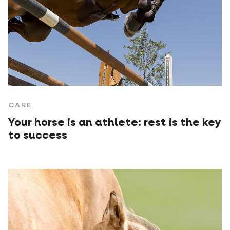
CARE
Your horse is an athlete: rest is the key
to success