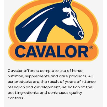
Cavalor offers a complete line of horse
nutrition, supplements and care products. All
our products are the result of years of intense
research and development, selection of the
best ingredients and continuous quality
controls.