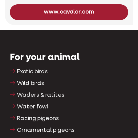
www.cavalor.com
For your animal
Exotic birds
Wild birds
Waders & ratites
Water fowl
Racing pigeons
Ornamental pigeons