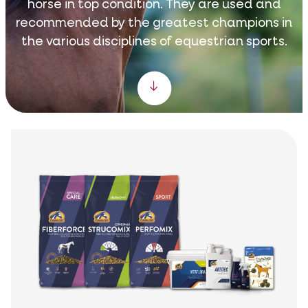
horse in top condition. They are used and
recommended by the greatest champions in
the various disciplines of equestrian sports.
Scroll down