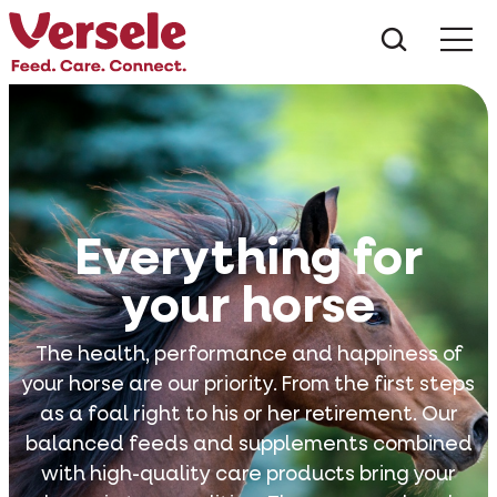
What ar
Me
Everything for
your horse
The health, performance and happiness of
your horse are our priority. From the first steps
as a foal right to his or her retirement. Our
balanced feeds and supplements combined
with high-quality care products bring your