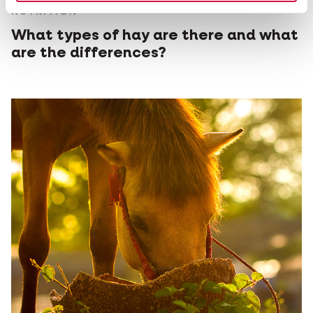
NUTRITION
What types of hay are there and what
are the differences?