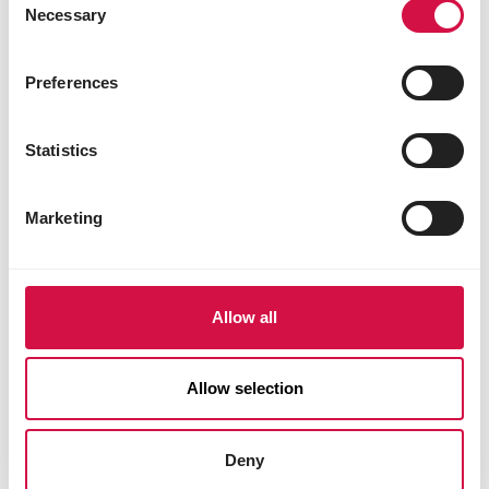
Necessary
Selection
Preferences
Statistics
Marketing
Allow all
Allow selection
Deny