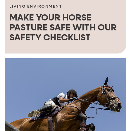
LIVING ENVIRONMENT
MAKE YOUR HORSE
PASTURE SAFE WITH OUR
SAFETY CHECKLIST