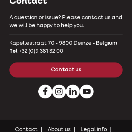
Contact
A question or issue? Please contact us and
we will be happy to help you.
Kapellestraat 70 - 9800 Deinze - Belgium
Tel
+32 (0)9 381 32 00
Contact us
Facebook
Instagram
LinkedIn
Youtube
Contact
About us
Legal info