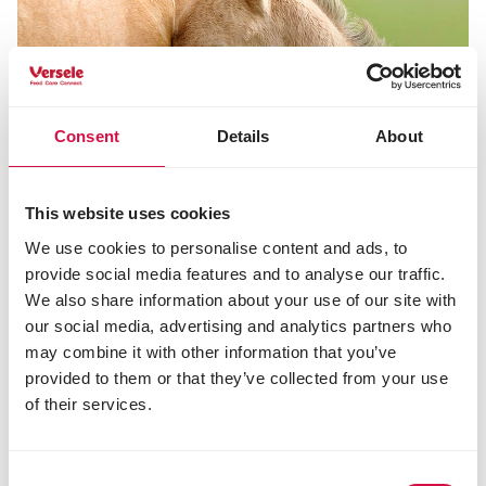
Consent
Details
About
This website uses cookies
We use cookies to personalise content and ads, to
provide social media features and to analyse our traffic.
We also share information about your use of our site with
our social media, advertising and analytics partners who
may combine it with other information that you’ve
NUTRITION
provided to them or that they’ve collected from your use
The best suited nutrition for gestating
of their services.
and lactating mares
Consent