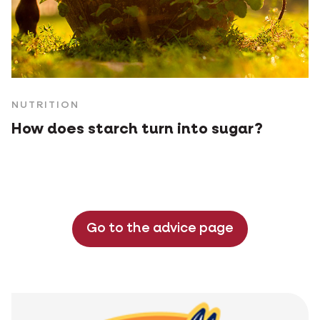
NUTRITION
How does starch turn into sugar?
Go to the advice page