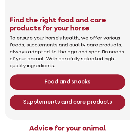
Find the right food and care
products for your horse
To ensure your horse's health, we offer various
feeds, supplements and quality care products,
always adapted to the age and specific needs
of your animal. With carefully selected high-
quality ingredients.
Food and snacks
Supplements and care products
Advice for your animal