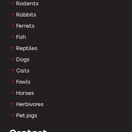
Rodents
Rabbits
Ferrets
Fish
Reptiles
Dogs
Cats
Fowls
Horses
Herbivores
Pet pigs