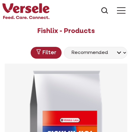
What ar
Me
Fishlix - Products
Filter