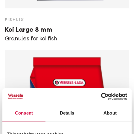
FISHLIX
Koi Large 8 mm
Granules for koi fish
Consent
Details
About