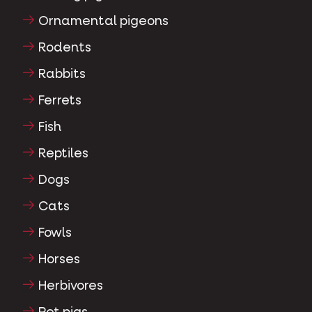
Ornamental pigeons
Rodents
Rabbits
Ferrets
Fish
Reptiles
Dogs
Cats
Fowls
Horses
Herbivores