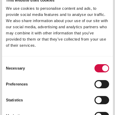
This website uses cookies
We use cookies to personalise content and ads, to
provide social media features and to analyse our traffic.
We also share information about your use of our site with
our social media, advertising and analytics partners who
may combine it with other information that you’ve
provided to them or that they’ve collected from your use
of their services.
Consent
Necessary
FISHLIX
Selection
Sticks Multi Colour
Preferences
Sticks for fish
Statistics