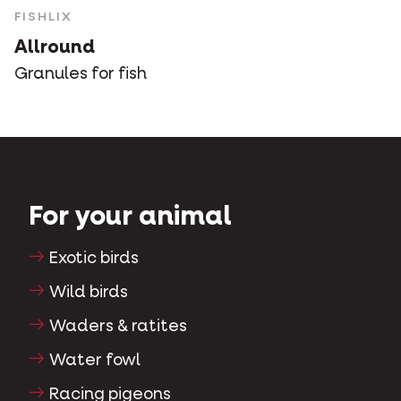
FISHLIX
Allround
Granules for fish
For your animal
Exotic birds
Wild birds
Waders & ratites
Water fowl
Racing pigeons