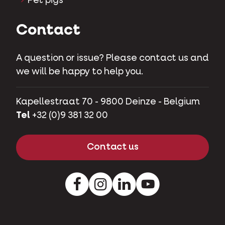
Pet pigs
Contact
A question or issue? Please contact us and
we will be happy to help you.
Kapellestraat 70 - 9800 Deinze - Belgium
Tel
+32 (0)9 381 32 00
Contact us
Facebook
Instagram
LinkedIn
Youtube