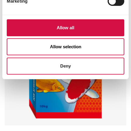
Marketing
Allow all
Allow selection
Deny