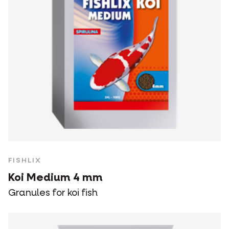
FISHLIX
Koi Medium 4 mm
Granules for koi fish