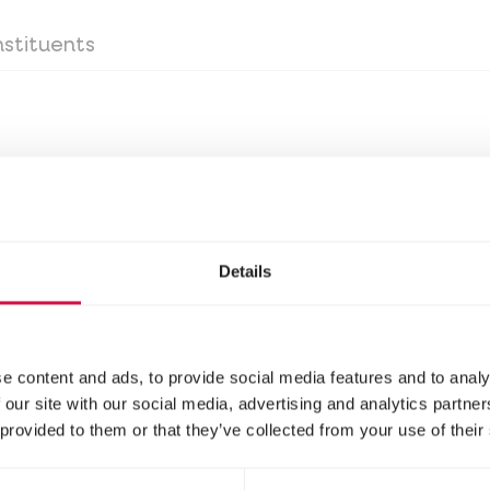
stituents
day
Details
stituents
e content and ads, to provide social media features and to analy
 our site with our social media, advertising and analytics partn
 provided to them or that they’ve collected from your use of their