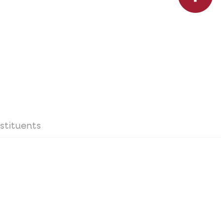
stituents