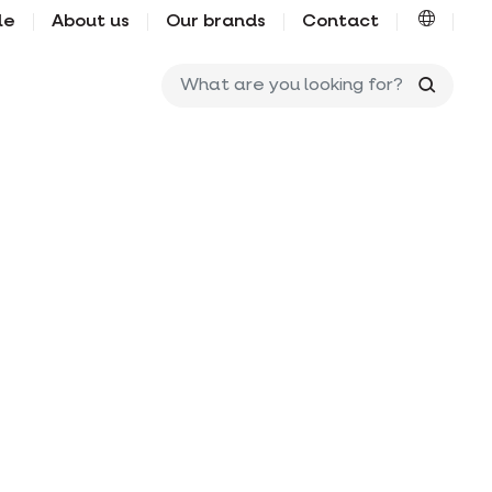
le
About us
Our brands
Contact
What ar