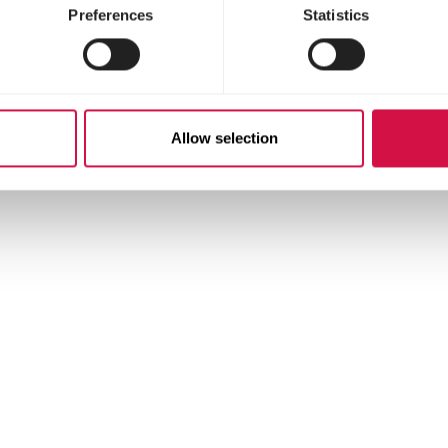
Preferences
Statistics
ds 1.5%)
Allow selection
ying;