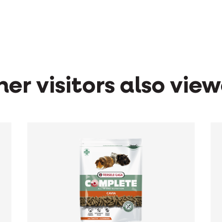
er visitors also vie