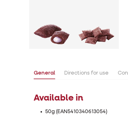
General
Directions for use
Con
Available in
50g (EAN5410340613054)