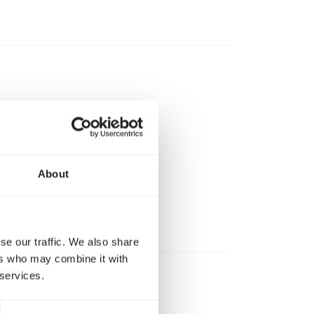
About
se our traffic. We also share
ers who may combine it with
 services.