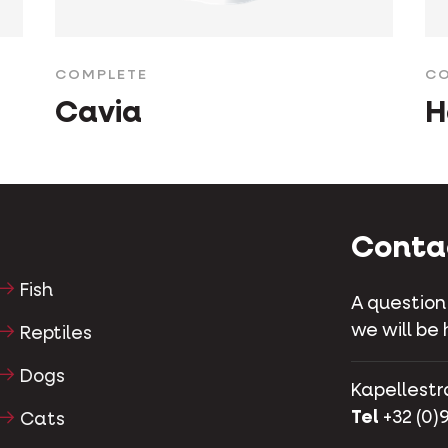
COMPLETE
CO
Cavia
H
Conta
Fish
A question
we will be 
Reptiles
Dogs
Kapellestr
Tel
+32 (0)9
Cats