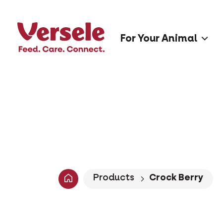
For Your Animal
Products
Crock Berry