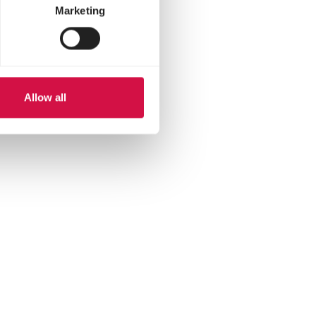
Marketing
Allow all