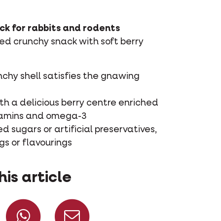
ck for rabbits and rodents
d crunchy snack with soft berry
nchy shell satisfies the gnawing
ith a delicious berry centre enriched
tamins and omega-3
 sugars or artificial preservatives,
gs or flavourings
his article
Share on Facebook
Share on Whatsapp
Share via mail