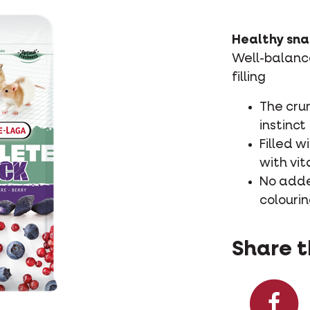
Healthy sna
Well-balance
filling
The cru
instinct
Filled w
with vi
No added
colourin
Share t