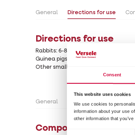
General
Directions for use
Con
Directions for use
Rabbits: 6-8 crocks per day
Guinea pigs: 4-6 crocks per day
Other small rodents: 2-4 crocks per 
Consent
This website uses cookies
General
Directions for use
Con
We use cookies to personalis
information about your use of
other information that you’ve
Composition
Consent