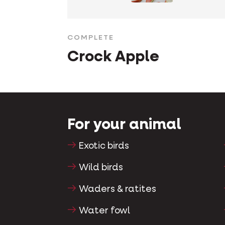
COMPLETE
Crock Apple
For your animal
Exotic birds
Wild birds
Waders & ratites
Water fowl