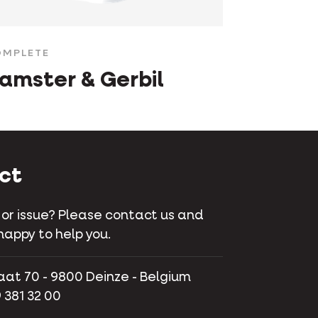
MPLETE
amster & Gerbil
ct
 or issue? Please contact us and
happy to help you.
aat 70 - 9800 Deinze - Belgium
 381 32 00