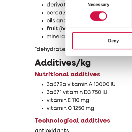
Necessary
Selection
derivatives of vegetable origin
cereals
oils and fats (omega-3 fatty aci
fruit (berries 10%*)
minerals
Deny
*dehydrated, % equivalent before dr
Additives/kg
Nutritional additives
3a672a vitamin A 10000 IU
3a671 vitamin D3 750 IU
vitamin E 110 mg
vitamin C 1250 mg
Technological additives
antioxidants