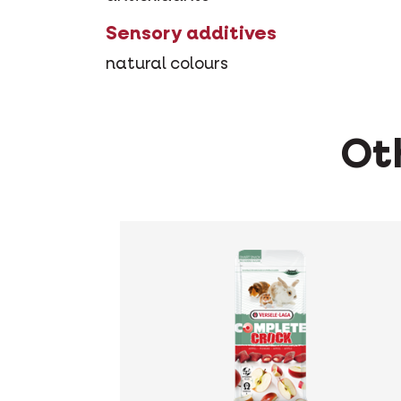
Sensory additives
natural colours
Oth