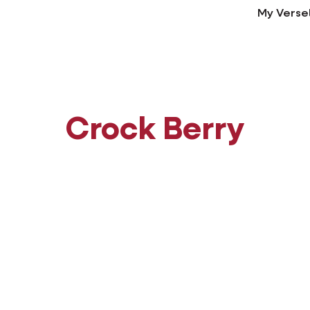
My Verse
Crock Berry