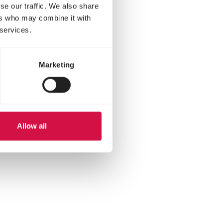
se our traffic. We also share
ers who may combine it with
 services.
Marketing
Allow all