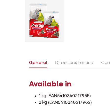
General
Directions for use
Con
Available in
1 kg (EAN5410340217955)
3 kg (EAN5410340217962)