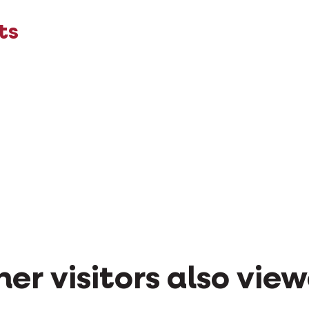
ts
er visitors also vie