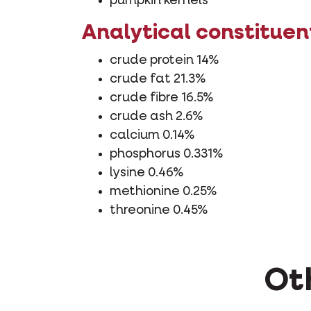
pumpkin kernels
Analytical constituen
crude protein 14%
crude fat 21.3%
crude fibre 16.5%
crude ash 2.6%
calcium 0.14%
phosphorus 0.331%
lysine 0.46%
methionine 0.25%
threonine 0.45%
Oth