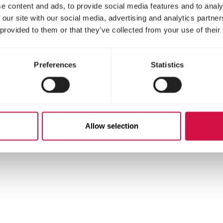
e content and ads, to provide social media features and to analy
 our site with our social media, advertising and analytics partn
 provided to them or that they’ve collected from your use of their
Preferences
Statistics
Allow selection