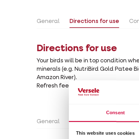
General
Directions for use
Con
Directions for use
Your birds will be in top condition 
minerals (e.g. NutriBird Gold Patee 
Amazon River).
Refresh feed and drinking water in t
Consent
General
Directions for use
Con
This website uses cookies