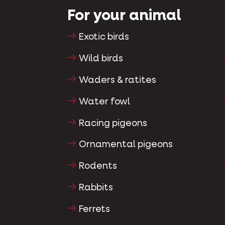
For your animal
Exotic birds
Wild birds
Waders & ratites
Water fowl
Racing pigeons
Ornamental pigeons
Rodents
Rabbits
Ferrets