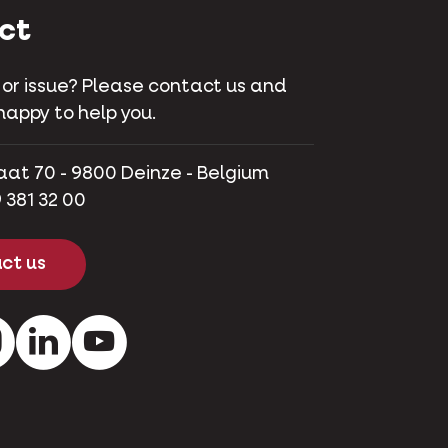
ct
 or issue? Please contact us and
happy to help you.
aat 70 - 9800 Deinze - Belgium
 381 32 00
ct us
ok
Instagram
LinkedIn
Youtube