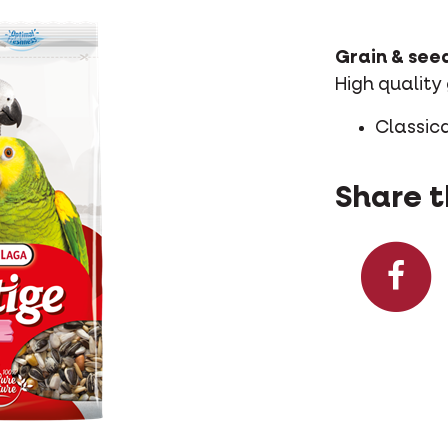
Grain & see
High quality
Classica
Share t