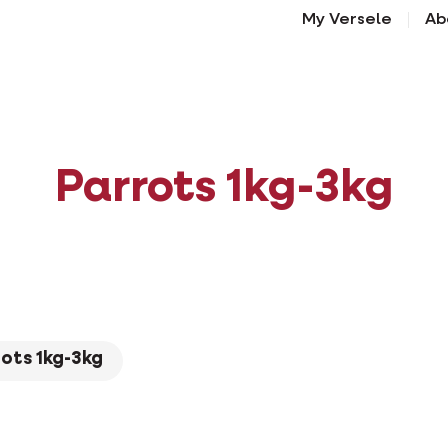
My Versele
Ab
Parrots 1kg-3kg
ots 1kg-3kg