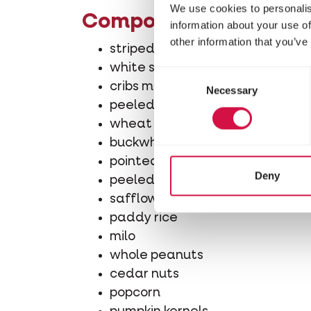
We use cookies to personalis
Composition
information about your use of
other information that you’ve
striped sunflower seeds
white sunflower seeds
Consent
cribs maize
Necessary
Selection
peeled peanuts
wheat
buckwheat
pointed oats
Deny
peeled oats
safflower
paddy rice
milo
whole peanuts
cedar nuts
popcorn