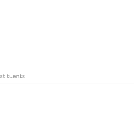
stituents