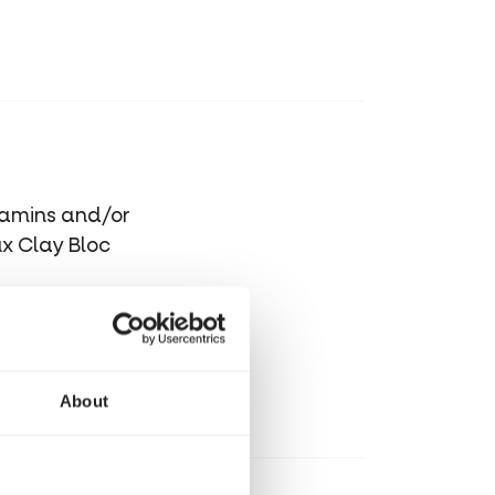
itamins and/or
ux Clay Bloc
About