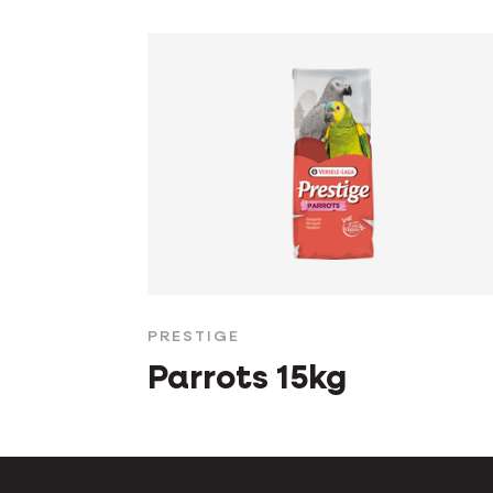
PRESTIGE
Parrots 15kg