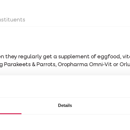
stituents
when they regularly get a supplement of eggfood, v
Big Parakeets & Parrots, Oropharma Omni-Vit or Orl
ime.
Details
stituents