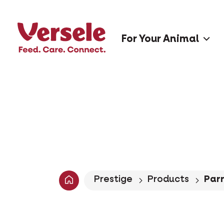
For Your Animal
Prestige
Products
Parr