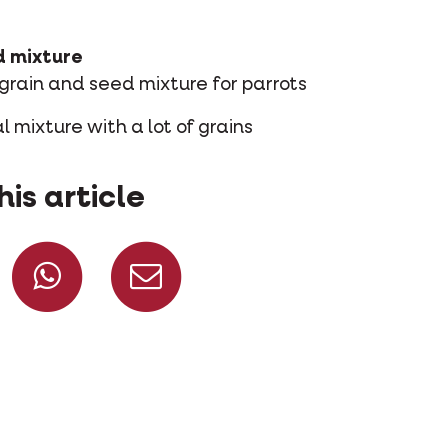
d mixture
 grain and seed mixture for parrots
l mixture with a lot of grains
his article
Share on Facebook
Share on Whatsapp
Share via mail