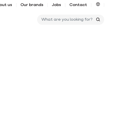
out us
Our brands
Jobs
Contact
What ar