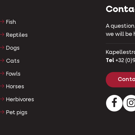
Conta
Fish
A question
we will be 
Reptiles
Dogs
Kapellestr
Tel
+32 (0)9
Cats
Fowls
Conta
Horses
Herbivores
Facebo
Pet pigs